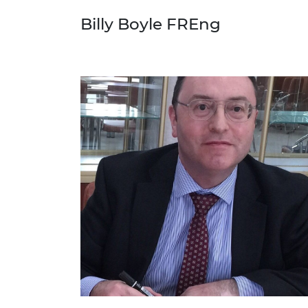
Billy Boyle FREng