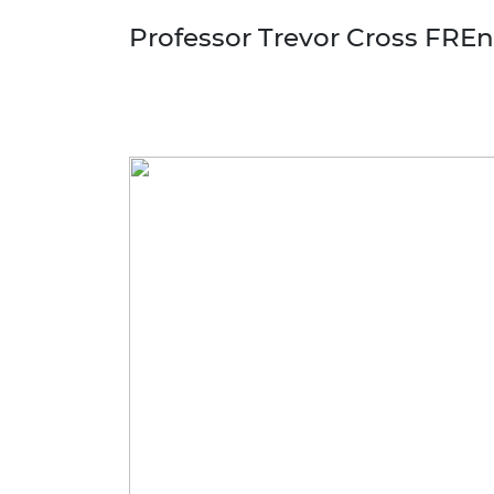
Professor Trevor Cross FRE