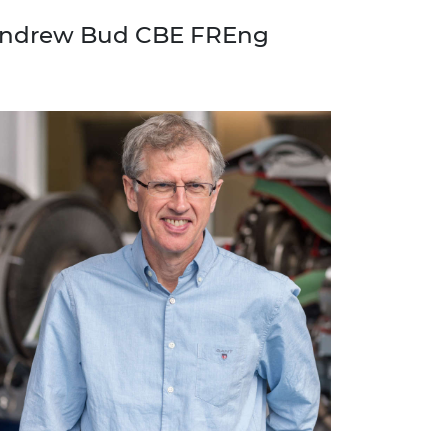
ndrew Bud CBE FREng