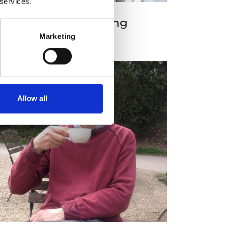
 services.
aul Clarke CBE FREng
Marketing
Allow all