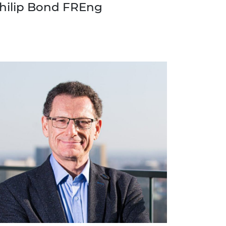
hilip Bond FREng