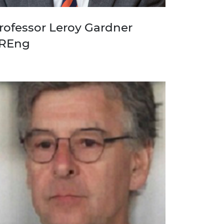
rofessor Leroy Gardner
REng