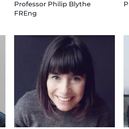
Professor Philip Blythe
P
urers and
mpany Prize
FREng