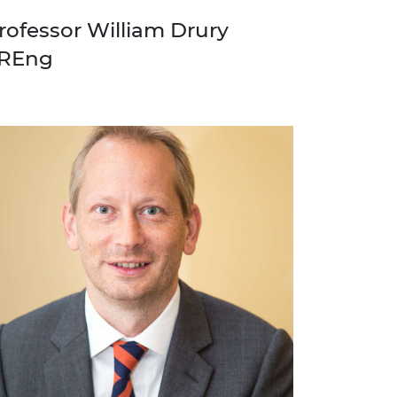
rofessor William Drury
REng