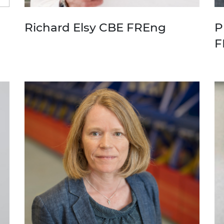
Richard Elsy CBE FREng
P
F