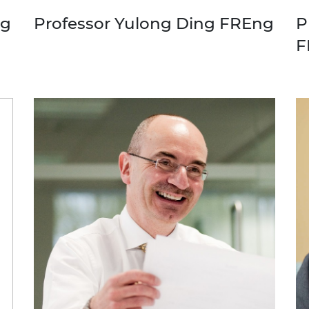
ng
Professor Yulong Ding FREng
P
F