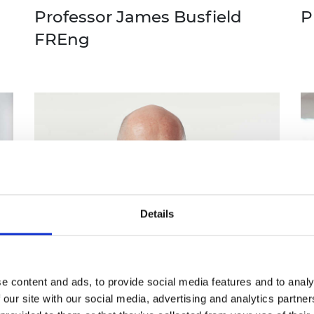
Professor James Busfield
P
FREng
Details
e content and ads, to provide social media features and to analy
 our site with our social media, advertising and analytics partn