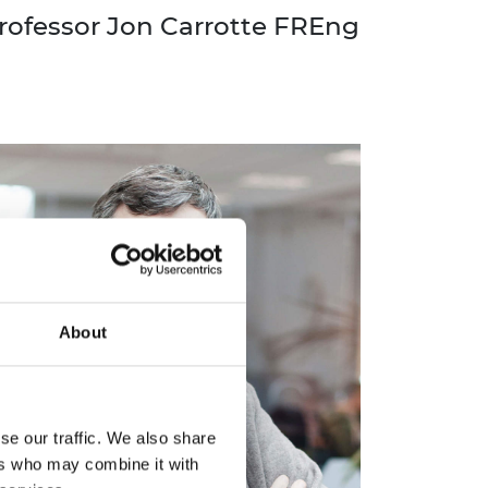
rofessor Jon Carrotte FREng
About
se our traffic. We also share
ers who may combine it with