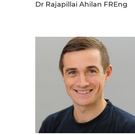
Dr Rajapillai Ahilan FREng
RAEng Armo
Brasiers Co