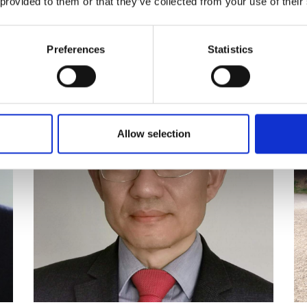
 provided to them or that they’ve collected from your use of their
Craig Clark FREng
P
Preferences
Statistics
Allow selection