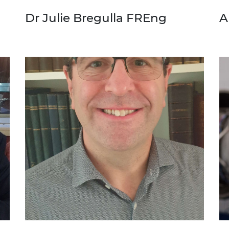
Dr Julie Bregulla FREng
A