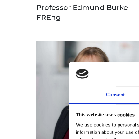
Professor Edmund Burke
FREng
Consent
This website uses cookies
We use cookies to personalis
information about your use of