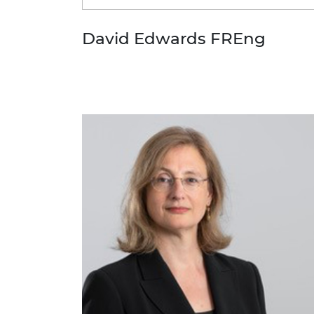
David Edwards FREng