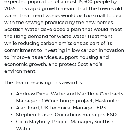
expected population of almost 15,500 people by
2035. This rapid growth meant that the town’s old
water treatment works would be too small to deal
with the sewage produced by the new homes.
Scottish Water developed a plan that would meet
the rising demand for waste water treatment
while reducing carbon emissions as part of its
commitment to investing in low carbon innovation
to improve its services, support housing and
economic growth, and protect Scotland’s
environment.
The team receiving this award is:
Andrew Dyne, Water and Maritime Contracts
Manager of Winchburgh project, Haskoning
Alan Ford, UK Technical Manager, EPS
Stephen Fraser, Operations manager, ESD
Colin Maybury, Project Manager, Scottish
Water