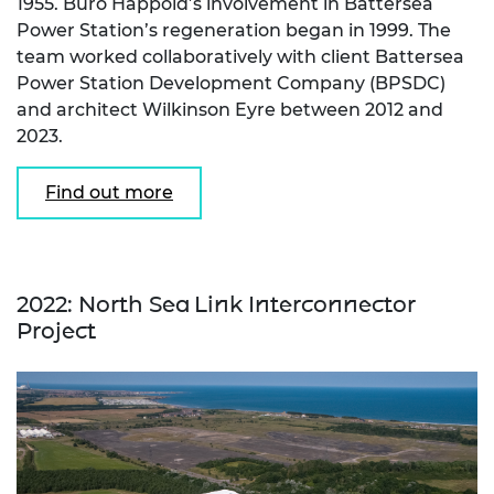
1955. Buro Happold’s involvement in Battersea
Power Station’s regeneration began in 1999. The
team worked collaboratively with client Battersea
Power Station Development Company (BPSDC)
and architect Wilkinson Eyre between 2012 and
2023.
Find out more
2022: North Sea Link Interconnector
Project