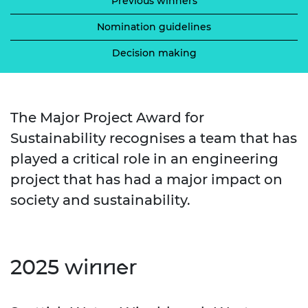
Previous winners
Nomination guidelines
Decision making
The Major Project Award for
Sustainability recognises a team that has
played a critical role in an engineering
project that has had a major impact on
society and sustainability.
2025 winner