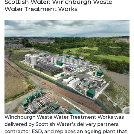
Scottish Water: Winchburgh Waste
Water Treatment Works
Winchburgh Waste Water Treatment Works was
delivered by Scottish Water’s delivery partners,
contractor ESD, and replaces an ageing plant that