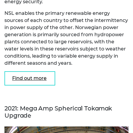
energy security.
NSL enables the primary renewable energy
sources of each country to offset the intermittency
in power supply of the other. Norwegian power
generation is primarily sourced from hydropower
plants connected to large reservoirs, with the
water levels in these reservoirs subject to weather
conditions, leading to variable energy supply in
different seasons and years.
Find out more
2021: Mega Amp Spherical Tokamak
Upgrade