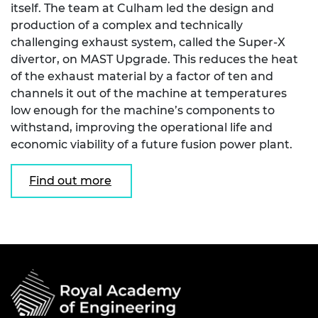
itself. The team at Culham led the design and
production of a complex and technically
challenging exhaust system, called the Super-X
divertor, on MAST Upgrade. This reduces the heat
of the exhaust material by a factor of ten and
channels it out of the machine at temperatures
low enough for the machine’s components to
withstand, improving the operational life and
economic viability of a future fusion power plant.
Find out more