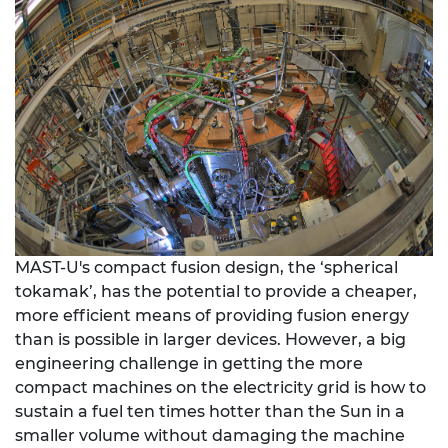
MAST-U's compact fusion design, the ‘spherical
tokamak’, has the potential to provide a cheaper,
more efficient means of providing fusion energy
than is possible in larger devices. However, a big
engineering challenge in getting the more
compact machines on the electricity grid is how to
sustain a fuel ten times hotter than the Sun in a
smaller volume without damaging the machine