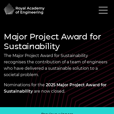
Major Project Award for
Sustainability
The Major Project Award for Sustainability
recognises the contribution of a team of engineers
who have delivered a sustainable solution to a
societal problem.
Nominations for the
2025 Major Project Award for
Sustainability
are now closed.