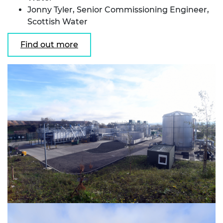
Jonny Tyler, Senior Commissioning Engineer,
Scottish Water
Find out more