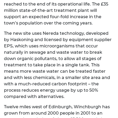
reached to the end of its operational life. The £35
million state-of-the-art treatment plant will
support an expected four-fold increase in the
town’s population over the coming years.
The new site uses Nereda technology, developed
by Haskoning and licensed by equipment supplier
EPS, which uses microorganisms that occur
naturally in sewage and waste water to break
down organic pollutants, to allow all stages of
treatment to take place in a single tank. This
means more waste water can be treated faster
and with less chemicals, in a smaller site area and
with a much-reduced carbon footprint – the
process reduces energy usage by up to 50%
compared with alternatives.
Twelve miles west of Edinburgh, Winchburgh has
grown from around 2000 people in 2001 to an