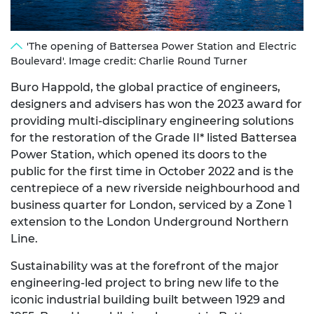
'The opening of Battersea Power Station and Electric
Boulevard'. Image credit: Charlie Round Turner
Buro Happold, the global practice of engineers,
designers and advisers has won the 2023 award for
providing multi-disciplinary engineering solutions
for the restoration of the Grade II* listed Battersea
Power Station, which opened its doors to the
public for the first time in October 2022 and is the
centrepiece of a new riverside neighbourhood and
business quarter for London, serviced by a Zone 1
extension to the London Underground Northern
Line.
Sustainability was at the forefront of the major
engineering-led project to bring new life to the
iconic industrial building built between 1929 and