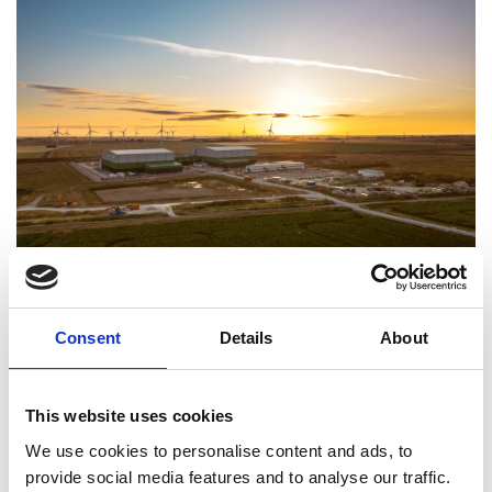
Viking Link UK convertor station. Image credit:
Consent
Details
About
National Grid
Viking Link, a joint venture between the National
Grid and Energinet, has won the Royal Academy of
This website uses cookies
Engineering Major Project Award for Sustainability
We use cookies to personalise content and ads, to
2024 for an electricity interconnector that enables
provide social media features and to analyse our traffic.