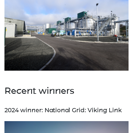
Recent winners
2024 winner: National Grid: Viking Link