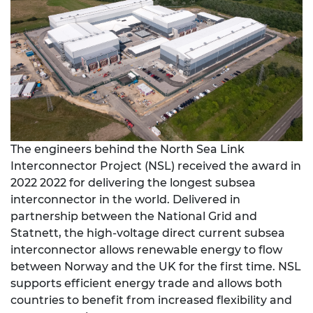
The engineers behind the North Sea Link
Interconnector Project (NSL) received the award in
2022 2022 for delivering the longest subsea
interconnector in the world. Delivered in
partnership between the National Grid and
Statnett, the high-voltage direct current subsea
interconnector allows renewable energy to flow
between Norway and the UK for the first time. NSL
supports efficient energy trade and allows both
countries to benefit from increased flexibility and