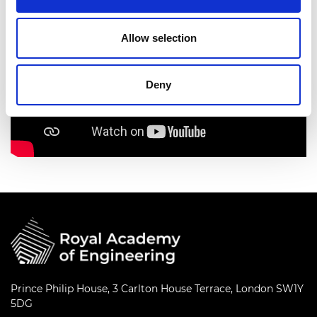
Allow selection
Deny
Prince Philip House, 3 Carlton House Terrace, London SW1Y
5DG