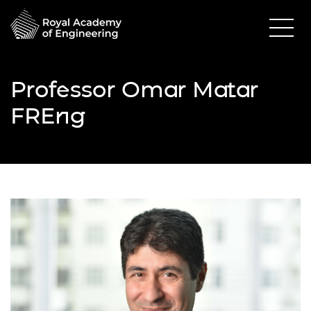
Professor Omar Matar
FREng