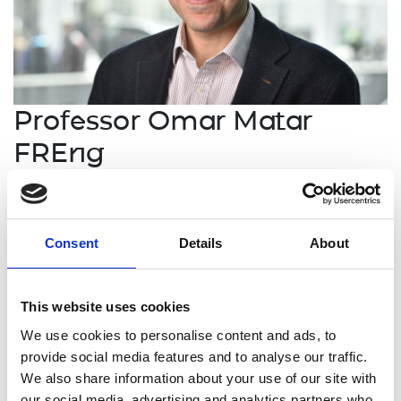
Professor Omar Matar
FREng
RAEng/PETRONAS Research Chair in
Multiphase Fluid Dynamics, Imperial
Consent
Details
About
College London
Omar Matar is world leading in the modelling and
This website uses cookies
simulation of complex, industrially-relevant
We use cookies to personalise content and ads, to
multiphase flows. His work spans sub-continuum
provide social media features and to analyse our traffic.
scales, probed via molecular modelling-based
We also share information about your use of our site with
methods, to metre-scales, for which bespoke
our social media, advertising and analytics partners who