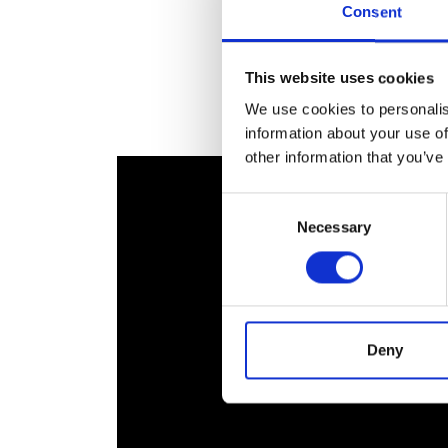
Consent
RAEng Armo
Brasiers Co
This website uses cookies
We use cookies to personalis
information about your use of
other information that you’ve
Consent
Necessary
Selection
Deny