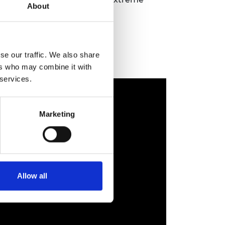
About
se our traffic. We also share
ers who may combine it with
 services.
Marketing
Allow all