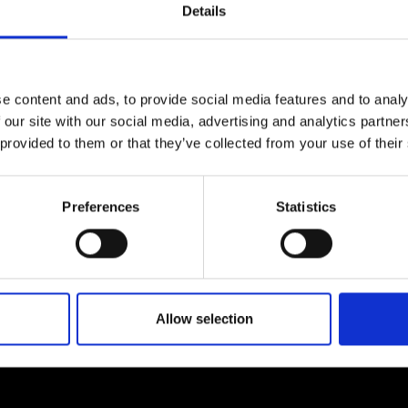
Details
urers and
fluid-structure interactions.
mpany Prize
e content and ads, to provide social media features and to analy
 our site with our social media, advertising and analytics partn
 provided to them or that they’ve collected from your use of their
Preferences
Statistics
Allow selection