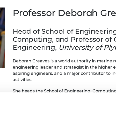
Engag
ty
ity and
Partnerships in sub-
Leverh
onference
nal Programmes
Saharan Africa
Resear
Professor Deborah Gr
Inclusi
 Medal
progr
Leaders in Innovation
Resear
Fellowships
Senior
ip Medal
Fellow
The Lo
Head of School of Engineerin
Engine
al Silver
Computing, and Professor of
Progr
Resear
Engineering,
University of P
MSc Mo
UK IC P
t's Special
Resear
 Pandemic
Norther
Deborah Greaves is a world authority in marine 
Engine
engineering leader and strategist in the higher e
Progr
beth Prize for
aspiring engineers, and a major contributor to i
g
Sainsb
activities.
Fellow
hittle Medal
She heads the School of Engineering, Computing
Visitin
g Engineer of
COAST Laboratory at the University of Plymouth
which provides industry focused research on of
engineering achievements include development 
d
converter, and analysis methods for wave energy