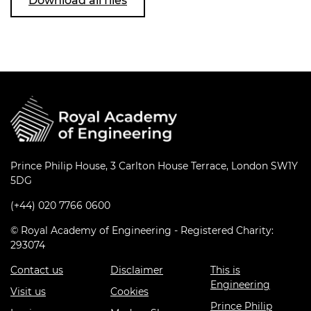
Download all files
Prince Philip House, 3 Carlton House Terrace, London SW1Y
5DG
(+44) 020 7766 0600
© Royal Academy of Engineering - Registered Charity:
293074
Contact us
Disclaimer
This is
Engineering
Visit us
Cookies
Prince Philip