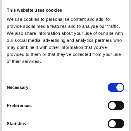
This website uses cookies
The engineering profession
We use cookies to personalise content and ads, to
We work with professional bodies across engineering to
Read more
provide social media features and to analyse our traffic.
embed progressive engineering leadership in engineers
and technicians.
We also share information about your use of our site with
our social media, advertising and analytics partners who
may combine it with other information that you’ve
provided to them or that they’ve collected from your use
of their services.
Consent
Necessary
Selection
Engineering skills for the workforce
Supporting the upskilling and reskilling of the existing
Read more
Preferences
engineering workforce, with particular focus on
addressing net zero skills challenges and digitalisation of
engineering sectors.
Statistics