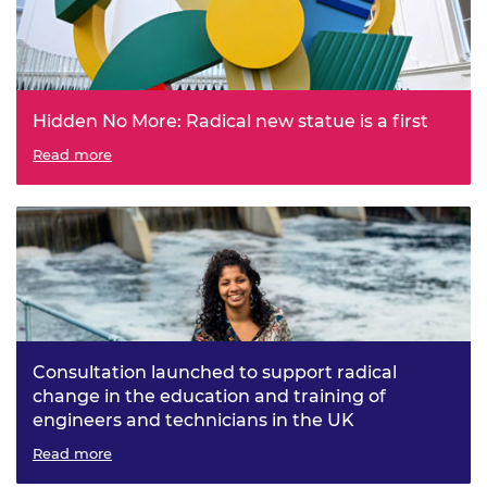
Hidden No More: Radical new statue is a first
The Royal Academy of Engineering, in collaboration with
Read more
visual artist Kelly Anna, unveils a first: a modern statue of
a living engineer to inspire a new generation into the
profession
Consultation launched to support radical
change in the education and training of
engineers and technicians in the UK
Engineers 2030 project seeks views on a new vision and
Read more
principles for engineers and technicians of the future