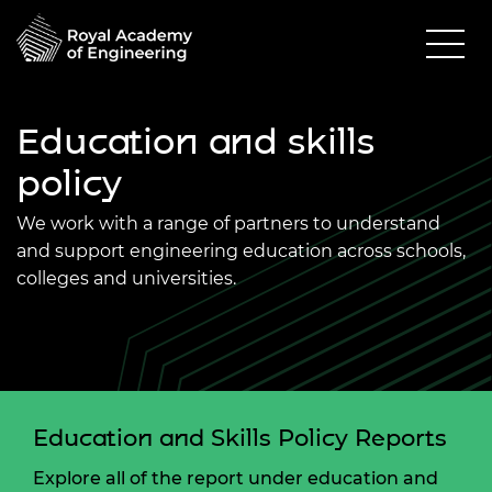
Education and skills
policy
We work with a range of partners to understand
and support engineering education across schools,
colleges and universities.
Education and Skills Policy Reports
Explore all of the report under education and