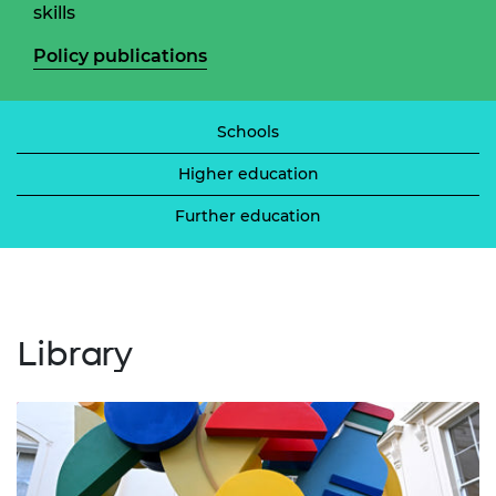
skills
Policy publications
Schools
Higher education
Further education
Library