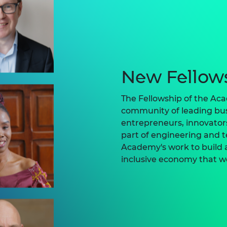
New Fellow
The Fellowship of the Aca
community of leading bus
entrepreneurs, innovato
part of engineering and 
Academy's work to build a
inclusive economy that w