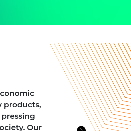
 economic
 products,
e pressing
ociety. Our