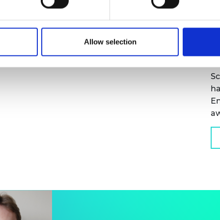
D
S
MORE TAG
Allow selection
Pr
FR
Sc
ha
En
a