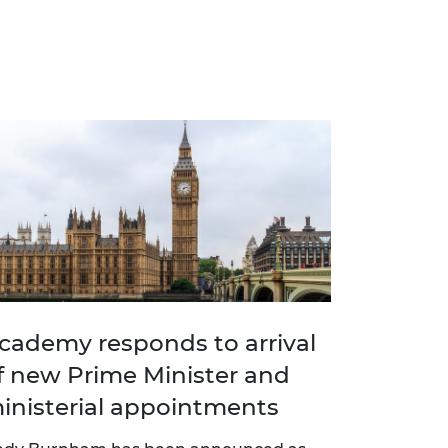
cademy responds to arrival
f new Prime Minister and
inisterial appointments