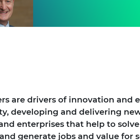
rs are drivers of innovation and
ty, developing and delivering new
and enterprises that help to solv
and generate jobs and value for s