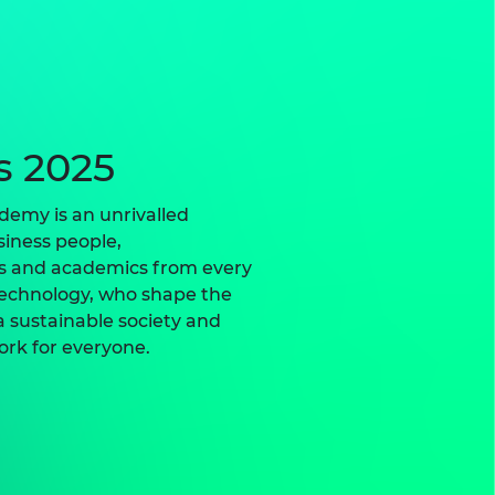
s 2025
demy is an unrivalled
iness people,
rs and academics from every
technology, who shape the
 sustainable society and
ork for everyone.