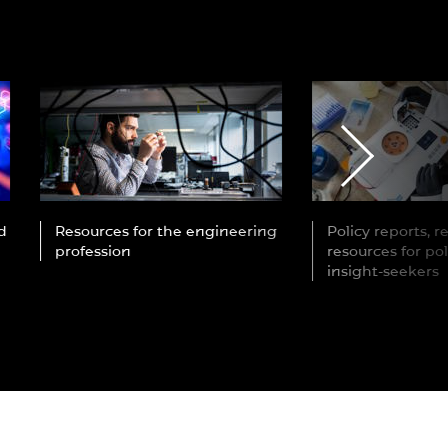
d
Resources for the engineering
Policy reports, 
profession
resources for po
insight-seekers