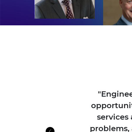
"Enginee
opportuni
services 
problems, 