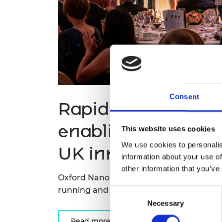
Consent
Rapid DNA sequen
enabling treatment
This website uses cookies
We use cookies to personalis
UK innovation priz
information about your use of
other information that you’ve
Oxford Nanopore Technologies has won 
running and most prestigious prize for 
Consent
Necessary
Selection
Read more