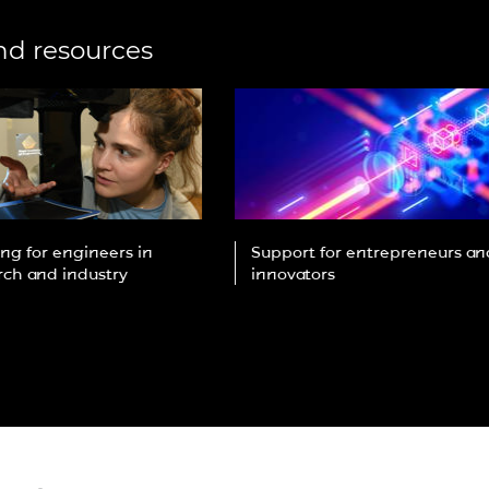
urers and
mpany Prize
nd resources
ng for engineers in
Support for entrepreneurs an
rch and industry
innovators