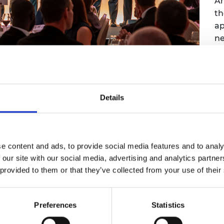
A
th
ap
ne
Sc
Details
cing breakthrough
 in hours wins top
e content and ads, to provide social media features and to analy
e
 our site with our social media, advertising and analytics partn
 provided to them or that they’ve collected from your use of their
the 2026 MacRobert Award, the UK's longest
engineering innovation
Preferences
Statistics
I