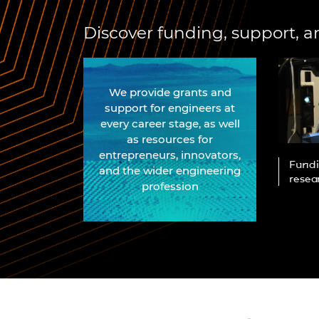
RAEng Armo
Brasiers Co
Discover funding, support, a
We provide grants and
support for engineers at
every career stage, as well
as resources for
entrepreneurs, innovators,
earch and
Educational resources for
Fundi
and the wider engineering
cymakers and
schools and teachers, for all
resea
profession
phases of education