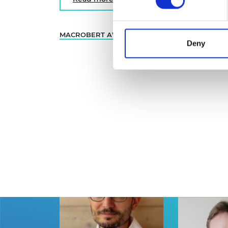
MACROBERT AWARD
INNOVATION
… 1 
Deny