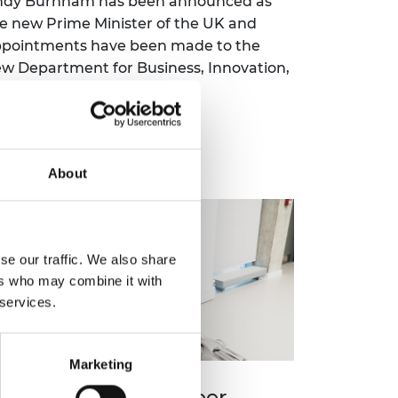
ndy Burnham has been announced as
e new Prime Minister of the UK and
pointments have been made to the
w Department for Business, Innovation,
ience and Trade.
Read more
About
se our traffic. We also share
ers who may combine it with
 services.
Marketing
nternet and AI pioneer