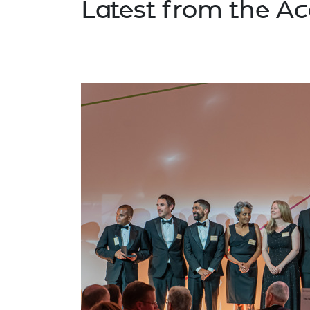
Latest from the 