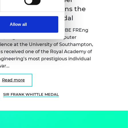
ame Wendy Hall wins the
ir Frank Whittle Medal
Allow all
ofessor Dame Wendy Hall DBE FREng
S, Regius Professor of Computer
ience at the University of Southampton,
s received one of the Royal Academy of
gineering’s most prestigious individual
war…
Read more
SIR FRANK WHITTLE MEDAL