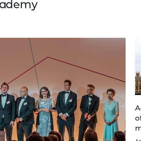
Academy
A
o
m