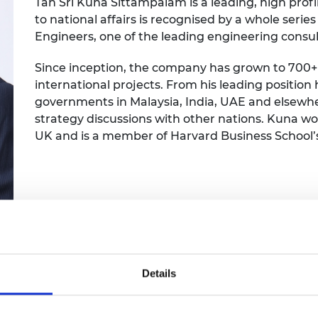
Tan Sri Kuna Sittampalam is a leading, high profi
Engag
ty
ity and
Partnerships in sub-
Leverh
to national affairs is recognised by a whole ser
onference
nal Programmes
Saharan Africa
Resear
Inclusi
 Medal
Engineers, one of the leading engineering consul
progr
Leaders in Innovation
Resear
Fellowships
Senior
ip Medal
Since inception, the company has grown to 700+
Fellow
The Lo
international projects. From his leading position
Engine
al Silver
governments in Malaysia, India, UAE and elsewher
Progr
Resear
strategy discussions with other nations. Kuna won
MSc Mo
UK IC P
t's Special
UK and is a member of Harvard Business School’
Resear
 Pandemic
Norther
Engine
Progr
beth Prize for
g
Sainsb
Fellow
hittle Medal
Visitin
g Engineer of
Details
d