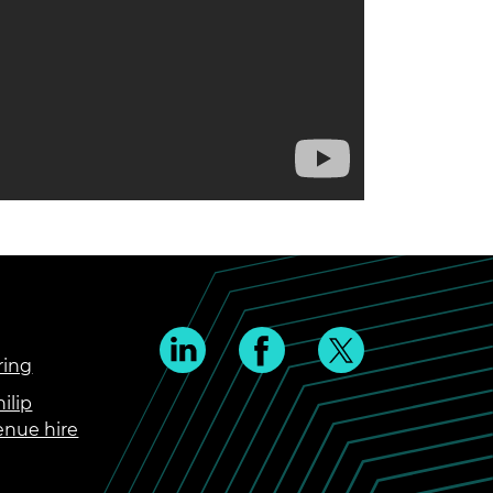
ring
ilip
enue hire