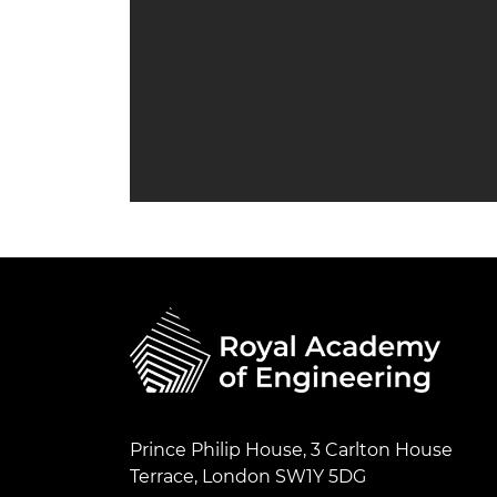
Prince Philip House, 3 Carlton House
Terrace, London SW1Y 5DG