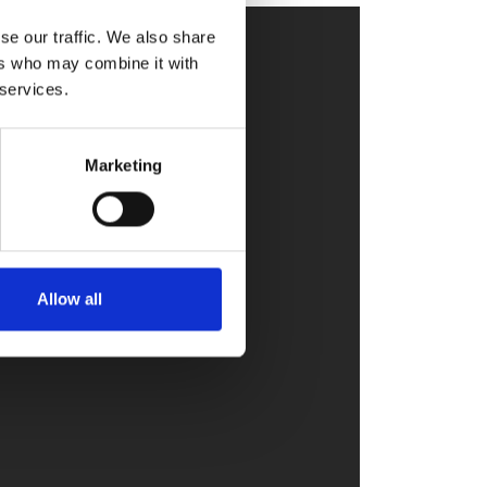
se our traffic. We also share
ers who may combine it with
 services.
Marketing
Allow all