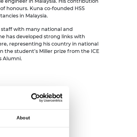
le engineer in Malaysia. His contribution
ement programme
ulme Trust
ies of honours. Kuna co-founded HSS
ch Fellowships
ve leadership
tancies in Malaysia.
amme
ch Chairs and
 Research
 staff with many national and
ships
rd Bhattacharyya
 he has developed strong links with
ering Education
e, representing his country in national
amme
ch Fellowships
 the student’s Miller prize from the ICE
torsport
ostdoctoral
s Alumni.
ch Fellowships
n Ireland
ering Education
amme
ury Management
ships
g professors
About