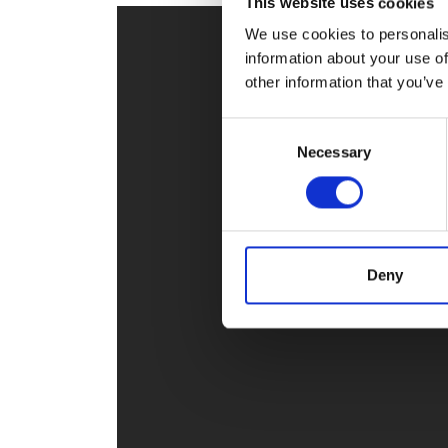
This website uses cookies
RAEng Armo
We use cookies to personalis
Brasiers Co
information about your use of
other information that you’ve
Consent
Necessary
Selection
Deny