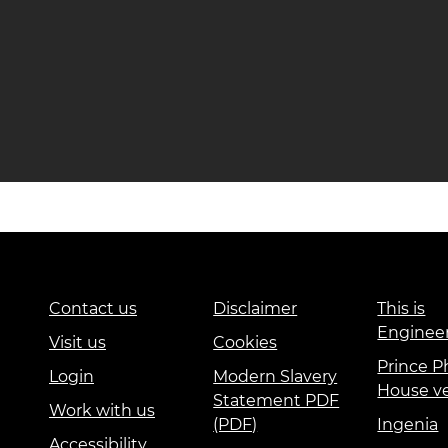
Contact us
Disclaimer
This is
Enginee
Visit us
Cookies
Prince Ph
Login
Modern Slavery
House v
Statement PDF
Work with us
(PDF)
Ingenia
Accessibility