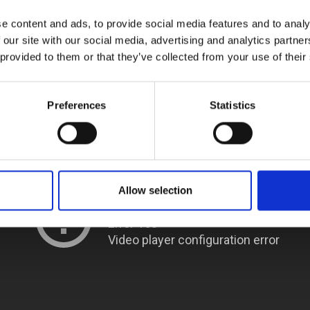
urers and
e content and ads, to provide social media features and to analy
mpany Prize
 our site with our social media, advertising and analytics partn
 provided to them or that they’ve collected from your use of their
Preferences
Statistics
Allow selection