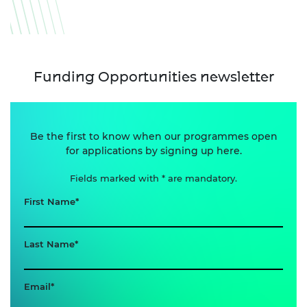
Funding Opportunities newsletter
Be the first to know when our programmes open
for applications by signing up here.
Fields marked with * are mandatory.
First Name
Last Name
Email