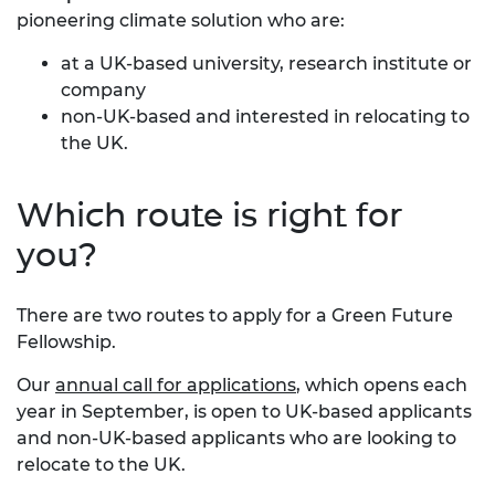
pioneering climate solution who are:
at a UK-based university, research institute or
company
non-UK-based and interested in relocating
to
the UK.
Which route is right for
you?
There are two routes to apply for a Green Future
Fellowship.
Our
annual call for applications
, which opens each
year in September, is open to UK-based applicants
and non-UK-based applicants who are looking to
relocate to the UK.