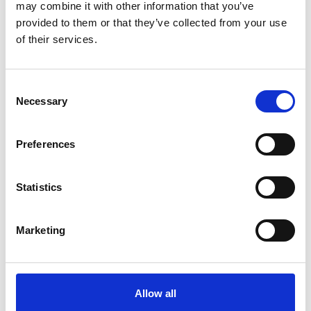
demonstrate why their proposed project
may combine it with other information that you’ve
warrants consideration on an accelerated
provided to them or that they’ve collected from your use
timeframe.
of their services.
Find out more about both routes and apply via the
links below.
Consent
Necessary
Selection
Preferences
Statistics
Marketing
Allow all
Green Future Fellowship