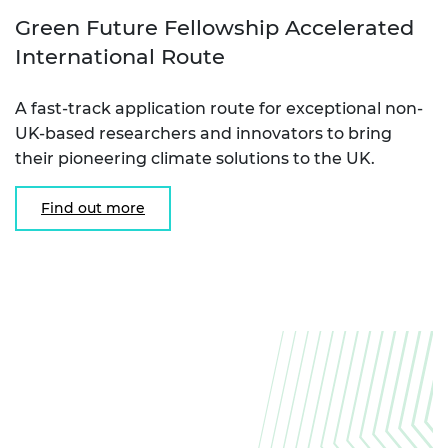
Green Future Fellowship Accelerated
International Route
A fast-track application route for exceptional non-
UK-based researchers and innovators to bring
their pioneering climate solutions to the UK.
Find out more