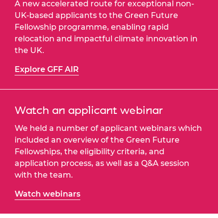
A new accelerated route for exceptional non-
UK-based applicants to the Green Future
Fellowship programme, enabling rapid
relocation and impactful climate innovation in
the UK.
Explore GFF AIR
Watch an applicant webinar
We held a number of applicant webinars which
included an overview of the Green Future
Fellowships, the eligibility criteria, and
application process, as well as a Q&A session
with the team.
Watch webinars