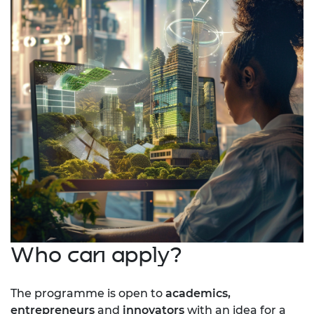
Who can apply?
The programme is open to
academics,
entrepreneurs
and
innovators
with an idea for a