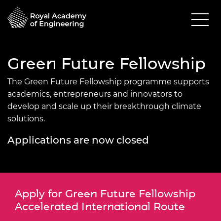
Green Future Fellowship
The Green Future Fellowship programme supports
academics, entrepreneurs and innovators to
develop and scale up their breakthrough climate
solutions.
Applications are now closed
Apply for Green Future Fellowship
Accelerated International Route