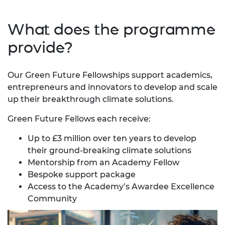
What does the programme
provide?
Our Green Future Fellowships support academics,
entrepreneurs and innovators to develop and scale
up their breakthrough climate solutions.
Green Future Fellows each receive:
Up to £3 million over ten years to develop
their ground-breaking climate solutions
Mentorship from an Academy Fellow
Bespoke support package
Access to the Academy’s
Awardee Excellence
Community