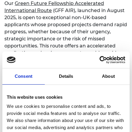
Our
Green Future Fellowship Accelerated
International Route
(GFF AIR), launched in August
2025, is open to exceptional non-UK-based
applicants whose proposed projects demand rapid
progress, whether because of their urgency,
strategic importance or the risk of missed
opportunities. This route offers an accelerated
application and review process to enable rapid
relocation and impactful climate innovation in the
UK, and will remain open until September 2027.
Consent
Details
About
To be eligible to apply via GFF AIR, applicants must:
be based outside the UK and interested in
relocating
This website uses cookies
not currently have a substantive research or
We use cookies to personalise content and ads, to
innovation presence in the UK
provide social media features and to analyse our traffic.
be a recognised leader in their field or show
We also share information about your use of our site with
clear potential to become a leader
our social media, advertising and analytics partners who