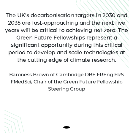
The UK’s decarbonisation targets in 2030 and
2035 are fast-approaching and the next five
years will be critical to achieving net zero. The
Green Future Fellowships represent a
significant opportunity during this critical
period to develop and scale technologies at
the cutting edge of climate research.
Baroness Brown of Cambridge DBE FREng FRS
FMedSci, Chair of the Green Future Fellowship
Steering Group