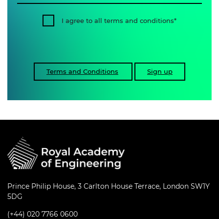
I agree to all terms and conditions
Terms and Conditions
Sign up
Prince Philip House, 3 Carlton House Terrace, London SW1Y
5DG
(+44) 020 7766 0600