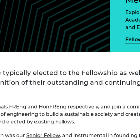
Engag
ty
ity and
Partnerships in sub-
Leverh
onference
nal Programmes
Saharan Africa
Resear
Explor
Inclusi
 Medal
Acade
progr
Leaders in Innovation
Resear
and E
Fellowships
Senior
ip Medal
Fellow
The Lo
Fello
Engine
al Silver
Progr
Resear
MSc Mo
UK IC P
t's Special
Resear
 Pandemic
Norther
 typically elected to the Fellowship as wel
Engine
nition of their outstanding and continuing
Progr
beth Prize for
g
Sainsb
Fellow
hittle Medal
nals FREng and HonFREng respectively, and join a com
Visitin
of engineering to build a sustainable society and crea
g Engineer of
 elected by existing Fellows.
d
gh was our
Senior Fellow
, and instrumental in founding