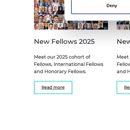
Deny
New Fellows 2025
New
Meet our 2025 cohort of
Meet 
Fellows, International Fellows
Fello
and Honorary Fellows.
and H
Read more
Re