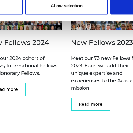
Allow selection
 Fellows 2024
New Fellows 2023
our 2024 cohort of
Meet our 73 new Fellows 
ws, International Fellows
2023. Each will add their
onorary Fellows.
unique expertise and
experiences to the Acad
mission
ad more
Read more