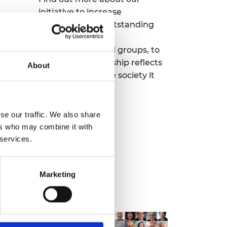
initiative to increase
 a
nominations of outstanding
s for
engineers from
underrepresented groups, to
ng
ensure the Fellowship reflects
About
the diversity of the society it
serves.
se our traffic. We also share
Read more
ers who may combine it with
 services.
Marketing