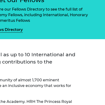
ement programme
ulme Trust
ch Fellowships
e our Fellows Directory to see the full list of
ve leadership
my Fellows, including International, Honorary
amme
ch Chairs and
meritus Fellows
 Research
ships
rd Bhattacharyya
ws Directory
ering Education
amme
ch Fellowships
torsport
ostdoctoral
ch Fellowships
n Ireland
l as up to 10 International and
ering Education
 contributions to the
amme
ury Management
ships
munity of almost 1,700 eminent
g professors
te an inclusive economy that works for
 the Academy. HRH The Princess Royal