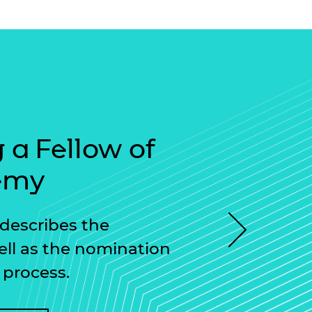
a Fellow of
emy
describes the
Next
ell as the nomination
process.