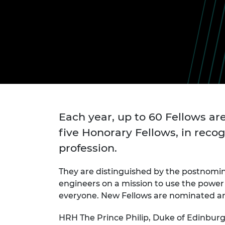
inclusion
This Is Engineering
Staff, Trustee board and
Sustainabili
2024 Divers
committees
Inclusion C
Internatio
Policy publications
Skills Centre
President's
Our policies
Engineering ethics
Prince Phil
Work with us
Princess Roy
Calls for proposal
Medal
The Presiden
Awards for
Service
Each year, up to 60 Fellows are
five Honorary Fellows, in recog
Queen Eliza
Engineerin
profession.
Sir Frank W
They are distinguished by the postnomi
engineers on a mission to use the power 
RAEng Youn
the Year
everyone. New Fellows are nominated and
Rooke Awar
HRH The Prince Philip, Duke of Edinbur