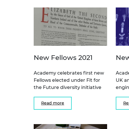
New Fellows 2021
New
Academy celebrates first new
Acad
Fellows elected under Fit for
UK an
the Future diversity initiative
engin
Read more
Re