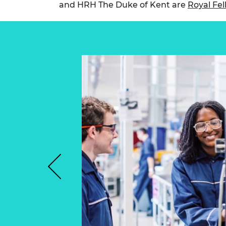
and HRH The Duke of Kent are
Royal Fel
RAEng Armo
Brasiers Co
Previous