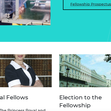
Fellowship Prospectus
al Fellows
Election to the
Fellowship
he Princess Royal and