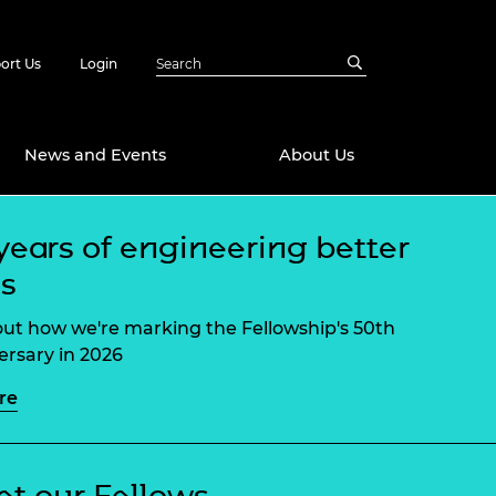
ort Us
Login
News and Events
About Us
years of engineering better
Awards
es
in Emerging
 Future Engineer
logies
y
out how we're marking the Fellowship's 50th
Future Fellowships
ty Impact
ersary in 2026
amme
re
 DeepMind
ch Ready
ering Leaders
rship
ial Fellowships
te Engineering
t our Fellows