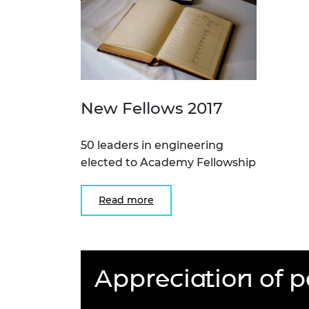
New Fellows 2017
50 leaders in engineering
elected to Academy Fellowship
Read more
Appreciation of p