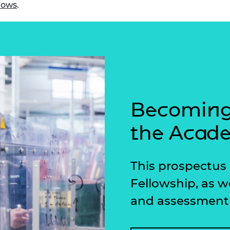
lows
.
urers and
mpany Prize
Becoming 
the Acad
This prospectus 
Fellowship, as w
and assessment 