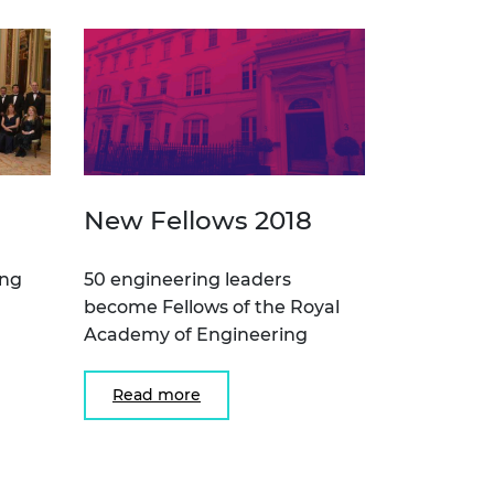
New Fellows 2018
ing
50 engineering leaders
become Fellows of the Royal
Academy of Engineering
Read more