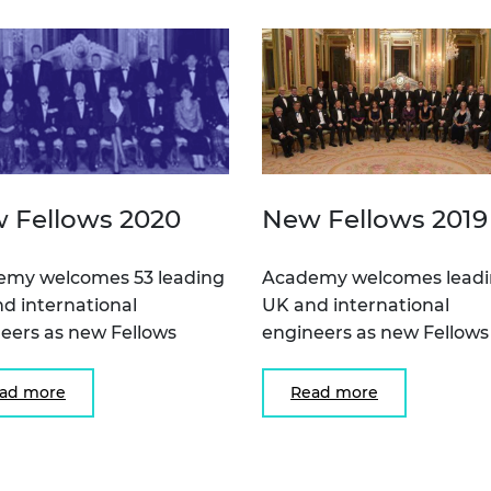
 Fellows 2020
New Fellows 2019
emy welcomes 53 leading
Academy welcomes lead
d international
UK and international
eers as new Fellows
engineers as new Fellows
ad more
Read more