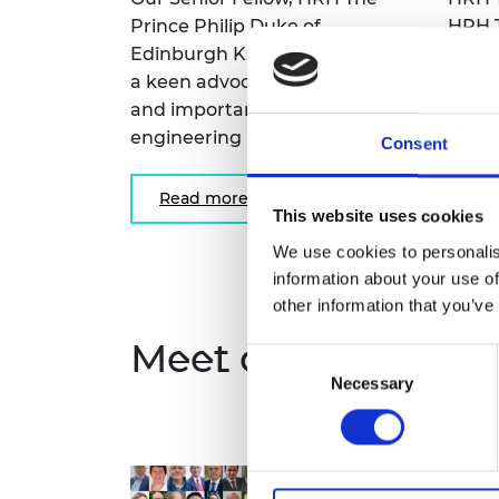
Prince Philip Duke of
HRH T
Edinburgh KG KT OM GBE, was
many
a keen advocate of the role
activi
and importance of
work.
engineering in society.
Consent
Re
Read more
This website uses cookies
We use cookies to personalis
information about your use of
other information that you’ve
Meet our Fellows
Consent
Necessary
Selection