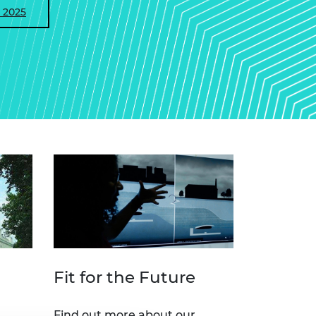
 2025
Fit for the Future
Find out more about our