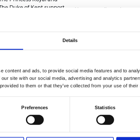
he Duke of Kent support
No one applies to become
 Academy events,
Fellow; instead, candidate
ties, and international
Fellowship are peer-
nominated by two existi
Details
Academy Fellows.
ad more
Read more
e content and ads, to provide social media features and to analy
 our site with our social media, advertising and analytics partn
 provided to them or that they’ve collected from your use of their
Preferences
Statistics