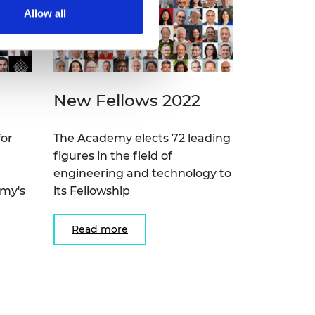
Allow all
New Fellows 2022
for
The Academy elects 72 leading
figures in the field of
engineering and technology to
emy's
its Fellowship
Read more