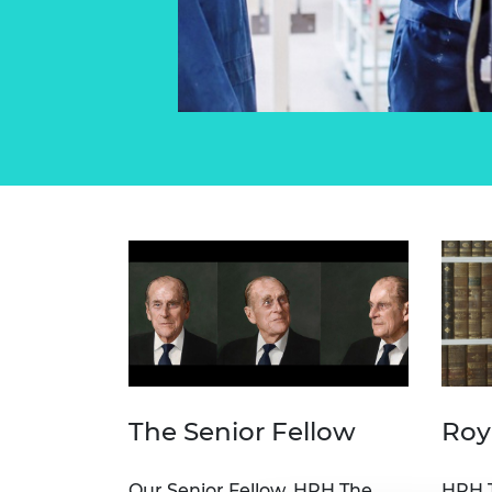
The Senior Fellow
Roy
Our Senior Fellow, HRH The
HRH T