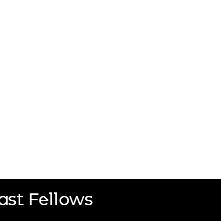
ast Fellows