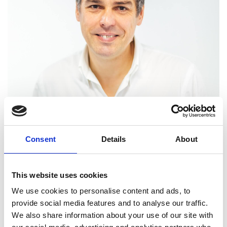
Professor Kirill
Horoshenkov FREng
Consent
Details
About
Professor of Acoustics, University of
This website uses cookies
Sheffield
We use cookies to personalise content and ads, to
provide social media features and to analyse our traffic.
Kirill Horoshenkov is an internationally renowned
We also share information about your use of our site with
expert in acoustics. He develops new fundamental