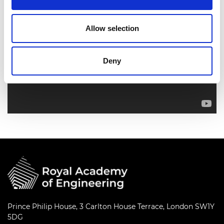
Allow selection
Deny
Prince Philip House, 3 Carlton House Terrace, London SW1Y
5DG