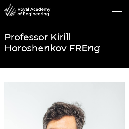
Professor Kirill
Horoshenkov FREng