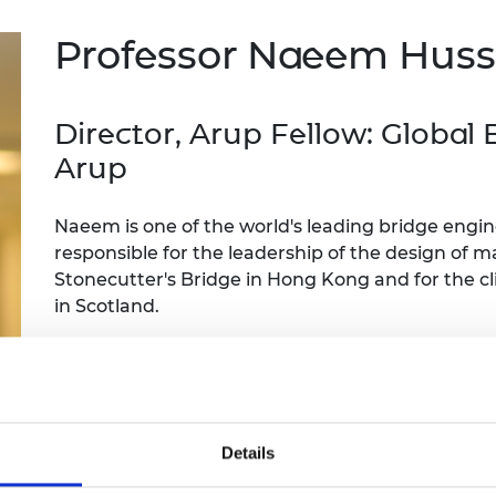
Engag
ty
ity and
Partnerships in sub-
Leverh
onference
nal Programmes
Saharan Africa
Resear
Professor Naeem Hus
Inclusi
 Medal
progr
Leaders in Innovation
Resear
Fellowships
Senior
ip Medal
Fellow
The Lo
Director, Arup Fellow: Global
Engine
al Silver
Arup
Progr
Resear
MSc Mo
UK IC P
t's Special
Naeem is one of the world's leading bridge engi
Resear
 Pandemic
Norther
responsible for the leadership of the design of 
Engine
Stonecutter's Bridge in Hong Kong and for the cl
Progr
beth Prize for
in Scotland.
g
Sainsb
He has contributed to the development of bridge 
Fellow
hittle Medal
many awards including the RAEng Prince Philip M
Visitin
g Engineer of
Contribution to Engineering.
Details
d