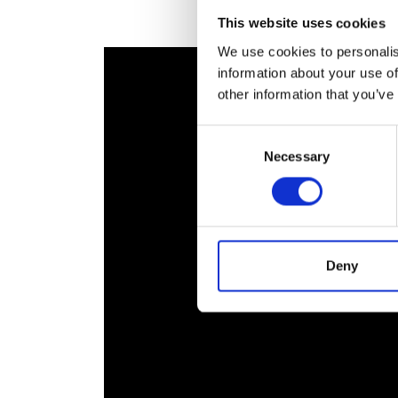
RAEng Armo
This website uses cookies
Brasiers Co
We use cookies to personalis
information about your use of
other information that you’ve
Consent
Necessary
Selection
Deny