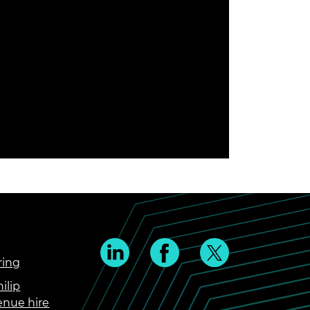
ring
ilip
enue hire