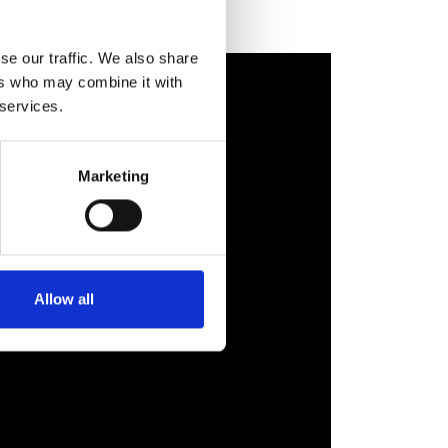
se our traffic. We also share
ers who may combine it with
 services.
Marketing
Allow all