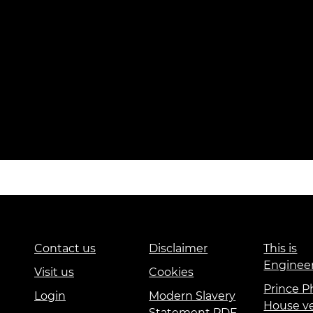
Contact us
Disclaimer
This is
Enginee
Visit us
Cookies
Prince Ph
Login
Modern Slavery
House v
Statement PDF