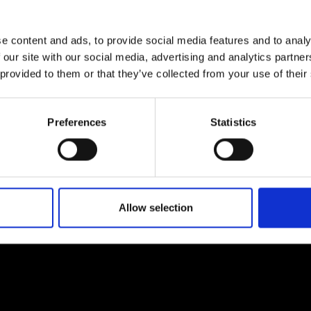
urers and
mpany Prize
e content and ads, to provide social media features and to analy
 our site with our social media, advertising and analytics partn
 provided to them or that they’ve collected from your use of their
Preferences
Statistics
Allow selection