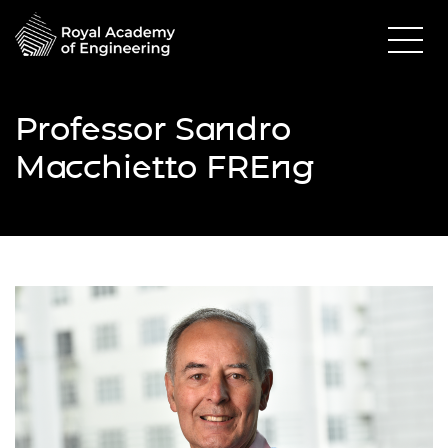
Professor Sandro
Macchietto FREng