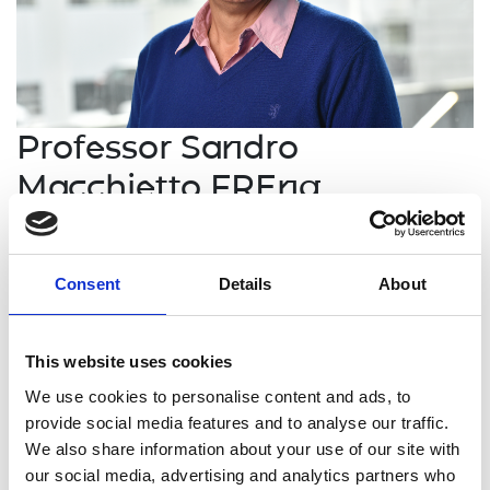
Professor Sandro
Macchietto FREng
Professor of Process Systems
Engineering, Imperial College London
Consent
Details
About
Professor Sandro Macchietto is an international
This website uses cookies
leader in Process Systems Engineering who has
established innovative organisations in both
We use cookies to personalise content and ads, to
academia and industry with strong interfaces
provide social media features and to analyse our traffic.
between them. His academic research, originating
We also share information about your use of our site with
methods for simulation, design, control and
our social media, advertising and analytics partners who