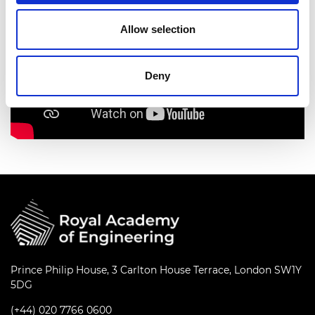
Allow selection
Deny
Prince Philip House, 3 Carlton House Terrace, London SW1Y
5DG
(+44) 020 7766 0600