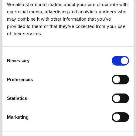
We also share information about your use of our site with
Professor Charles Wang-
our social media, advertising and analytics partners who
Wai Ng FREng
may combine it with other information that you’ve
provided to them or that they’ve collected from your use
of their services.
CLP Holdings Professor of Sustainability,
HKUST (Hong Kong)
Consent
Necessary
Selection
Elected President of the International Society of
Soil Mechanics and Geotechnical Engineering in
2017, Professor Charles Ng is a civil engineer with
Preferences
expertise in the interaction of soils and structures.
An authority on unsaturated soils, and on landslide
Statistics
risk mitigation, he has been associate editor of
Canadian Geotechnical Journal and Landslides
since 2002 and 2003, respectively.
Marketing
He collaborated with botanists to define the
benefit of 'greening' slopes in the Far East, using