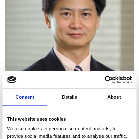
Consent
Details
About
This website uses cookies
We use cookies to personalise content and ads, to
provide social media features and to analyse our traffic.