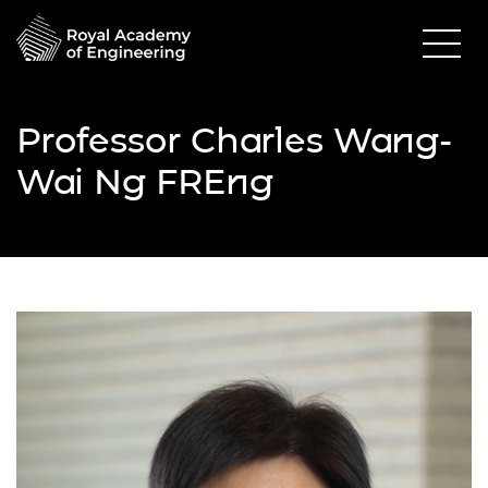
Professor Charles Wang-
Wai Ng FREng