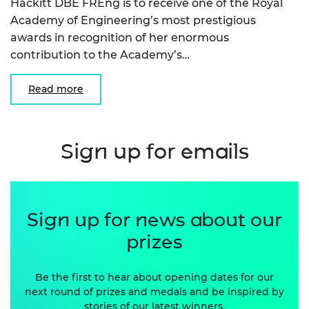
Hackitt DBE FREng is to receive one of the Royal
Academy of Engineering’s most prestigious
awards in recognition of her enormous
contribution to the Academy’s…
Read more
Sign up for emails
Sign up for news about our
prizes
Be the first to hear about opening dates for our
next round of prizes and medals and be inspired by
stories of our latest winners.