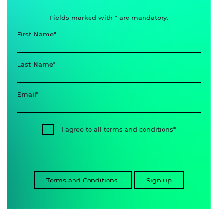
Fields marked with * are mandatory.
First Name
Last Name
Email
I agree to all terms and conditions
Terms and Conditions
Sign up