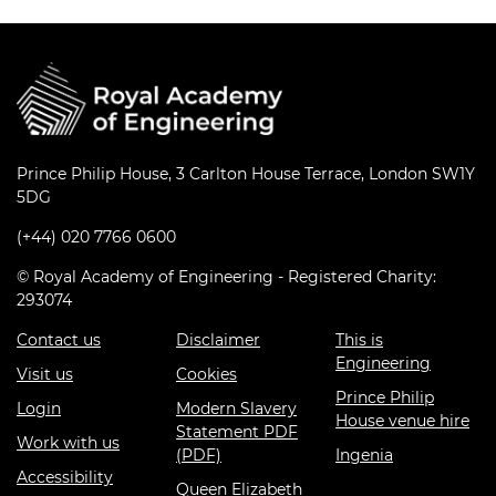
Prince Philip House, 3 Carlton House Terrace, London SW1Y
5DG
(+44) 020 7766 0600
© Royal Academy of Engineering - Registered Charity:
293074
Contact us
Disclaimer
This is
Engineering
Visit us
Cookies
Prince Philip
Login
Modern Slavery
House venue hire
Statement PDF
Work with us
(PDF)
Ingenia
Accessibility
Queen Elizabeth