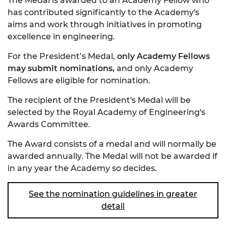
The Medal is awarded to an Academy Fellow who
has contributed significantly to the Academy's
aims and work through initiatives in promoting
excellence in engineering.
For the President’s Medal,
only Academy Fellows
may submit nominations,
and only Academy
Fellows are eligible for nomination.
The recipient of the President's Medal will be
selected by the Royal Academy of Engineering's
Awards Committee.
The Award consists of a medal and will normally be
awarded annually. The Medal will not be awarded if
in any year the Academy so decides.
See the nomination guidelines in greater
detail