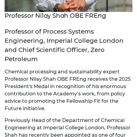
Professor Nilay Shah OBE FREng
Professor of Process Systems
Engineering, Imperial College London
and Chief Scientific Officer, Zero
Petroleum
Chemical processing and sustainability expert
Professor Nilay Shah OBE FREng receives the 2025
President's Medal in recognition of his enormous
contribution to the Academy’s work, from policy
advice to promoting the Fellowship Fit for the
Future initiative.
Previously Head of the Department of Chemical
Engineering at Imperial College London, Professor
Shah has recently been appointed as one of four