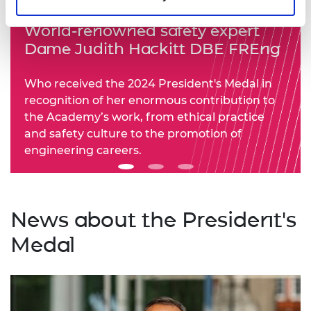
World-renowned safety expert
Dame Judith Hackitt DBE FREng
Who received the 2024 President's Medal in
recognition of her enormous contribution to
the Academy’s work, from ethical practice
and safety culture to the promotion of
engineering careers.
News about the President's
Medal