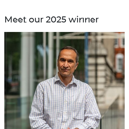
Meet our 2025 winner