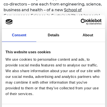
co-directors – one each from engineering, science,
business and health – of a new
School of
Convergence Science in Sustainability
at Imperial.
The new school aims to address big intractable
challenges, such as climate change,
decarbonisation and sustainability.
Consent
Details
About
Professor Shah has brought his business and
academic expertise to his work with the Academy,
This website uses cookies
as an active policy advisor on energy, biofuels and
sustainability, serving as Deputy Chair of
We use cookies to personalise content and ads, to
the
National Engineering Policy Centre Net Zero
provide social media features and to analyse our traffic.
working group. Through that he was involved in
We also share information about your use of our site with
the NEPC’s advice to government on the Clean
our social media, advertising and analytics partners who
Power 2030 Action Plan and the role of hydrogen
may combine it with other information that you’ve
in a net zero energy system.
provided to them or that they’ve collected from your use
of their services.
Ingenia interview with Professor Shah