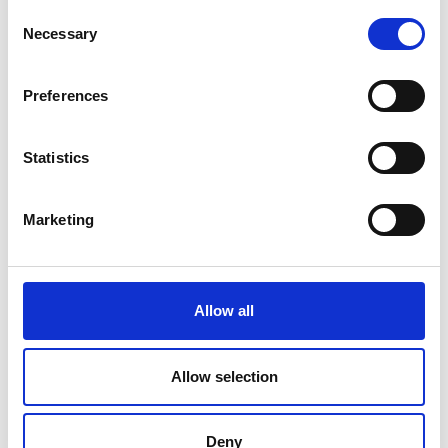
Consent
Necessary
Selection
Recent winners
Preferences
Statistics
Marketing
Allow all
Allow selection
Previous
Nex
Deny