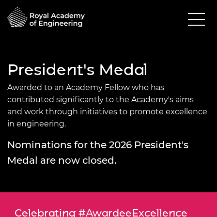
President's Medal
Awarded to an Academy Fellow who has
contributed significantly to the Academy's aims
and work through initiatives to promote excellence
in engineering.
Nominations for the 2026 President's
Medal are now closed.
Celebrating #AwardeeExcellence