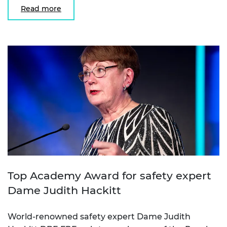
Read more
Top Academy Award for safety expert
Dame Judith Hackitt
World-renowned safety expert Dame Judith