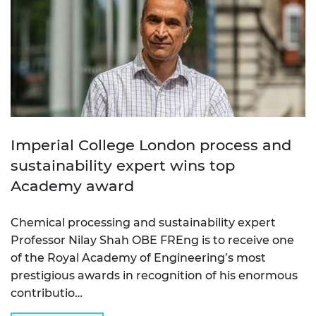
Imperial College London process and
sustainability expert wins top
Academy award
Chemical processing and sustainability expert
Professor Nilay Shah OBE FREng is to receive one
of the Royal Academy of Engineering’s most
prestigious awards in recognition of his enormous
contributio…