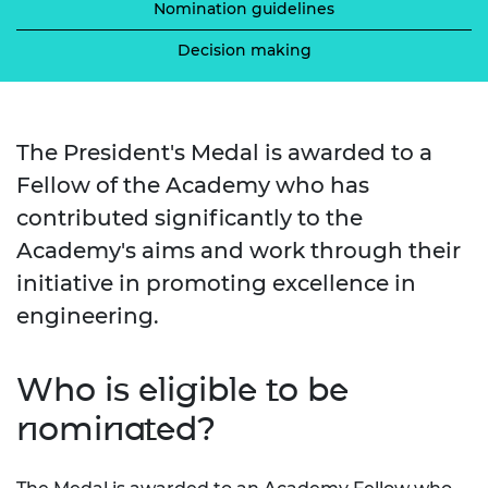
Nomination guidelines
Decision making
The President's Medal is awarded to a
Fellow of the Academy who has
contributed significantly to the
Academy's aims and work through their
initiative in promoting excellence in
engineering.
Who is eligible to be
nominated?