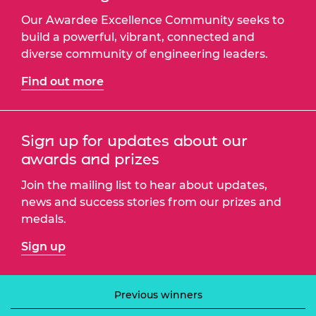
Our Awardee Excellence Community seeks to
build a powerful, vibrant, connected and
diverse community of engineering leaders.
Find out more
Sign up for updates about our
awards and prizes
Join the mailing list to hear about updates,
news and success stories from our prizes and
medals.
Sign up
Previous winners