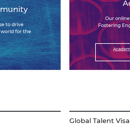
A
mmunity
Our onlin
e to drive
Fostering En
world for the
Academy
Global Talent Visa