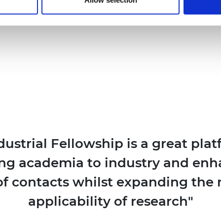
dustrial Fellowship is a great plat
ng academia to industry and enh
f contacts whilst expanding the 
applicability of research"