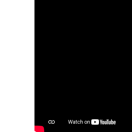
RAEng Armo
Brasiers Co