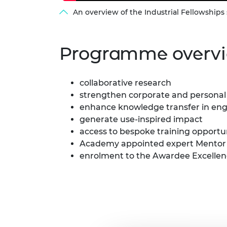
An overview of the Industrial Fellowshi
Programme overv
collaborative research
strengthen corporate and personal 
enhance knowledge transfer in en
generate use-inspired impact
access to bespoke training opportu
Academy appointed expert Mentor
enrolment to the Awardee Excell