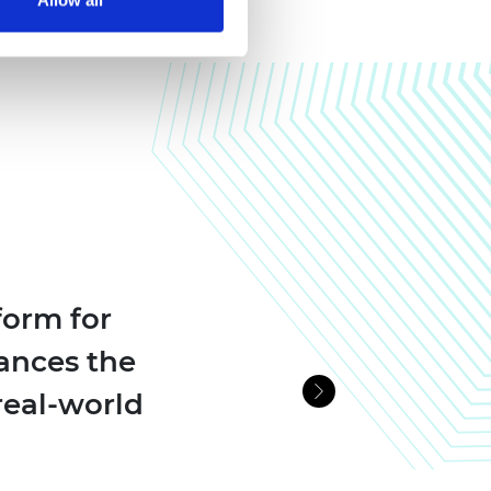
form for
ances the
real-world
Next