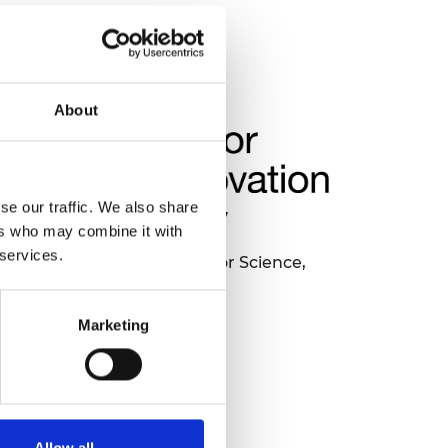
About
se our traffic. We also share
ers who may combine it with
 services.
nded by the Department for Science,
novation and Technology.
Marketing
Allow all