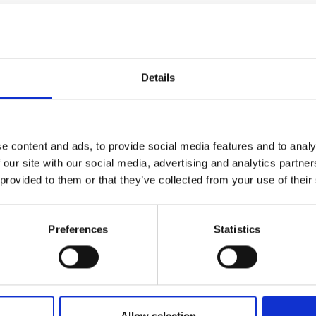
tegic relationship between industry and
 establish or enhance collaborative research
Details
es
mia to industry
secondments are available
e content and ads, to provide social media features and to analy
to two years,
 our site with our social media, advertising and analytics partn
quivalents
 provided to them or that they’ve collected from your use of their
Fu
 use-inspired impact
In
aximum of
£50,000
(per-annum) towards the
Preferences
Statistics
of the applicant, paid pro-rata against the
rganisation. The total award is capped at
r in duration
Innovation and Technology.
Allow selection