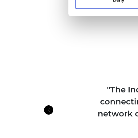
"The In
connecti
network o
Previous