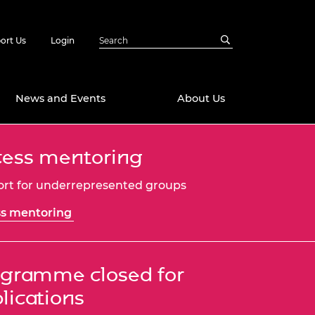
ort Us
Login
News and Events
About Us
ess mentoring
Awards
in Emerging
 Future Engineer
rt for underrepresented groups
logies
y
s mentoring
Future Fellowships
ty Impact
amme
 DeepMind
ch Ready
ering Leaders
gramme closed for
rship
lications
ial Fellowships
te Engineering