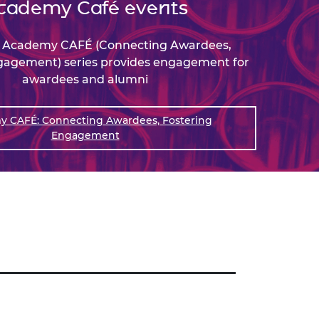
cademy Café events
e Academy CAFÉ (Connecting Awardees,
gagement) series provides engagement for
awardees and alumni
 CAFÉ: Connecting Awardees, Fostering
Engagement