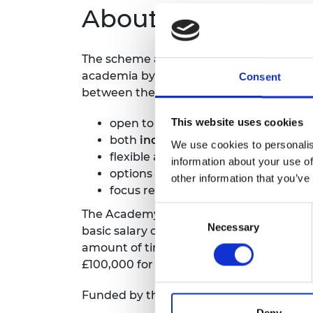
About the scheme
The scheme aims to strengthen the stra
academia by providing an opportunity to
Consent
between the two parties.
This website uses cookies
open to engineers from all disciplin
both
industry to academia
or
acade
We use cookies to personalis
flexible award duration six months 
information about your use of
options for full-time or part-time e
other information that you’ve
focus research towards generating
Consent
The Academy will contribute up to a m
Necessary
Selection
basic salary costs (excluding overheads) 
amount of time to be spent at the host o
£100,000 for awards that exceed one yea
Funded by the Department for Science, 
Deny