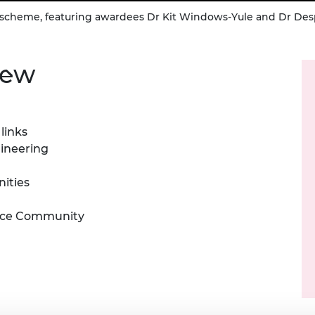
ps scheme, featuring awardees Dr Kit Windows-Yule and Dr De
iew
links
gineering
nities
ence Community