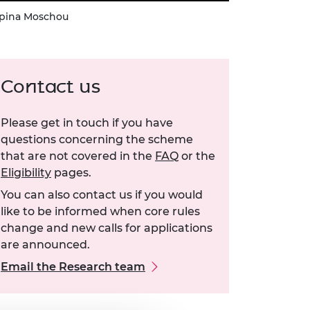
spina Moschou
Contact us
Please get in touch if you have
questions concerning the scheme
that are not covered in the
FAQ
or the
Eligibility
pages.
You can also contact us if you would
like to be informed when core rules
change and new calls for applications
are announced.
Email the Research team