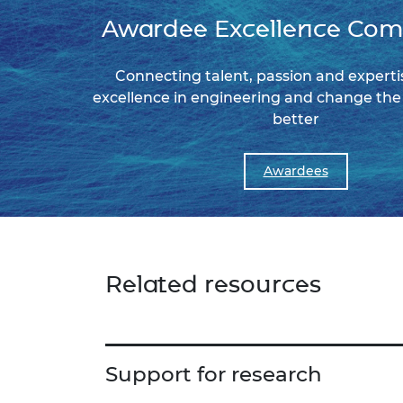
Awardee Excellence Co
Connecting talent, passion and expertis
excellence in engineering and change the 
better
Awardees
Related resources
Support for research