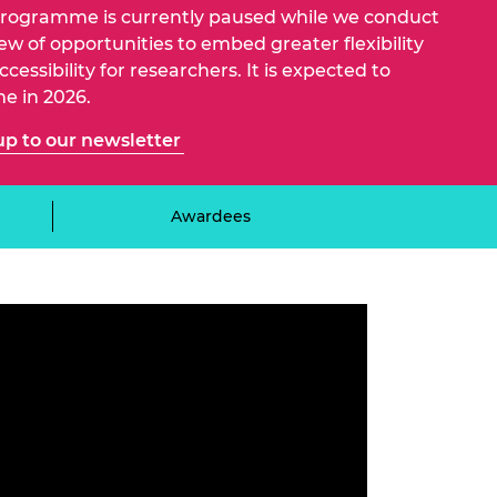
ement programme
ulme Trust
programme is currently paused while we conduct
ch Fellowships
iew of opportunities to embed greater flexibility
ve leadership
cessibility for researchers. It is expected to
amme
ch Chairs and
e in 2026.
 Research
ships
rd Bhattacharyya
up to our newsletter
ering Education
amme
ch Fellowships
torsport
ostdoctoral
Awardees
ch Fellowships
n Ireland
ering Education
amme
ury Management
ships
g professors