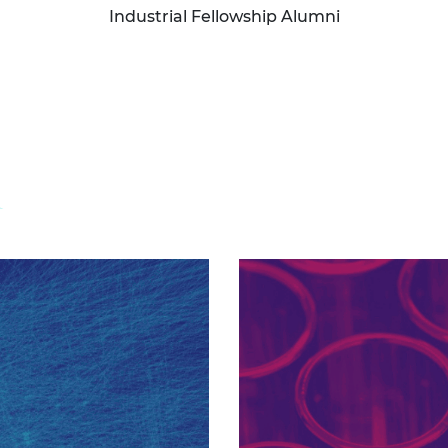
Industrial Fellowship Alumni