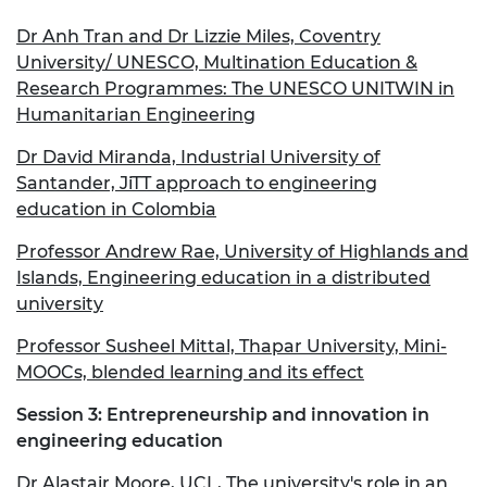
Dr Anh Tran and Dr Lizzie Miles, Coventry
University/ UNESCO, Multination Education &
Research Programmes: The UNESCO UNITWIN in
Humanitarian Engineering
Dr David Miranda, Industrial University of
Santander, JiTT approach to engineering
education in Colombia
Professor Andrew Rae, University of Highlands and
Islands, Engineering education in a distributed
university
Professor Susheel Mittal, Thapar University, Mini-
MOOCs, blended learning and its effect
Session 3: Entrepreneurship and innovation in
engineering education
Dr Alastair Moore, UCL, The university's role in an