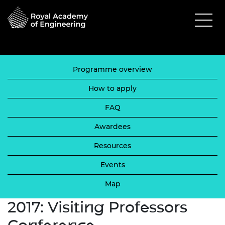
Programme overview
How to apply
FAQ
Awardees
Resources
Events
Map
2017: Visiting Professors