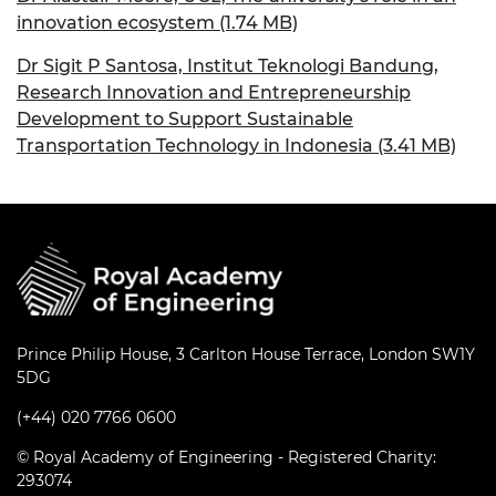
innovation ecosystem (1.74 MB)
Dr Sigit P Santosa, Institut Teknologi Bandung,
Research Innovation and Entrepreneurship
Development to Support Sustainable
Transportation Technology in Indonesia (3.41 MB)
Prince Philip House, 3 Carlton House Terrace, London SW1Y
5DG
(+44) 020 7766 0600
© Royal Academy of Engineering - Registered Charity:
293074