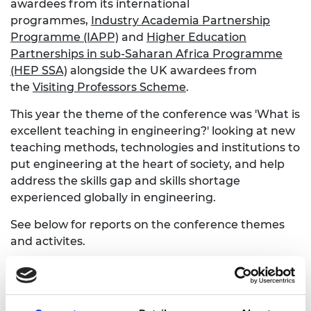
awardees from its international
programmes,
Industry Academia Partnership
Programme (IAPP)
and
Higher Education
Partnerships in sub-Saharan Africa Programme
(HEP SSA)
alongside the UK awardees from
the
Visiting Professors Scheme
.
This year the theme of the conference was 'What is
excellent teaching in engineering?' looking at new
teaching methods, technologies and institutions to
put engineering at the heart of society, and help
address the skills gap and skills shortage
experienced globally in engineering.
See below for reports on the conference themes
and activites.
2017 Visiting Professors Conference - my
perspective