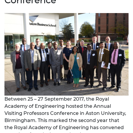
Conference
Between 25 – 27 September 2017, the Royal
Academy of Engineering hosted the Annual
Visiting Professors Conference in Aston University,
Birmingham. This marked the second year that
the Royal Academy of Engineering has convened