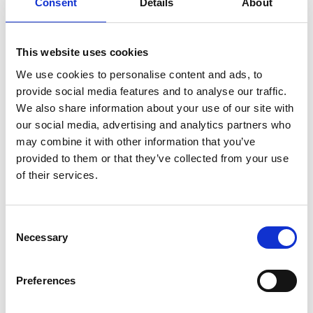
Overview of the 2017 Visiting Professors
Consent
Details
About
Conference
This website uses cookies
Visiting Professors
We use cookies to personalise content and ads, to
Conference 2017:
provide social media features and to analyse our traffic.
International Presentations
We also share information about your use of our site with
our social media, advertising and analytics partners who
may combine it with other information that you’ve
provided to them or that they’ve collected from your use
of their services.
Consent
Necessary
Selection
Preferences
The following are the speakers' presentations