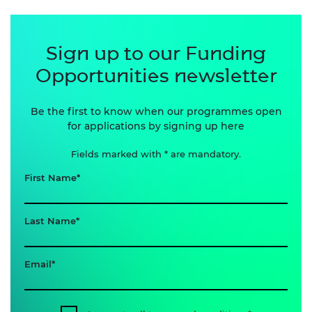
Sign up to our Funding
Opportunities newsletter
Be the first to know when our programmes open
for applications by signing up here
Fields marked with * are mandatory.
First Name
Last Name
Email