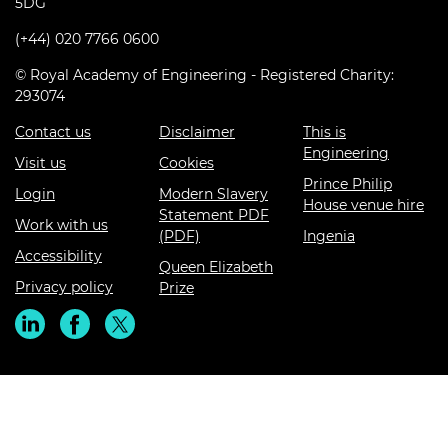
5DG
(+44) 020 7766 0600
© Royal Academy of Engineering - Registered Charity:
293074
Contact us
Disclaimer
This is
Engineering
Visit us
Cookies
Prince Philip
Login
Modern Slavery
House venue hire
Statement PDF
Work with us
(PDF)
Ingenia
Accessibility
Queen Elizabeth
Privacy policy
Prize