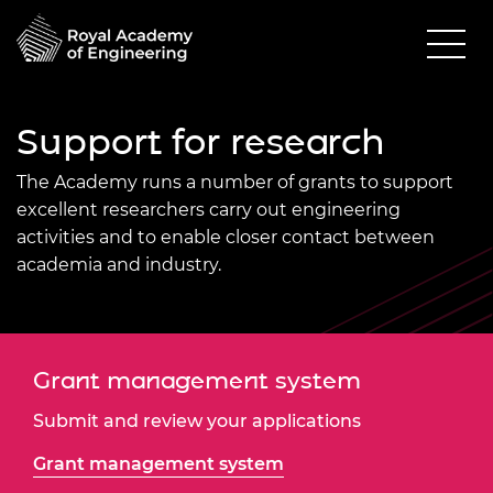
Support for research
The Academy
runs a number of grants to support
excellent researchers carry out engineering
activities and to enable closer contact between
academia and industry.
Grant management system
Submit and review your applications
Grant management system