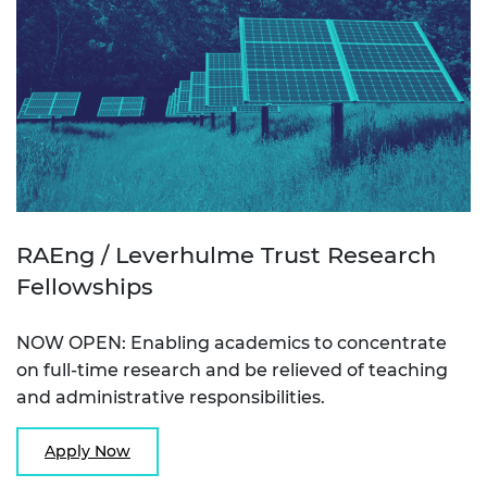
RAEng / Leverhulme Trust Research
Fellowships
NOW OPEN: Enabling academics to concentrate
on full-time research and be relieved of teaching
and administrative responsibilities.
Apply Now