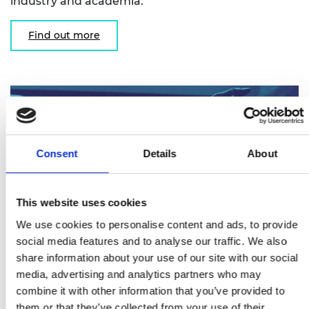
industry and academia.
Find out more
Consent
Details
About
This website uses cookies
We use cookies to personalise content and ads, to provide
social media features and to analyse our traffic. We also
share information about your use of our site with our social
Research Chairs and Senior Research
media, advertising and analytics partners who may
Fellowships
combine it with other information that you’ve provided to
them or that they’ve collected from your use of their