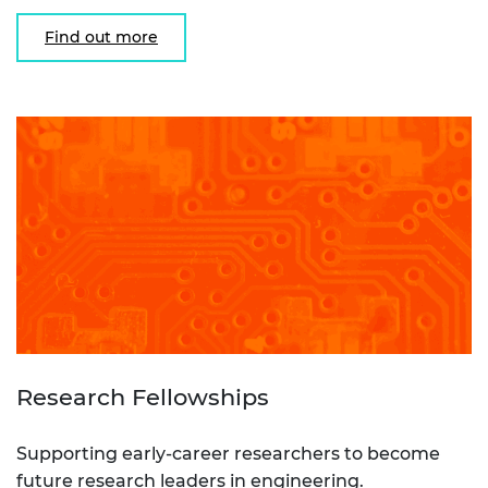
Find out more
Research Fellowships
Supporting early-career researchers to become
future research leaders in engineering.