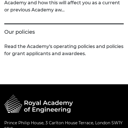
Academy and how this will affect you as a current
or previous Academy aw…
Our policies
Read the Academy's operating policies and policies
for grant applicants and awardees.
Prince Philip House, 3 Carlton House Terrace, London SW1Y