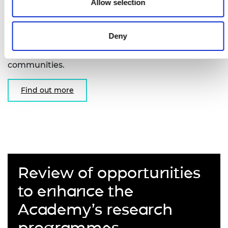
Fellowships
Allow selection
Supporting early-career researchers to undertake
Deny
unclassified basic research in areas of interest to
the intelligence, security and defence
communities.
Find out more
Review of opportunities
to enhance the
Academy’s research
programmes