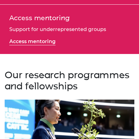
Access mentoring
Support for underrepresented groups
Access mentoring
Our research programmes
and fellowships