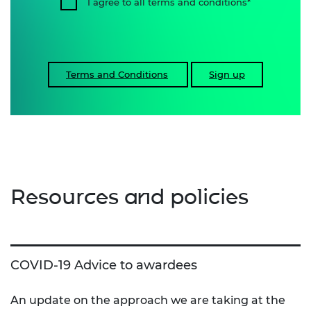
I agree to all terms and conditions
Terms and Conditions
Sign up
Resources and policies
COVID-19 Advice to awardees
An update on the approach we are taking at the