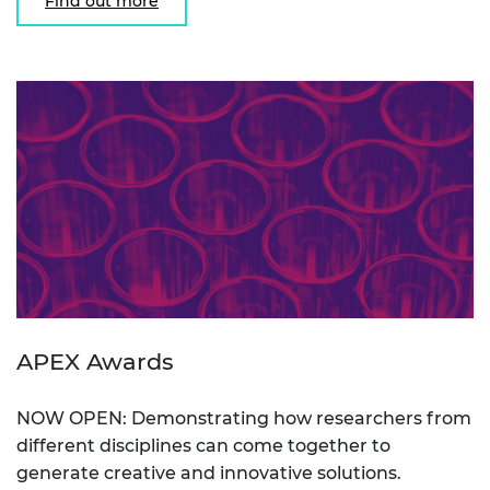
Find out more
APEX Awards
NOW OPEN: Demonstrating how researchers from
different disciplines can come together to
generate creative and innovative solutions.