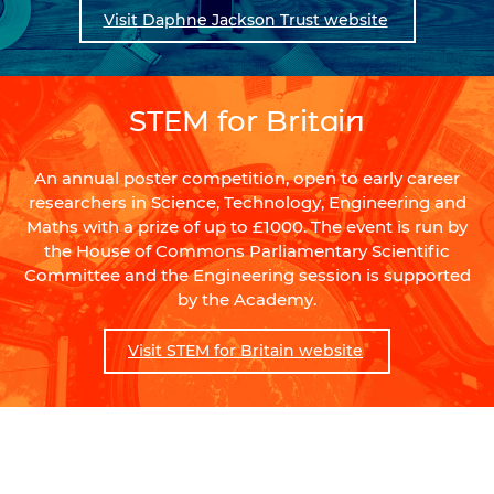
Visit Daphne Jackson Trust website
STEM for Britain
An annual poster competition, open to early career
researchers in Science, Technology, Engineering and
Maths with a prize of up to £1000. The event is run by
the House of Commons Parliamentary Scientific
Committee and the Engineering session is supported
by the Academy.
Visit STEM for Britain website