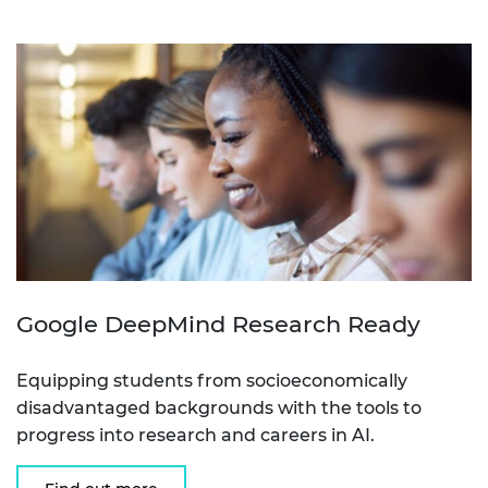
Google DeepMind Research Ready
Equipping students from socioeconomically
disadvantaged backgrounds with the tools to
progress into research and careers in AI.