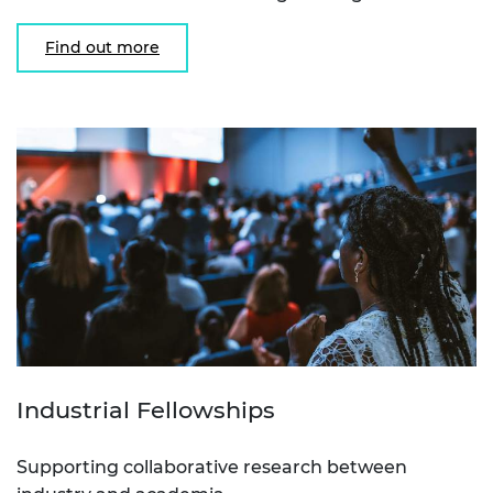
Find out more
Industrial Fellowships
Supporting collaborative research between