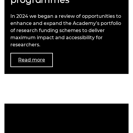
In 2024 we began a review of opportunities to
enhance and expand the Academy’s portfolio
of research funding schemes to deliver
maximum impact and accessibility for
researchers.
Read more