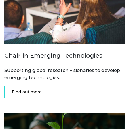
Chair in Emerging Technologies
Supporting global research visionaries to develop
emerging technologies.
Find out more