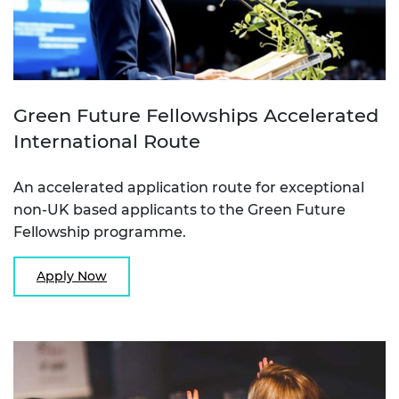
Green Future Fellowships Accelerated
International Route
An accelerated application route for exceptional
non-UK based applicants to the Green Future
Fellowship programme.
Apply Now