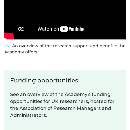
An overview of the research support and benefits the
Academy offers
Funding opportunities
See an overview of the Academy's funding
opportunities for UK researchers, hosted for
the Association of Research Managers and
Administrators.