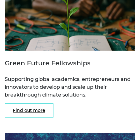
Green Future Fellowships
Supporting global academics, entrepreneurs and
innovators to develop and scale up their
breakthrough climate solutions.
Find out more