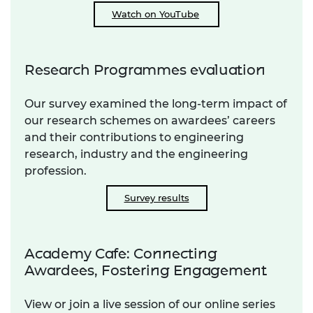
Watch on YouTube
Research Programmes evaluation
Our survey examined the long-term impact of
our research schemes on awardees’ careers
and their contributions to engineering
research, industry and the engineering
profession.
Survey results
Academy Cafe: Connecting
Awardees, Fostering Engagement
View or join a live session of our online series