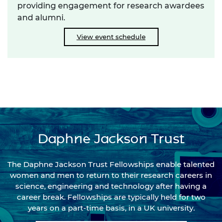
providing engagement for research awardees
and alumni.
View event schedule
Daphne Jackson Trust
The Daphne Jackson Trust Fellowships enable talented
women and men to return to their research careers in
science, engineering and technology after having a
career break. Fellowships are typically held for two
years on a part-time basis, in a UK university.