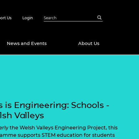
ort Us
Login
News and Events
About Us
Awards
in Emerging
 Future Engineer
logies
y
Future Fellowships
ty Impact
s is Engineering: Schools -
amme
 DeepMind
sh Valleys
ch Ready
ering Leaders
rship
rly the Welsh Valleys Engineering Project, this
ial Fellowships
amme supports STEM education for students
te Engineering