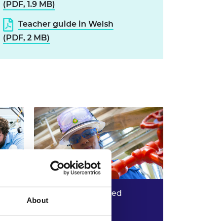
(PDF, 1.9 MB)
Teacher guide in Welsh
(PDF, 2 MB)
Tata Steel: upcycled
About
structures
eate
What can you create from
Read more