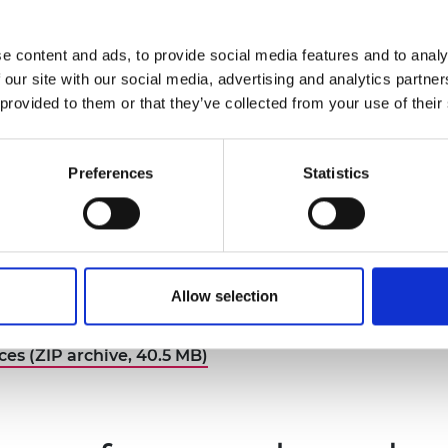
gs?
the perfect gift box?
e content and ads, to provide social media features and to analy
 our site with our social media, advertising and analytics partn
 provided to them or that they’ve collected from your use of their
Preferences
Statistics
 Catapult: offshore
Morgan Sindall: net zero
ewable energy
schools
you design and build an
 more
How carbon efficient can you
Read more
Allow selection
ore floating wind turbine
school be?
g recycled materials?
es (ZIP archive, 40.5 MB)