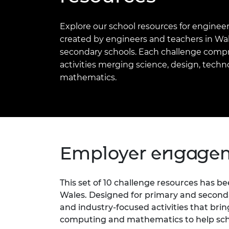
inclusion
This Is Engineering
Staff, Trustee board and
Sustainabili
2024 Divers
committees
Inclusion C
Internatio
Explore our school resources for engineer
Policy publications
Skills Centre
President's
Our policies
created by engineers and teachers in Wal
Engineering ethics
Prince Phil
secondary schools. Each challenge compr
Work with us
activities merging science, design, tech
Princess Roy
Calls for proposal
Medal
mathematics.
The Presiden
Awards for
Service
Queen Eliza
Employer engagem
Engineerin
Sir Frank W
This set of 10 challenge resources has 
RAEng Youn
Wales. Designed for primary and seconda
the Year
and industry-focused activities that bri
Rooke Awar
computing and mathematics to help schoo