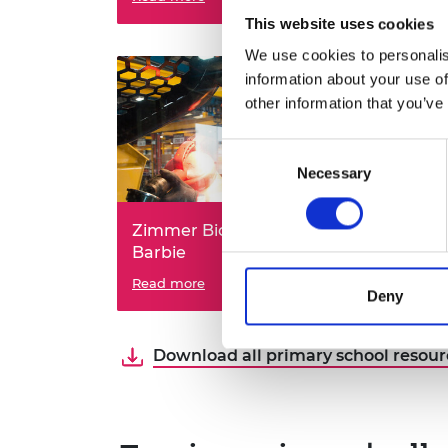
Holmes?
Thin
This website uses cookies
We use cookies to personalis
information about your use of
other information that you’ve
Consent
Necessary
Selection
Zimmer Biomet: bionic
ORE
Barbie
ren
Can you re-engineer the human
Read more
Can 
Read
Deny
body?
offsh
usin
Download all primary school resourc