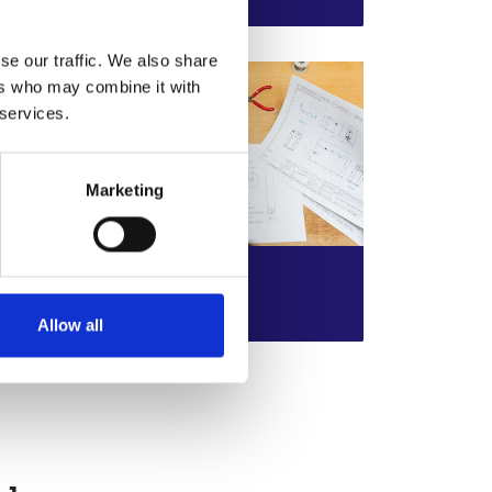
unwanted items?
se our traffic. We also share
ers who may combine it with
 services.
Marketing
Teacher Guide
r
An accompanying guide to
Read more
Allow all
support teaching and learning of
each challenge resource.