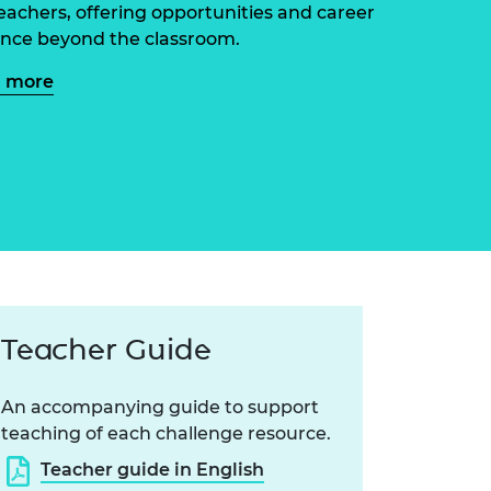
ement programme
eachers, offering opportunities and career
ulme Trust
ch Fellowships
nce beyond the classroom.
ve leadership
amme
ch Chairs and
n more
 Research
ships
rd Bhattacharyya
ering Education
amme
ch Fellowships
torsport
ostdoctoral
ch Fellowships
n Ireland
ering Education
amme
ury Management
Teacher Guide
ships
g professors
An accompanying guide to support
teaching of each challenge resource.
Teacher guide in English