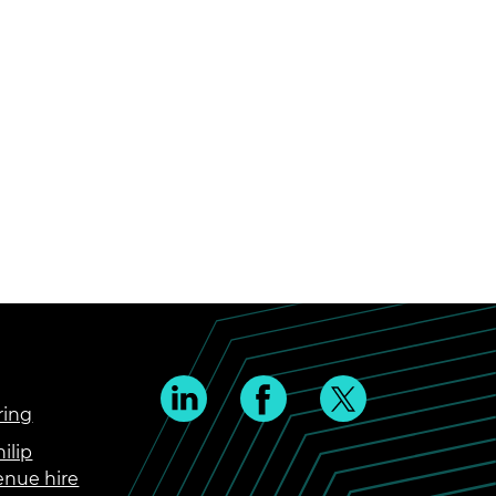
ring
ilip
enue hire