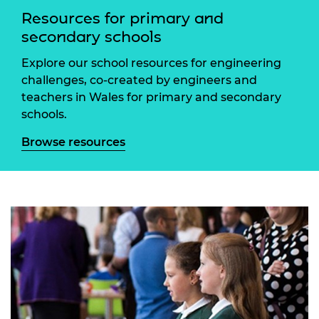
Resources for primary and
secondary schools
Explore our school resources for engineering
challenges, co-created by engineers and
teachers in Wales for primary and secondary
schools.
Browse resources