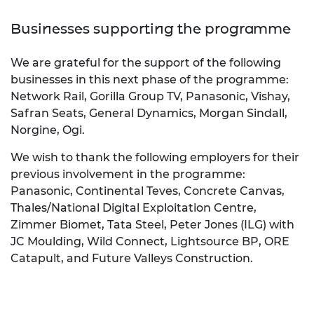
Businesses supporting the programme
We are grateful for the support of the following
businesses in this next phase of the programme:
Network Rail, Gorilla Group TV, Panasonic, Vishay,
Safran Seats, General Dynamics, Morgan Sindall,
Norgine, Ogi.
We wish to thank the following employers for their
previous involvement in the programme:
Panasonic, Continental Teves, Concrete Canvas,
Thales/National Digital Exploitation Centre,
Zimmer Biomet, Tata Steel, Peter Jones (ILG) with
JC Moulding, Wild Connect, Lightsource BP, ORE
Catapult, and Future Valleys Construction.