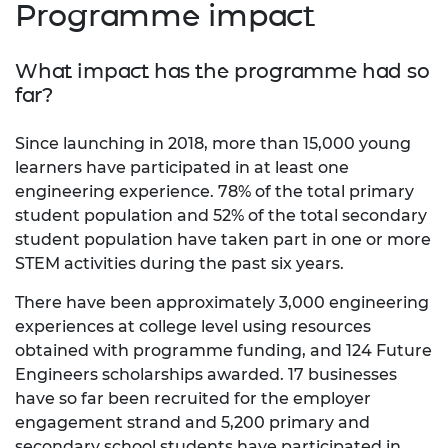
Programme impact
What impact has the programme had so
far?
Since launching in 2018, more than 15,000 young
learners have participated in at least one
engineering experience. 78% of the total primary
student population and 52% of the total secondary
student population have taken part in one or more
STEM activities during the past six years.
There have been approximately 3,000 engineering
experiences at college level using resources
obtained with programme funding, and 124 Future
Engineers scholarships awarded. 17 businesses
have so far been recruited for the employer
engagement strand and 5,200 primary and
secondary school students have participated in