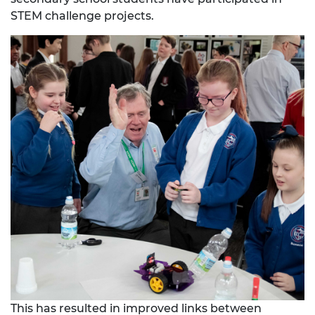
STEM challenge projects.
This has resulted in improved links between