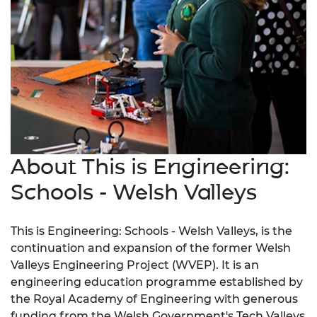
About This is Engineering:
Schools - Welsh Valleys
This is Engineering: Schools - Welsh Valleys, is the
continuation and expansion of the former Welsh
Valleys Engineering Project (WVEP). It is an
engineering education programme established by
the Royal Academy of Engineering with generous
funding from the Welsh Government's Tech Valleys