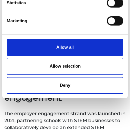
Statistics
Marketing
Students and teachers discuss the impact of the
Welsh Valleys Engineering Project at Afon Tâf High
Allow all
School, Merthyr Tydfil
Allow selection
School and employer
Deny
engagement
The employer engagement strand was launched in
2021, partnering schools with STEM businesses to
collaboratively develop an extended STEM