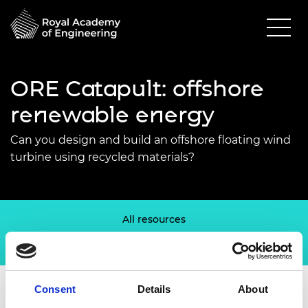
ORE Catapult: offshore
renewable energy
Can you design and build an offshore floating wind
turbine using recycled materials?
All resources
Welsh Valleys Engineering Project
Consent
Details
About