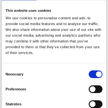
Challenge overview
This website uses cookies
Have you ever wondered how wind power
We use cookies to personalise content and ads, to
generates electricity for our homes, schools, and
provide social media features and to analyse our traffic.
communities? Or how we can produce clean
We also share information about your use of our site with
energy without harming the planet? In this
our social media, advertising and analytics partners who
challenge, pupils will work in teams to build a
may combine it with other information that you’ve
floating wind turbine that generates energy while
provided to them or that they’ve collected from your use
minimising its impact on the environment and
of their services.
local ecosystems.
Consent
Resources
Necessary
Selection
ORE Catapult: offshore renewable
energy - English (PDF, 3.8 MB)
Preferences
ORE Catapult: offshore renewable
Statistics
energy - Welsh (PDF, 3.6 MB)