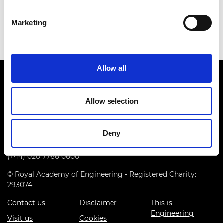
Download all files
Marketing
Allow all
Allow selection
Prince Philip House, 3 Carlton House Terrace, London SW1Y
Deny
5DG
(+44) 020 7766 0600
© Royal Academy of Engineering - Registered Charity:
293074
Contact us
Disclaimer
This is
Engineering
Visit us
Cookies