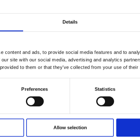
Details
e content and ads, to provide social media features and to analy
 our site with our social media, advertising and analytics partn
 provided to them or that they’ve collected from your use of their
Preferences
Statistics
he employers in action
Allow selection