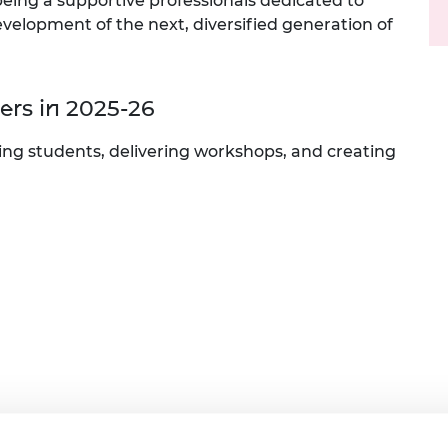
 being a supportive professionals dedicated to
urers and
velopment of the next, diversified generation of
mpany Prize
rs in 2025-26
rting students, delivering workshops, and creating