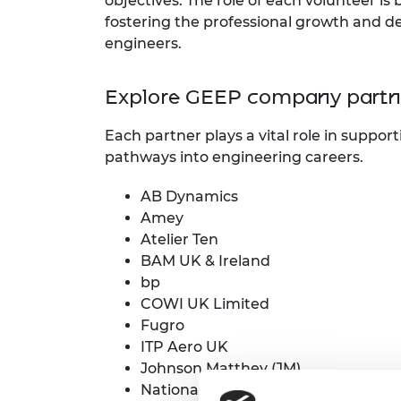
objectives. The role of each volunteer is
RAEng Armo
fostering the professional growth and de
Brasiers Co
engineers.
Explore GEEP company partne
Each partner plays a vital role in suppo
pathways into engineering careers.
AB Dynamics
Amey
Atelier Ten
BAM UK & Ireland
bp
COWI UK Limited
Fugro
ITP Aero UK
Johnson Matthey (JM)
National Grid