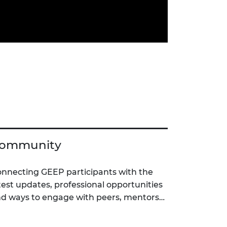
ommunity
nnecting GEEP participants with the
test updates, professional opportunities
d ways to engage with peers, mentors…