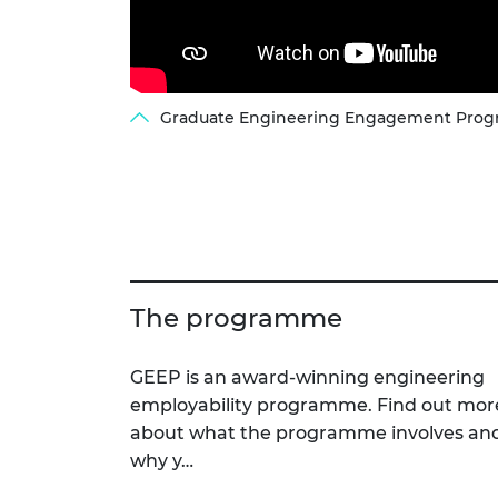
Graduate Engineering Engagement Progr
The programme
GEEP is an award-winning engineering
employability programme. Find out mor
about what the programme involves an
why y…