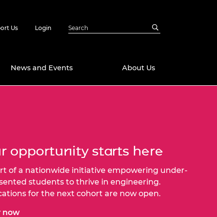
ort Us
Login
News and Events
About Us
Awards
in Emerging
 Future Engineer
logies
y
r opportunity starts here
Future Fellowships
ty Impact
amme
rt of a nationwide initiative empowering under-
 DeepMind
sented students to thrive in engineering.
ch Ready
ering Leaders
rship
cations for the next cohort are now open.
ial Fellowships
te Engineering
y now