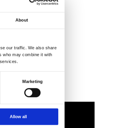
About
se our traffic. We also share
ers who may combine it with
 services.
Marketing
Allow all