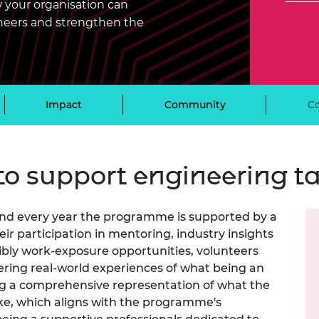
 your organisation can
Engag
ty
ity and
Partnerships in sub-
Leverh
onference
nal Programmes
Saharan Africa
Resear
gineers and strengthen the
Inclusi
 Medal
progr
Leaders in Innovation
Resear
Fellowships
Senior
ip Medal
Fellow
The Lo
Engine
al Silver
Progr
Impact
Community
C
Resear
MSc Mo
UK IC P
t's Special
Resear
 Pandemic
Norther
to support engineering ta
Engine
Progr
beth Prize for
g
 and every year the programme is supported by a
Sainsb
Fellow
hittle Medal
r participation in mentoring, industry insights
ibly work-exposure opportunities, volunteers
Visitin
g Engineer of
ering real-world experiences of what being an
ng a comprehensive representation of what the
ike, which aligns with the programme's
d