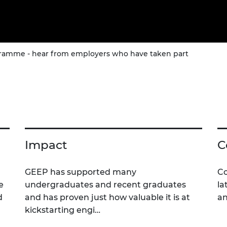
amme - hear from employers who have taken part
Impact
C
GEEP has supported many
Co
e
undergraduates and recent graduates
la
d
and has proven just how valuable it is at
an
kickstarting engi…