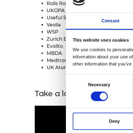
Rolls Royce
UKOPA
Useful Simple Trust
Consent
Veolia
WSP
Zurich Engineering
This website uses cookies
Evolito
We use cookies to personalis
MBDA
information about your use of
Medtronic
other information that you’ve
UK Atomic Energy Authority
Consent
Necessary
Selection
Take a look at some of t
Deny