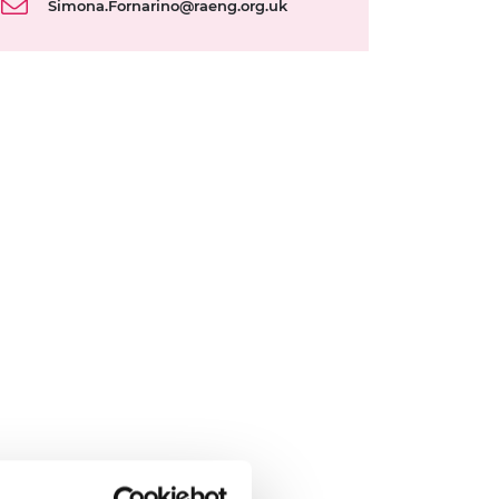
Simona.Fornarino@raeng.org.uk