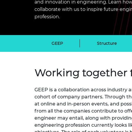
and innovation in engineering. Learn how
inclusion
This Is Engineering
Staff, Trustee board and
Sustainabili
2024 Divers
committees
Inclusion C
Internatio
collaborate with us to inspire future en
Policy publications
Skills Centre
President's
profession.
Our policies
Engineering ethics
Prince Phil
Work with us
Princess Roy
GEEP
Structure
Calls for proposal
Medal
The Presiden
Awards for
Service
Working together 
Queen Eliza
Engineerin
GEEP is a collaboration across industry
Sir Frank W
cohort of company partners. Through thei
at online and in-person events, and poss
RAEng Youn
from all the companies contribute to off
the Year
engineer may entail, along with providi
engineering profession currently looks l
Rooke Awar