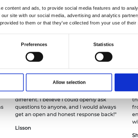
e content and ads, to provide social media features and to analy
y both our engineers and the GEEP students made the
 our site with our social media, advertising and analytics partn
 provided to them or that they’ve collected from your use of their
UK business who has supported GEEP this year, your tim
Preferences
Statistics
Allow selection
e
"I really enjoyed hearing about the
"I
different career paths, as they were all
in
different. I believe I could openly ask
th
as
questions to anyone, and I would always
fr
get an open and honest response back!"
en
wi
Lisson
S