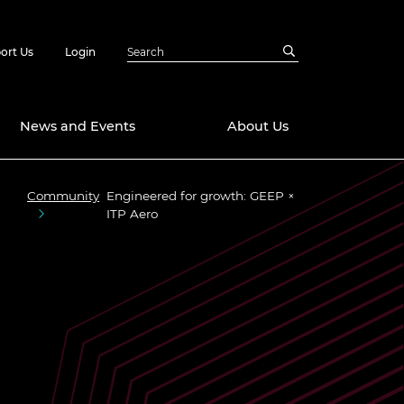
ort Us
Login
News and Events
About Us
Community
Engineered for growth: GEEP ×
Awards
ITP Aero
in Emerging
 Future Engineer
logies
y
Future Fellowships
ty Impact
amme
 DeepMind
ch Ready
ering Leaders
rship
ial Fellowships
te Engineering