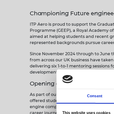
RAEng Armo
Brasiers Co
Championing Future enginee
ITP Aero is proud to support the Grad
Programme (GEEP), a Royal Academy of E
aimed at helping students and recent g
represented backgrounds pursue careers
Since November 2024 through to June thi
from across our UK business have taken
delivering six 1-to-1 mentoring sessions 
development, industry insight, and pers
Opening doors to aerospace 
As part of our commitment to the progra
Consent
offered students a deeper insight into 
engine components. The day included a fa
career journeys.
This website uses cookies