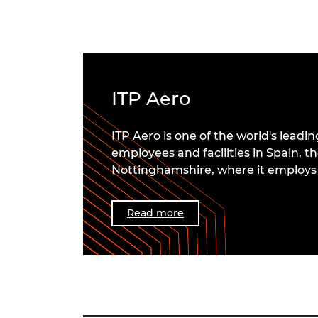
ITP Aero
ITP Aero is one of the world's lea
employees and facilities in Spain, th
Nottinghamshire, where it employs 
Read more