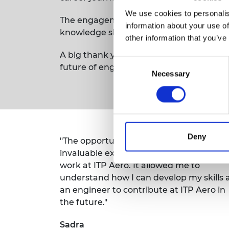
We use cookies to personalis
The engagement and enthusiasm shown b
information about your use of
knowledge shared on both sides.
other information that you’ve
A big thank you to everyone across the 
Consent
future of engineering.
Necessary
Selection
Deny
"The opportunity to visit the site gave m
invaluable exposure to what it’s like to
work at ITP Aero. It allowed me to
understand how I can develop my skills 
an engineer to contribute at ITP Aero in
the future."
Sadra