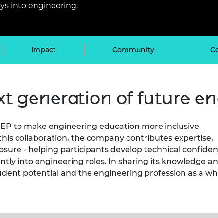
Engag
ys into engineering.
ty
ity and
Partnerships in sub-
Leverh
onference
nal Programmes
Saharan Africa
Resear
Inclusi
 Medal
progr
Leaders in Innovation
Resear
Fellowships
Senior
ip Medal
Impact
Community
C
Fellow
The Lo
Engine
al Silver
Progr
Resear
MSc Mo
UK IC P
t generation of future e
t's Special
Resear
 Pandemic
Norther
Engine
EP to make engineering education more inclusive,
Progr
beth Prize for
his collaboration, the company contributes expertise,
g
Sainsb
sure - helping participants develop technical confiden
Fellow
hittle Medal
ntly into engineering roles. In sharing its knowledge a
udent potential and the engineering profession as a wh
Visitin
g Engineer of
d