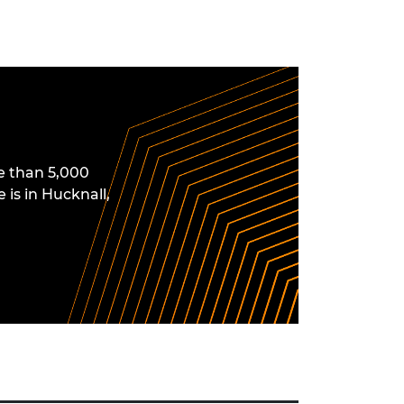
e than 5,000
 is in Hucknall,