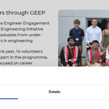
urers and
mpany Prize
rs through GEEP
uate Engineer Engagement
ngineering initiative
raduates from under-
 in engineering.
s year, 14 volunteers
 part in the programme,
focused on career
onal growth.
innovation
mme, we were pleased to host seven GEEP students at ou
Details
the design and advanced manufacturing technologies us
ctory tour and interactive sessions with our engineers 