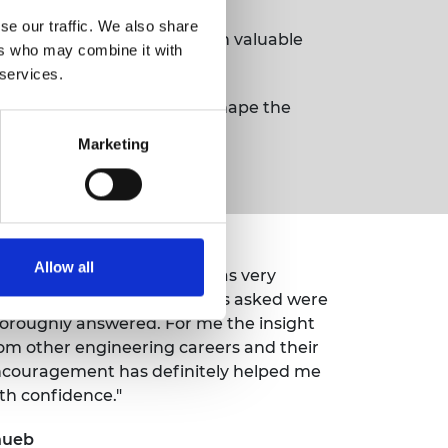
se our traffic. We also share
 day a great success, with valuable
ers who may combine it with
 services.
e and effort is helping to shape the
Marketing
Allow all
 found the shop floor tour was very
formative and any questions asked were
oroughly answered. For me the insight
om other engineering careers and their
couragement has definitely helped me
th confidence."
hueb