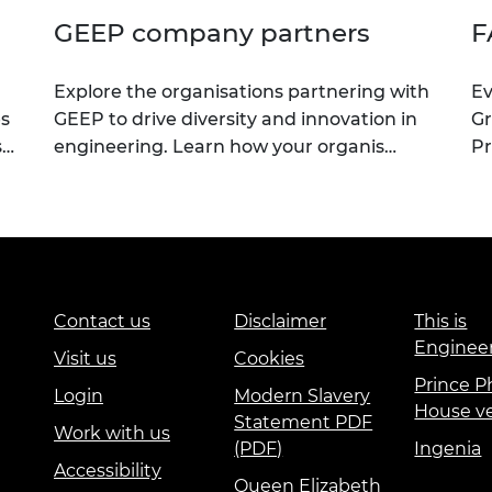
GEEP company partners
F
Explore the organisations partnering with
Ev
es
GEEP to drive diversity and innovation in
G
s…
engineering. Learn how your organis…
Pr
Contact us
Disclaimer
This is
Enginee
Visit us
Cookies
Prince Ph
Login
Modern Slavery
House v
Statement PDF
Work with us
(PDF)
Ingenia
Accessibility
Queen Elizabeth