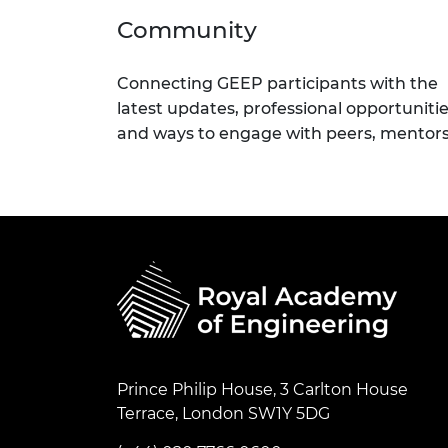
Community
Connecting GEEP participants with the
latest updates, professional opportuniti
and ways to engage with peers, mentor
Prince Philip House, 3 Carlton House
Terrace, London SW1Y 5DG