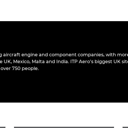
ding aircraft engine and component companies, with mor
e UK, Mexico, Malta and India. ITP Aero’s biggest UK site
over 750 people.