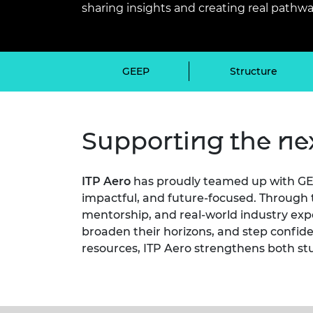
sharing insights and creating real pathwa
inclusion
This Is Engineering
Staff, Trustee board and
Sustainabili
2024 Divers
committees
Inclusion C
Internatio
Policy publications
Skills Centre
President's
Our policies
Engineering ethics
Prince Phil
GEEP
Structure
Work with us
Princess Roy
Calls for proposal
Medal
Supporting the nex
The Presiden
Awards for
Service
ITP Aero
has proudly teamed up with GE
Queen Eliza
impactful, and future-focused. Through t
Engineerin
mentorship, and real-world industry expo
Sir Frank W
broaden their horizons, and step confide
resources, ITP Aero strengthens both st
RAEng Youn
the Year
Rooke Awar