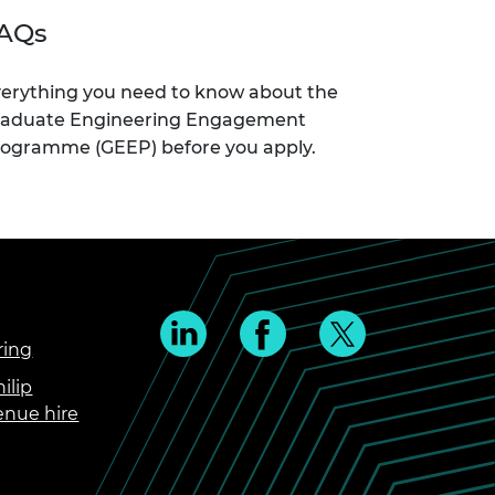
AQs
erything you need to know about the
raduate Engineering Engagement
ogramme (GEEP) before you apply.
ring
ilip
enue hire