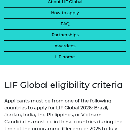
About LIF Global
How to apply
FAQ
Partnerships
Awardees
LIF home
LIF Global eligibility criteria
Applicants must be from one of the following
countries to apply for LIF Global 2026: Brazil,
Jordan, India, the Philippines, or Vietnam.
Candidates must be in these countries during the
time of the programme (December 2025 to July