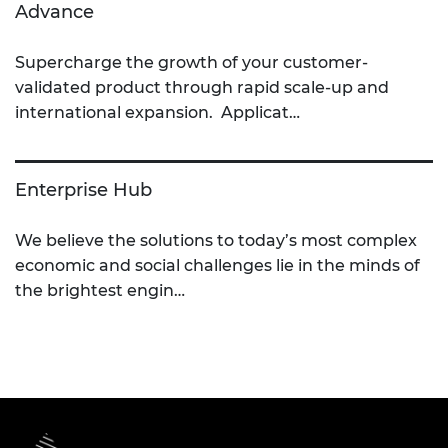
Advance
Supercharge the growth of your customer-
validated product through rapid scale-up and
international expansion. Applicat…
Enterprise Hub
We believe the solutions to today’s most complex
economic and social challenges lie in the minds of
the brightest engin…