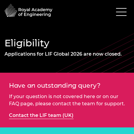
Eligibility
Applications for LIF Global 2026 are now closed.
Have an outstanding query?
If your question is not covered here or on our
FAQ page, please contact the team for support.
Contact the LIF team (UK)