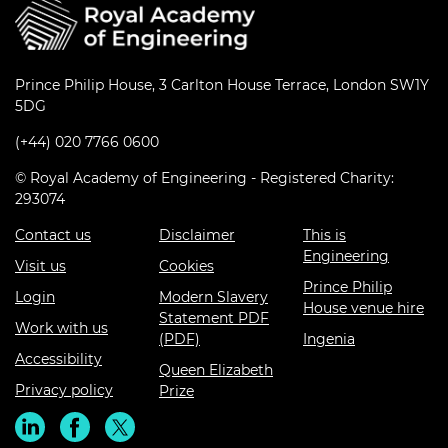
Prince Philip House, 3 Carlton House Terrace, London SW1Y
5DG
(+44) 020 7766 0600
© Royal Academy of Engineering - Registered Charity:
293074
Contact us
Disclaimer
This is
Engineering
Visit us
Cookies
Prince Philip
Login
Modern Slavery
House venue hire
Statement PDF
Work with us
(PDF)
Ingenia
Accessibility
Queen Elizabeth
Privacy policy
Prize