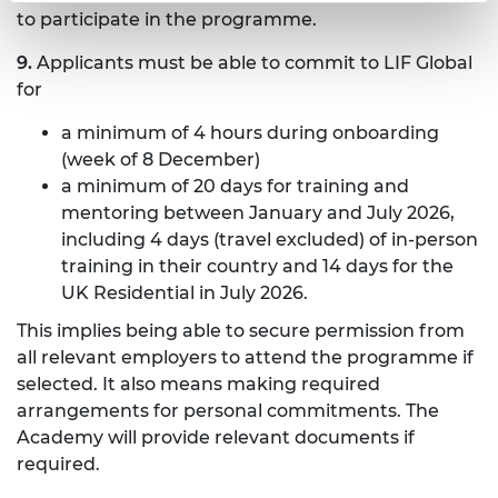
to participate in the programme.
9.
Applicants must be able to commit to LIF Global
for
a minimum of 4 hours during onboarding
(week of 8 December)
a minimum of 20 days for training and
mentoring between January and July 2026,
including 4 days (travel excluded) of in-person
training in their country and 14 days for the
UK Residential in July 2026.
This implies being able to secure permission from
all relevant employers to attend the programme if
selected. It also means making required
arrangements for personal commitments. The
Academy will provide relevant documents if
required.