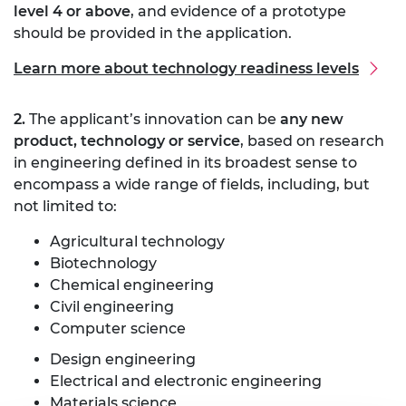
level 4 or above
, and evidence of a prototype
should be provided in the application.
Learn more about technology readiness levels
2.
The applicant’s innovation can be
any new
product, technology or service
, based on research
in engineering defined in its broadest sense to
encompass a wide range of fields, including, but
not limited to:
Agricultural technology
Biotechnology
Chemical engineering
Civil engineering
Computer science
Design engineering
Electrical and electronic engineering
Materials science