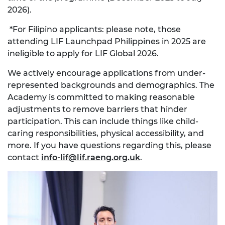
2026).
*For Filipino applicants: please note, those
attending LIF Launchpad Philippines in 2025 are
ineligible to apply for LIF Global 2026.
We actively encourage applications from under-
represented backgrounds and demographics. The
Academy is committed to making reasonable
adjustments to remove barriers that hinder
participation. This can include things like child-
caring responsibilities, physical accessibility, and
more. If you have questions regarding this, please
contact
info-lif@lif.raeng.org.uk
.