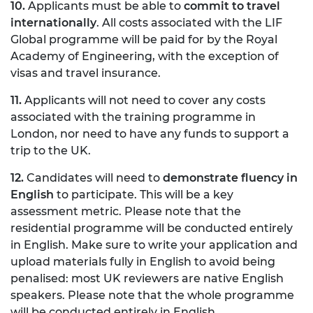
10.
Applicants must be able to
commit to travel
internationally
. All costs associated with the LIF
Global programme will be paid for by the Royal
Academy of Engineering, with the exception of
visas and travel insurance.
11.
Applicants will not need to cover any costs
associated with the training programme in
London, nor need to have any funds to support a
trip to the UK.
12.
Candidates will need to
demonstrate fluency in
English
to participate. This will be a key
assessment metric. Please note that the
residential programme will be conducted entirely
in English. Make sure to write your application and
upload materials fully in English to avoid being
penalised: most UK reviewers are native English
speakers. Please note that the whole programme
will be conducted entirely in English.