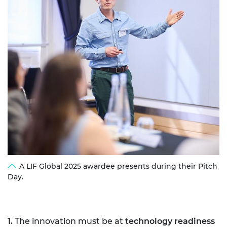
A LIF Global 2025 awardee presents during their Pitch
Day.
1.
The innovation must be at
technology readiness