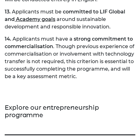
13.
Applicants must be
committed to LIF Global
and
Academy goals
around sustainable
development and responsible innovation.
14.
Applicants must have a
strong commitment to
commercialisation
. Though previous experience of
commercialisation or involvement with technology
transfer is not required, this criterion is essential to
successfully completing the programme, and will
be a key assessment metric.
Explore our entrepreneurship
programme