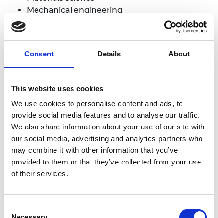
Mechanical engineering
Medical engineering
Applicants do not need to have an engineering
degree to apply.
Consent
Details
About
3. Candidates must be the original innovator.
If
applicants already have a company, they must
This website uses cookies
own shares in the company created. However,
We use cookies to personalise content and ads, to
having a company is NOT a requirement at the
provide social media features and to analyse our traffic.
time of the application.
We also share information about your use of our site with
4.
The innovation should have the
potential to
our social media, advertising and analytics partners who
benefit the applicant’s country, or other
may combine it with other information that you’ve
developing countries
, in terms of improving social
provided to them or that they’ve collected from your use
welfare and driving economic development, and
of their services.
they should contribute one or more of the
UN
Sustainable Development Goals
.
Consent
5.
The primary application of the
innovation must
Necessary