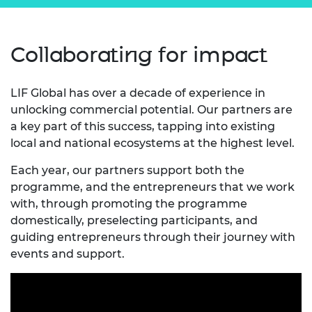
Collaborating for impact
LIF Global has over a decade of experience in
unlocking commercial potential. Our partners are
a key part of this success, tapping into existing
local and national ecosystems at the highest level.
Each year, our partners support both the
programme, and the entrepreneurs that we work
with, through promoting the programme
domestically, preselecting participants, and
guiding entrepreneurs through their journey with
events and support.