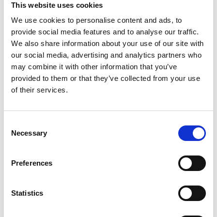
This website uses cookies
Brazil
We use cookies to personalise content and ads, to
provide social media features and to analyse our traffic.
Colombia
We also share information about your use of our site with
our social media, advertising and analytics partners who
may combine it with other information that you’ve
Egypt
provided to them or that they’ve collected from your use
of their services.
India
Consent
Necessary
Selection
Indonesia
Preferences
Jordan
Statistics
Kenya