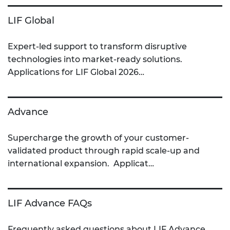
LIF Global
Expert-led support to transform disruptive
technologies into market-ready solutions.
Applications for LIF Global 2026…
Advance
Supercharge the growth of your customer-
validated product through rapid scale-up and
international expansion. Applicat…
LIF Advance FAQs
Frequently asked questions about LIF Advance.