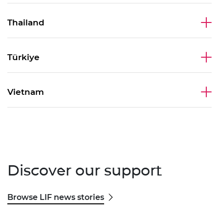
Thailand
Türkiye
Vietnam
Discover our support
Browse LIF news stories