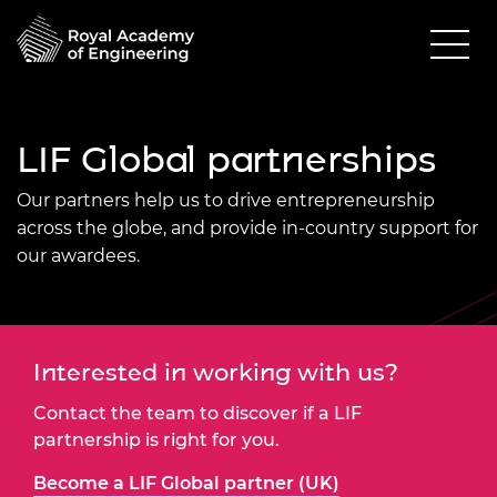
LIF Global partnerships
Our partners help us to drive entrepreneurship
across the globe, and provide in-country support for
our awardees.
Interested in working with us?
Contact the team to discover if a LIF
partnership is right for you.
Become a LIF Global partner (UK)