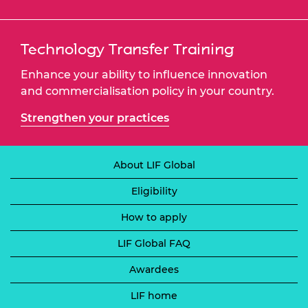
Technology Transfer Training
Enhance your ability to influence innovation
and commercialisation policy in your country.
Strengthen your practices
About LIF Global
Eligibility
How to apply
LIF Global FAQ
Awardees
LIF home