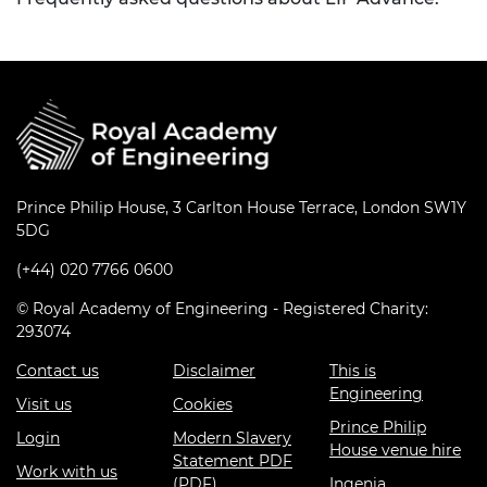
Prince Philip House, 3 Carlton House Terrace, London SW1Y
5DG
(+44) 020 7766 0600
© Royal Academy of Engineering - Registered Charity:
293074
Contact us
Disclaimer
This is
Engineering
Visit us
Cookies
Prince Philip
Login
Modern Slavery
House venue hire
Statement PDF
Work with us
(PDF)
Ingenia