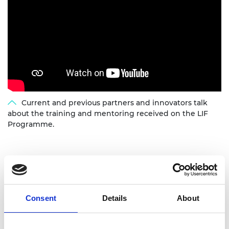
Current and previous partners and innovators talk
about the training and mentoring received on the LIF
Programme.
Our partners
We work with a range of partners to help deliver
Consent
Details
About
the LIF programme internationally.