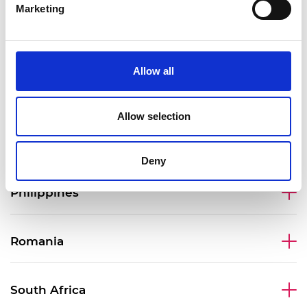
Marketing
Malaysia
Allow all
Mexico
Allow selection
Peru
Deny
Philippines
Romania
South Africa