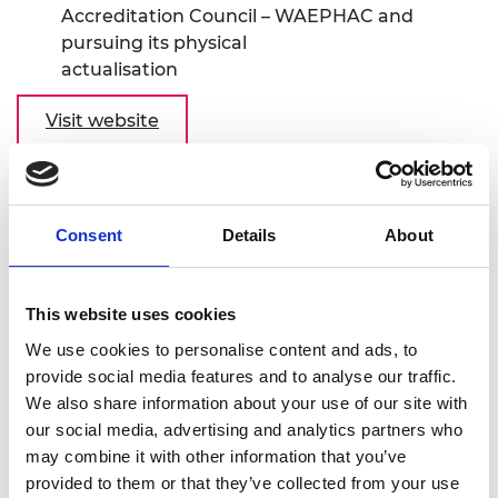
Accreditation Council – WAEPHAC and
pursuing its physical
actualisation
Visit website
Institution of Engineers Rwanda (IER) -
Elevating the Eco-system of Engineering
Sector in Rwanda
Consent
Details
About
Project location: Rwanda
This website uses cookies
As a result of IER's previous participation in the
We use cookies to personalise content and ads, to
Africa Catalyst Phase 3 call, the institution has
provide social media features and to analyse our traffic.
adopted a diversity and inclusion policy to enhance
We also share information about your use of our site with
female participation in the industry. To continue
our social media, advertising and analytics partners who
supporting women engineers, the project plans to
may combine it with other information that you’ve
analyse the challenges faced by women in the
provided to them or that they’ve collected from your use
sector and increase awareness. The project aims to