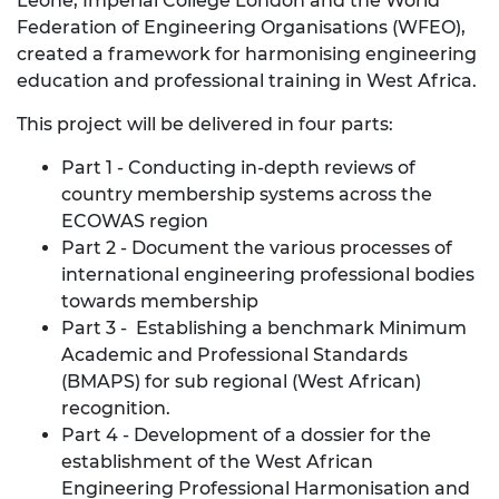
Leone, Imperial College London and the World
Federation of Engineering Organisations (WFEO),
created a framework for harmonising engineering
education and professional training in West Africa.
This project will be delivered in four parts:
Part 1 - Conducting in-depth reviews of
country membership systems across the
ECOWAS region
Part 2 - Document the various processes of
international engineering professional bodies
towards membership
Part 3 - Establishing a benchmark Minimum
Academic and Professional Standards
(BMAPS) for sub regional (West African)
recognition.
Part 4 - Development of a dossier for the
establishment of the West African
Engineering Professional Harmonisation and