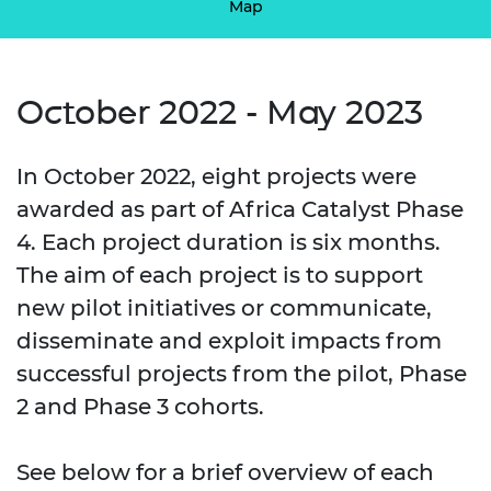
Map
October 2022 - May 2023
In October 2022, eight projects were
awarded as part of Africa Catalyst Phase
4. Each project duration is six months.
The aim of each project is to support
new pilot initiatives or communicate,
disseminate and exploit impacts from
successful projects from the pilot, Phase
2 and Phase 3 cohorts.
See below for a brief overview of each