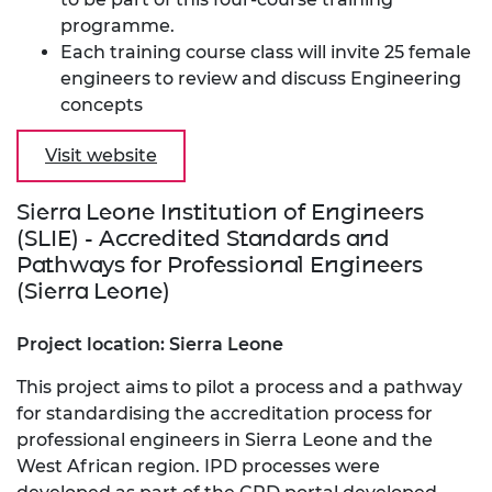
programme.
Each training course class will invite 25 female
engineers to review and discuss Engineering
concepts
Visit website
Sierra Leone Institution of Engineers
(SLIE) - Accredited Standards and
Pathways for Professional Engineers
(Sierra Leone)
Project location: Sierra Leone
This project aims to pilot a process and a pathway
for standardising the accreditation process for
professional engineers in Sierra Leone and the
West African region. IPD processes were