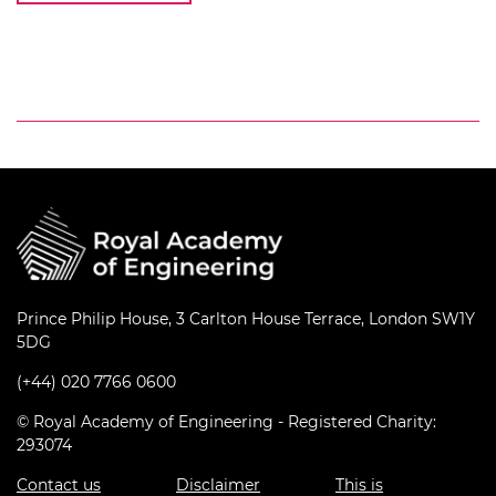
Prince Philip House, 3 Carlton House Terrace, London SW1Y
5DG
(+44) 020 7766 0600
© Royal Academy of Engineering - Registered Charity:
293074
Contact us
Disclaimer
This is