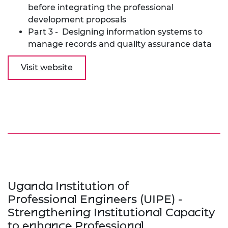
before integrating the professional
development proposals
Part 3 - Designing information systems to
manage records and quality assurance data
Visit website
Uganda Institution of
Professional Engineers (UIPE) -
Strengthening Institutional Capacity
to enhance Professional