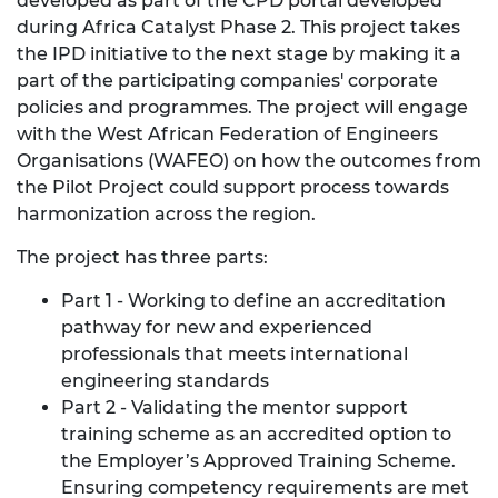
developed as part of the CPD portal developed
during Africa Catalyst Phase 2. This project takes
the IPD initiative to the next stage by making it a
part of the participating companies' corporate
policies and programmes. The project will engage
with the West African Federation of Engineers
Organisations (WAFEO) on how the outcomes from
the Pilot Project could support process towards
harmonization across the region.
The project has three parts:
Part 1 - Working to define an accreditation
pathway for new and experienced
professionals that meets international
engineering standards
Part 2 - Validating the mentor support
training scheme as an accredited option to
the Employer’s Approved Training Scheme.
Ensuring competency requirements are met