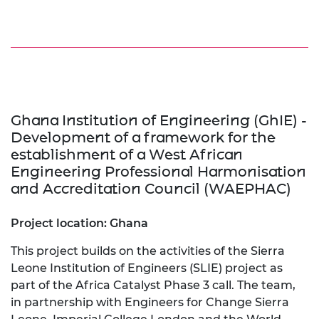
Ghana Institution of Engineering (GhIE) -
Development of a framework for the
establishment of a West African
Engineering Professional Harmonisation
and Accreditation Council (WAEPHAC)
Project location: Ghana
This project builds on the activities of the Sierra
Leone Institution of Engineers (SLIE) project as
part of the Africa Catalyst Phase 3 call. The team,
in partnership with Engineers for Change Sierra