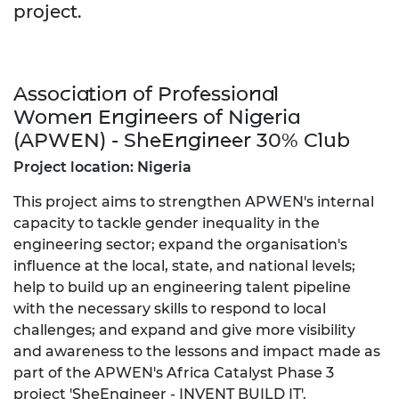
project.
Association of Professional
Women Engineers of Nigeria
(APWEN) - SheEngineer 30% Club
Project location: Nigeria
This project aims to strengthen APWEN's internal
capacity to tackle gender inequality in the
engineering sector; expand the organisation's
influence at the local, state, and national levels;
help to build up an engineering talent pipeline
with the necessary skills to respond to local
challenges; and expand and give more visibility
and awareness to the lessons and impact made as
part of the APWEN's Africa Catalyst Phase 3
project 'SheEngineer - INVENT BUILD IT'.