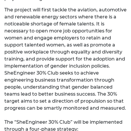
The project will first tackle the aviation, automotive
and renewable energy sectors where there is a
noticeable shortage of female talents. It is
necessary to open more job opportunities for
women and engage employers to retain and
support talented women, as well as promote a
positive workplace through equality and diversity
training, and provide support for the adoption and
implementation of gender inclusion policies.
SheEngineer 30% Club seeks to achieve
engineering business transformation through
people, understanding that gender balanced
teams lead to better business success. The 30%
target aims to set a direction of propulsion so that
progress can be smartly monitored and measured.
The “SheEngineer 30% Club” will be implemented
through a four-phase strategy: