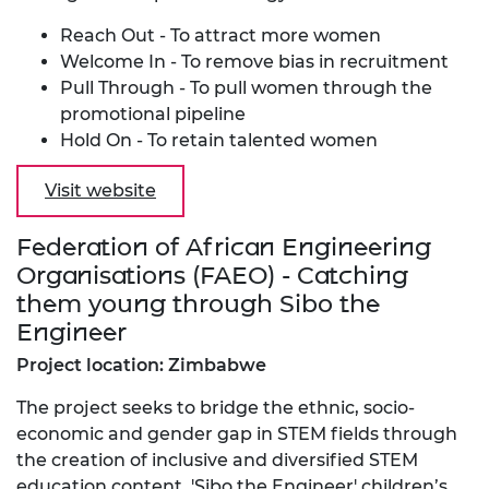
Reach Out - To attract more women
Welcome In - To remove bias in recruitment
Pull Through - To pull women through the
promotional pipeline
Hold On - To retain talented women
Visit website
Federation of African Engineering
Organisations (FAEO) - Catching
them young through Sibo the
Engineer
Project location: Zimbabwe
The project seeks to bridge the ethnic, socio-
economic and gender gap in STEM fields through
the creation of inclusive and diversified STEM
education content. 'Sibo the Engineer' children’s