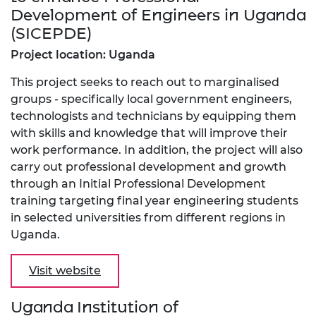
Development of Engineers in Uganda
(SICEPDE)
Project location: Uganda
This project seeks to reach out to marginalised
groups - specifically local government engineers,
technologists and technicians by equipping them
with skills and knowledge that will improve their
work performance. In addition, the project will also
carry out professional development and growth
through an Initial Professional Development
training targeting final year engineering students
in selected universities from different regions in
Uganda.
Visit website
Uganda Institution of