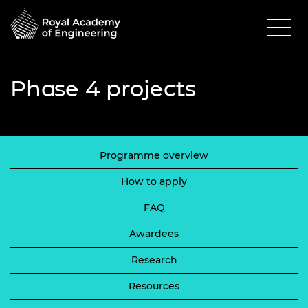
Phase 4 projects
Programme overview
How to apply
FAQ
Awardees
Research
Resources