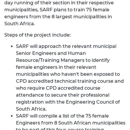
day running of their section in their respective
municipalities, SARF plans to train 75 female
engineers from the 8 largest municipalities in
South Africa.
Steps of the project include:
SARF will approach the relevant municipal
Senior Engineers and Human
Resource/Training Managers to identify
female engineers in their relevant
municipalities who haven't been exposed to
CPD accredited technical training course and
who require CPD accredited course
attendance to secure their professional
registration with the Engineering Council of
South Africa.
SARF will compile a list of the 75 female
Engineers from 8 South African municipalities
to be part of this four-course training