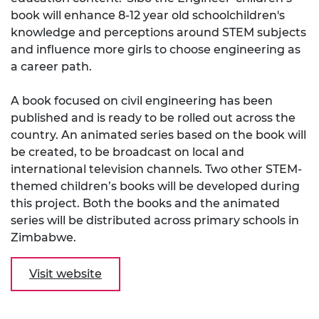
book will enhance 8-12 year old schoolchildren's
knowledge and perceptions around STEM subjects
and influence more girls to choose engineering as
a career path.
A book focused on civil engineering has been
published and is ready to be rolled out across the
country. An animated series based on the book will
be created, to be broadcast on local and
international television channels. Two other STEM-
themed children’s books will be developed during
this project. Both the books and the animated
series will be distributed across primary schools in
Zimbabwe.
Visit website