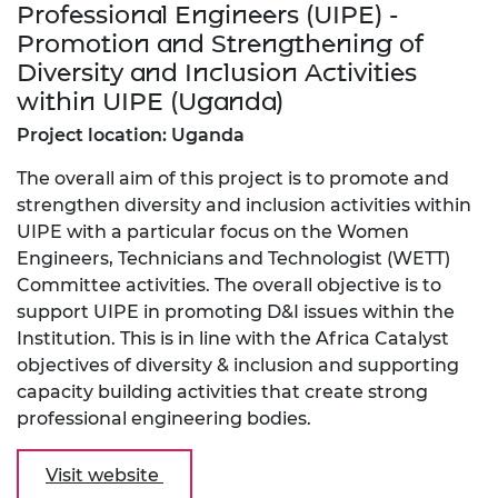
Professional Engineers (UIPE) -
Promotion and Strengthening of
Diversity and Inclusion Activities
within UIPE (Uganda)
Project location: Uganda
The overall aim of this project is to promote and
strengthen diversity and inclusion activities within
UIPE with a particular focus on the Women
Engineers, Technicians and Technologist (WETT)
Committee activities. The overall objective is to
support UIPE in promoting D&I issues within the
Institution. This is in line with the Africa Catalyst
objectives of diversity & inclusion and supporting
capacity building activities that create strong
professional engineering bodies.
Visit website