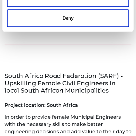
Visit website
Deny
South Africa Road Federation (SARF) -
Upskilling Female Civil Engineers in
local South African Municipalities
Project location: South Africa
In order to provide female Municipal Engineers
with the necessary skills to make better
engineering decisions and add value to their day to