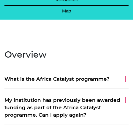
Map
Overview
What is the Africa Catalyst programme?
My institution has previously been awarded
funding as part of the Africa Catalyst
programme. Can I apply again?