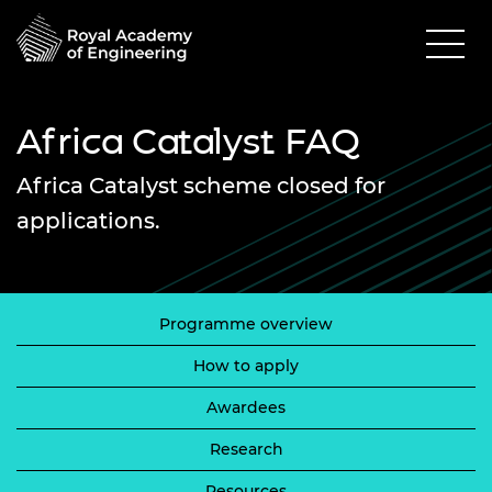
Africa Catalyst FAQ
Africa Catalyst scheme closed for
applications.
Programme overview
How to apply
Awardees
Research
Resources