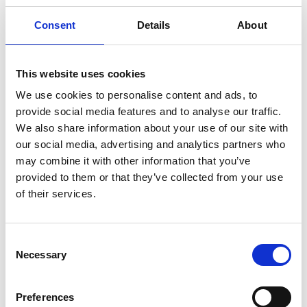
Consent
Details
About
Why is my country not eligible for the call?
This website uses cookies
Eligibility
We use cookies to personalise content and ads, to
provide social media features and to analyse our traffic.
We also share information about your use of our site with
our social media, advertising and analytics partners who
What is the eligibility criteria for the Phase 5
may combine it with other information that you’ve
call?
provided to them or that they’ve collected from your use
of their services.
Is funding intended for more hands-on
projects with on-the-ground results, or is it
Consent
Necessary
intended for more of a research/policy type of
Selection
study?
Preferences