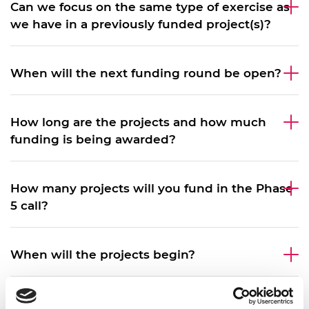
Can we focus on the same type of exercise as
we have in a previously funded project(s)?
When will the next funding round be open?
How long are the projects and how much
funding is being awarded?
How many projects will you fund in the Phase
5 call?
When will the projects begin?
Which countries are eligible for this call?