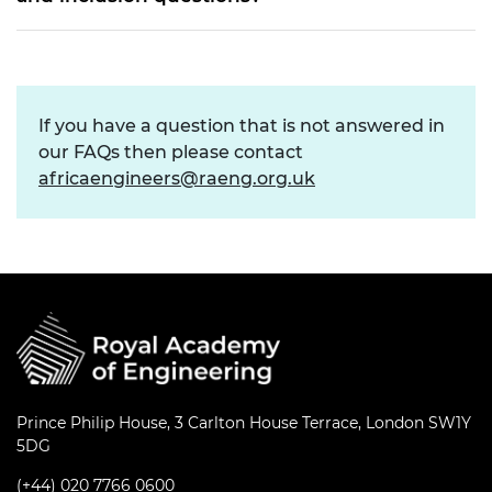
If you have a question that is not answered in
our FAQs then please contact
africaengineers@raeng.org.uk
Prince Philip House, 3 Carlton House Terrace, London SW1Y
5DG
(+44) 020 7766 0600