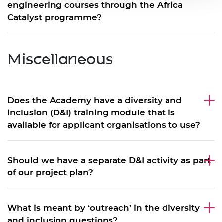
engineering courses through the Africa
Catalyst programme?
Miscellaneous
Does the Academy have a diversity and
inclusion (D&I) training module that is
available for applicant organisations to use?
Should we have a separate D&I activity as part
of our project plan?
What is meant by ‘outreach’ in the diversity
and inclusion questions?