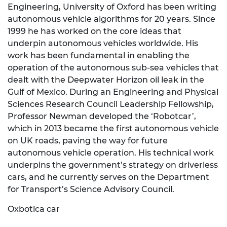
Engineering, University of Oxford has been writing
autonomous vehicle algorithms for 20 years. Since
1999 he has worked on the core ideas that
underpin autonomous vehicles worldwide. His
work has been fundamental in enabling the
operation of the autonomous sub-sea vehicles that
dealt with the Deepwater Horizon oil leak in the
Gulf of Mexico. During an Engineering and Physical
Sciences Research Council Leadership Fellowship,
Professor Newman developed the ‘Robotcar’,
which in 2013 became the first autonomous vehicle
on UK roads, paving the way for future
autonomous vehicle operation. His technical work
underpins the government’s strategy on driverless
cars, and he currently serves on the Department
for Transport’s Science Advisory Council.
Oxbotica car