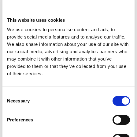
and for being just a small part of the AI revolution
that I and so many engineers in the UK and
throughout the world are driving today. I’d like to
This website uses cookies
thank my team, in particular, for helping me to
We use cookies to personalise content and ads, to
transform an academic project into a thriving
provide social media features and to analyse our traffic.
business focused on pushing the boundaries of
We also share information about your use of our site with
visual search. Receiving this medal from the
our social media, advertising and analytics partners who
Academy means a lot to me as they do so much to
may combine it with other information that you’ve
encourage young people and women into
provided to them or that they’ve collected from your use
engineering, which is something that I’m really
of their services.
passionate about, especially given my own career
choices.”
Professor Andrew Blake Fellow of the Royal
Consent
Necessary
Academy of Engineering FRS, AI consultant and
Selection
Chair of the Samsung AI Centre in Cambridge said:
“Jenny Griffiths is the founder of Snap Tech, and
Preferences
the inventor of the company’s core algorithms. It is
a world leader in visual search for fashion, using a