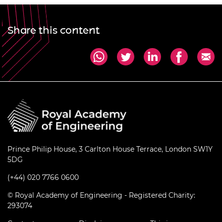
Share this content
Prince Philip House, 3 Carlton House Terrace, London SW1Y
5DG
(+44) 020 7766 0600
© Royal Academy of Engineering - Registered Charity:
293074