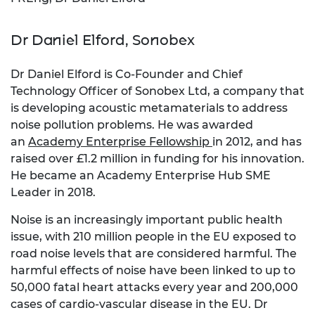
Dr Daniel Elford, Sonobex
Dr Daniel Elford is Co-Founder and Chief
Technology Officer of Sonobex Ltd, a company that
is developing acoustic metamaterials to address
noise pollution problems. He was awarded
an
Academy Enterprise Fellowship
in 2012, and has
raised over £1.2 million in funding for his innovation.
He became an Academy Enterprise Hub SME
Leader in 2018.
Noise is an increasingly important public health
issue, with 210 million people in the EU exposed to
road noise levels that are considered harmful. The
harmful effects of noise have been linked to up to
50,000 fatal heart attacks every year and 200,000
cases of cardio-vascular disease in the EU. Dr