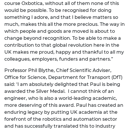
course Oxbotica, without all of them none of this
would be possible. To be recognised for doing
something I adore, and that I believe matters so
much, makes this all the more precious. The way in
which people and goods are moved is about to
change beyond recognition. To be able to make a
contribution to that global revolution here in the
UK makes me proud, happy and thankful to all my
colleagues, employers, funders and partners.”
Professor Phil Blythe, Chief Scientific Adviser,
Office for Science, Department for Transport (DfT)
said: ‘I am absolutely delighted that Paul is being
awarded the Silver Medal. I cannot think of an
engineer, who is also a world-leading academic,
more deserving of this award. Paul has created an
enduring legacy by putting UK academia at the
forefront of the robotics and automation sector
and has successfully translated this to industry