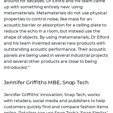
around for decades. Dr Elford and his team came
up with something entirely new: using
metamaterials. Metamaterials do not use physical
properties to control noise, like mass for an
acoustic barrier or absorption for a ceiling plate to
reduce the echo in a room, but instead use the
shape of objects. By using metamaterials, Dr Elford
and his team invented several new products with
outstanding acoustic performance. Their acoustic
panels are being used in several industrial projects
and several other products are close to being
introduced.”
Jennifer Griffiths MBE, Snap Tech
Jennifer Griffiths’ innovation, Snap Tech, works
with retailers, social media and publishers to help
customers quickly find and compare fashion items
online. Retailers can use Snap Tech’s ‘Snap Similar’