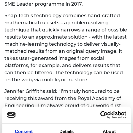
SME Leader
programme in 2017.
Snap Tech’s technology combines hand-crafted
mathematical rulesets – a problem-solving
technique that quickly narrows a range of possible
results to an approximate solution - with the latest
machine-learning technology to deliver visually-
matched results from an original query image. It
takes user-generated images from social
platforms, for example, and delivers results that
can then be filtered. The technology can be used
on the web, via mobile, or in- store.
Jennifer Griffiths said: “I’m truly honoured to be
receiving this award from the Royal Academy of
Engineering. I’m always proud of our world-first
technology but usually dwell on business benefits,
so it’s amazing to receive acknowledgement for
the engineering work that powers our solution,
Consent
Details
About