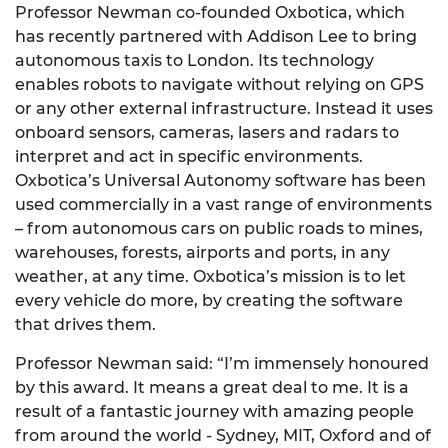
Professor Newman co-founded Oxbotica, which
has recently partnered with Addison Lee to bring
autonomous taxis to London. Its technology
enables robots to navigate without relying on GPS
or any other external infrastructure. Instead it uses
onboard sensors, cameras, lasers and radars to
interpret and act in specific environments.
Oxbotica’s Universal Autonomy software has been
used commercially in a vast range of environments
– from autonomous cars on public roads to mines,
warehouses, forests, airports and ports, in any
weather, at any time. Oxbotica’s mission is to let
every vehicle do more, by creating the software
that drives them.
Professor Newman said: “I’m immensely honoured
by this award. It means a great deal to me. It is a
result of a fantastic journey with amazing people
from around the world - Sydney, MIT, Oxford and of