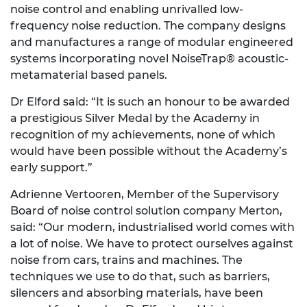
noise control and enabling unrivalled low-
frequency noise reduction. The company designs
and manufactures a range of modular engineered
systems incorporating novel NoiseTrap® acoustic-
metamaterial based panels.
Dr Elford said: “It is such an honour to be awarded
a prestigious Silver Medal by the Academy in
recognition of my achievements, none of which
would have been possible without the Academy’s
early support.”
Adrienne Vertooren, Member of the Supervisory
Board of noise control solution company Merton,
said: “Our modern, industrialised world comes with
a lot of noise. We have to protect ourselves against
noise from cars, trains and machines. The
techniques we use to do that, such as barriers,
silencers and absorbing materials, have been