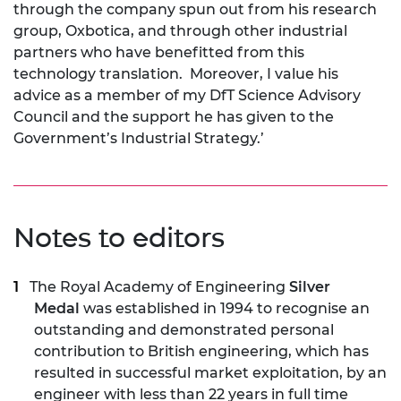
through the company spun out from his research
group, Oxbotica, and through other industrial
partners who have benefitted from this
technology translation. Moreover, I value his
advice as a member of my DfT Science Advisory
Council and the support he has given to the
Government’s Industrial Strategy.’
Notes to editors
The Royal Academy of Engineering
Silver
Medal
was established in 1994 to recognise an
outstanding and demonstrated personal
contribution to British engineering, which has
resulted in successful market exploitation, by an
engineer with less than 22 years in full time