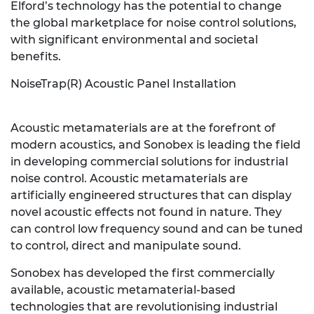
Elford’s technology has the potential to change
the global marketplace for noise control solutions,
with significant environmental and societal
benefits.
NoiseTrap(R) Acoustic Panel Installation
Acoustic metamaterials are at the forefront of
modern acoustics, and Sonobex is leading the field
in developing commercial solutions for industrial
noise control. Acoustic metamaterials are
artificially engineered structures that can display
novel acoustic effects not found in nature. They
can control low frequency sound and can be tuned
to control, direct and manipulate sound.
Sonobex has developed the first commercially
available, acoustic metamaterial-based
technologies that are revolutionising industrial