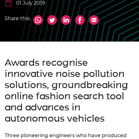
01 July 2019
Share this:
Awards recognise
innovative noise pollution
solutions, groundbreaking
online fashion search tool
and advances in
autonomous vehicles
Three pioneering engineers who have produced