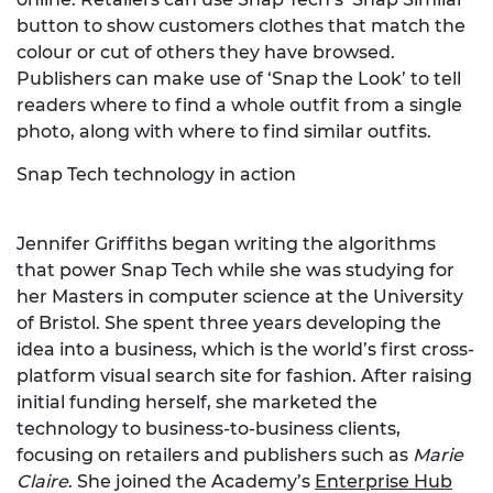
button to show customers clothes that match the
colour or cut of others they have browsed.
Publishers can make use of ‘Snap the Look’ to tell
readers where to find a whole outfit from a single
photo, along with where to find similar outfits.
Snap Tech technology in action
Jennifer Griffiths began writing the algorithms
that power Snap Tech while she was studying for
her Masters in computer science at the University
of Bristol. She spent three years developing the
idea into a business, which is the world’s first cross-
platform visual search site for fashion. After raising
initial funding herself, she marketed the
technology to business-to-business clients,
focusing on retailers and publishers such as
Marie
Claire
. She joined the Academy’s
Enterprise Hub