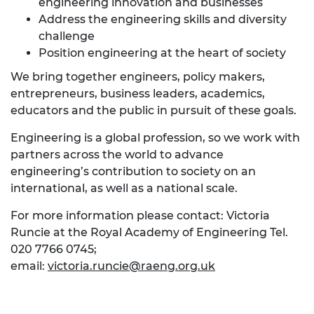
engineering innovation and businesses
Address the engineering skills and diversity
challenge
Position engineering at the heart of society
We bring together engineers, policy makers,
entrepreneurs, business leaders, academics,
educators and the public in pursuit of these goals.
Engineering is a global profession, so we work with
partners across the world to advance
engineering’s contribution to society on an
international, as well as a national scale.
For more information please contact: Victoria
Runcie at the Royal Academy of Engineering Tel.
020 7766 0745;
email:
victoria.runcie@raeng.org.uk