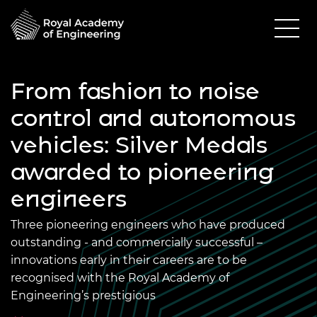
From fashion to noise
control and autonomous
vehicles: Silver Medals
awarded to pioneering
engineers
Three pioneering engineers who have produced
outstanding - and commercially successful –
innovations early in their careers are to be
recognised with the Royal Academy of
Engineering’s prestigious