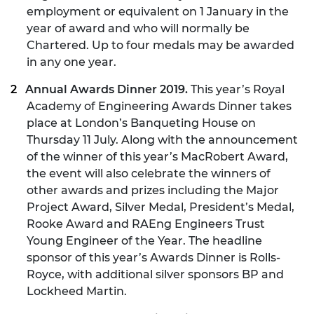
employment or equivalent on 1 January in the
year of award and who will normally be
Chartered. Up to four medals may be awarded
in any one year.
Annual Awards Dinner 2019.
This year’s Royal
Academy of Engineering Awards Dinner takes
place at London’s Banqueting House on
Thursday 11 July. Along with the announcement
of the winner of this year’s MacRobert Award,
the event will also celebrate the winners of
other awards and prizes including the Major
Project Award, Silver Medal, President’s Medal,
Rooke Award and RAEng Engineers Trust
Young Engineer of the Year. The headline
sponsor of this year’s Awards Dinner is Rolls-
Royce, with additional silver sponsors BP and
Lockheed Martin.