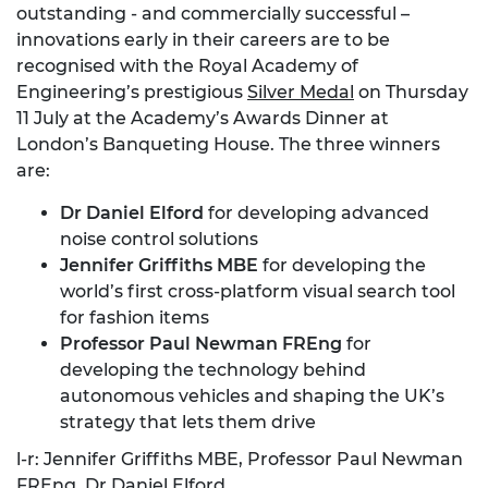
outstanding - and commercially successful –
innovations early in their careers are to be
recognised with the Royal Academy of
Engineering’s prestigious
Silver Medal
on Thursday
11 July at the Academy’s Awards Dinner at
London’s Banqueting House. The three winners
are:
Dr Daniel Elford
for developing advanced
noise control solutions
Jennifer Griffiths MBE
for developing the
world’s first cross-platform visual search tool
for fashion items
Professor Paul Newman FREng
for
developing the technology behind
autonomous vehicles and shaping the UK’s
strategy that lets them drive
l-r: Jennifer Griffiths MBE, Professor Paul Newman
FREng, Dr Daniel Elford