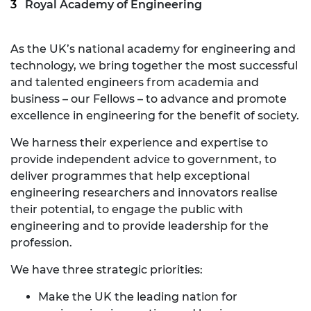
Royal Academy of Engineering
As the UK’s national academy for engineering and
technology, we bring together the most successful
and talented engineers from academia and
business – our Fellows – to advance and promote
excellence in engineering for the benefit of society.
We harness their experience and expertise to
provide independent advice to government, to
deliver programmes that help exceptional
engineering researchers and innovators realise
their potential, to engage the public with
engineering and to provide leadership for the
profession.
We have three strategic priorities:
Make the UK the leading nation for