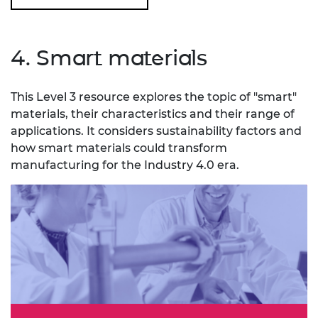
4. Smart materials
This Level 3 resource explores the topic of "smart"
materials, their characteristics and their range of
applications. It considers sustainability factors and
how smart materials could transform
manufacturing for the Industry 4.0 era.