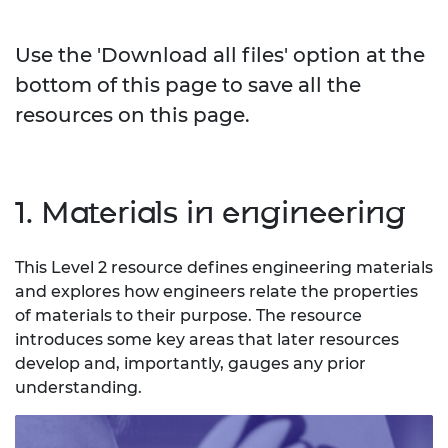
Use the 'Download all files' option at the
bottom of this page to save all the
resources on this page.
1. Materials in engineering
This Level 2 resource defines engineering materials
and explores how engineers relate the properties
of materials to their purpose. The resource
introduces some key areas that later resources
develop and, importantly, gauges any prior
understanding.