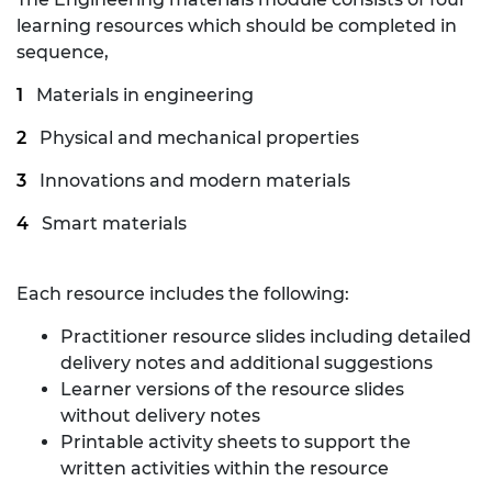
learning resources which should be completed in
sequence,
Materials in engineering
Physical and mechanical properties
Innovations and modern materials
Smart materials
Each resource includes the following:
Practitioner resource slides including detailed
delivery notes and additional suggestions
Learner versions of the resource slides
without delivery notes
Printable activity sheets to support the
written activities within the resource