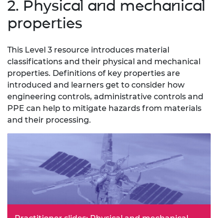
2. Physical and mechanical
properties
This Level 3 resource introduces material
classifications and their physical and mechanical
properties. Definitions of key properties are
introduced and learners get to consider how
engineering controls, administrative controls and
PPE can help to mitigate hazards from materials
and their processing.