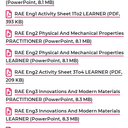
(PowerPoint, 8.1 MB)
RAE Eng1 Activity Sheet 1To2 LEARNER (PDF,
393 KB)
RAE Eng2 Physical And Mechanical Properties
PRACTITIONER (PowerPoint, 8.1 MB)
RAE Eng2 Physical And Mechanical Properties
LEARNER (PowerPoint, 8.1 MB)
RAE Eng2 Activity Sheet 3To4 LEARNER (PDF,
209 KB)
RAE Eng3 Innovations And Modern Materials
PRACTITIONER (PowerPoint, 8.3 MB)
RAE Eng3 Innovations And Modern Materials
LEARNER (PowerPoint, 8.3 MB)