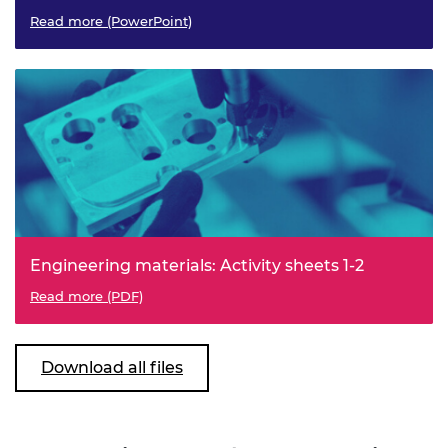
Read more (PowerPoint)
Engineering materials: Activity sheets 1-2
Read more (PDF)
Download all files