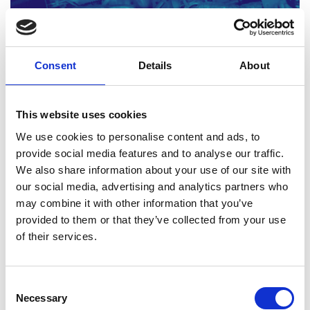
Consent
Details
About
Engineering materials: Activity sheets 3-4
Read more (PDF)
This website uses cookies
We use cookies to personalise content and ads, to
provide social media features and to analyse our traffic.
Download all files
We also share information about your use of our site with
our social media, advertising and analytics partners who
may combine it with other information that you’ve
3. Innovation and modern
provided to them or that they’ve collected from your use
of their services.
materials
This Level 3 resource explores the evolution of
Consent
Necessary
composite materials and examines the drivers for
Selection