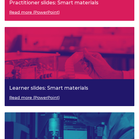
Practitioner slides: Smart materials
Read more (PowerPoint)
Learner slides: Smart materials
Read more (PowerPoint)