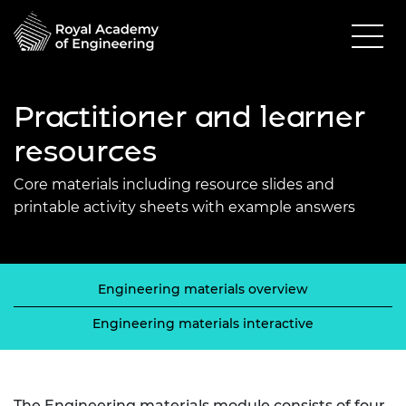
Practitioner and learner
resources
Core materials including resource slides and
printable activity sheets with example answers
Engineering materials overview
Engineering materials interactive
The Engineering materials module consists of four