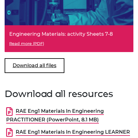
Engineering Materials: activity Sheets 7-8
Read more (PDF)
Download all files
Download all resources
RAE Eng1 Materials In Engineering
PRACTITIONER (PowerPoint, 8.1 MB)
RAE Eng1 Materials In Engineering LEARNER