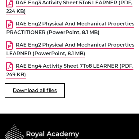
RAE Eng3 Activity Sheet 5To6 LEARNER (PDF,
224 KB)
RAE Eng2 Physical And Mechanical Properties
PRACTITIONER (PowerPoint, 8.1 MB)
RAE Eng2 Physical And Mechanical Properties
LEARNER (PowerPoint, 8.1 MB)
RAE Eng4 Activity Sheet 7To8 LEARNER (PDF,
249 KB)
Download all files