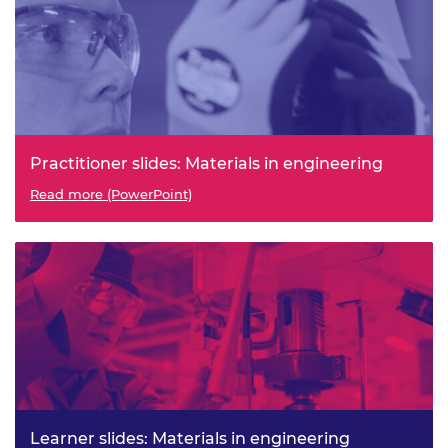
Practitioner slides: Materials in engineering
Read more (PowerPoint)
Learner slides: Materials in engineering