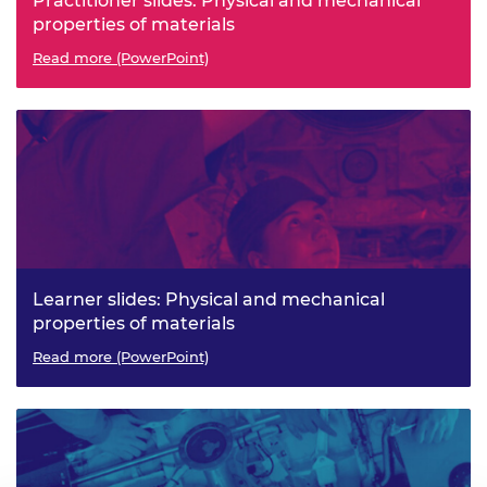
Practitioner slides: Physical and mechanical
properties of materials
Read more (PowerPoint)
Learner slides: Physical and mechanical
properties of materials
Read more (PowerPoint)