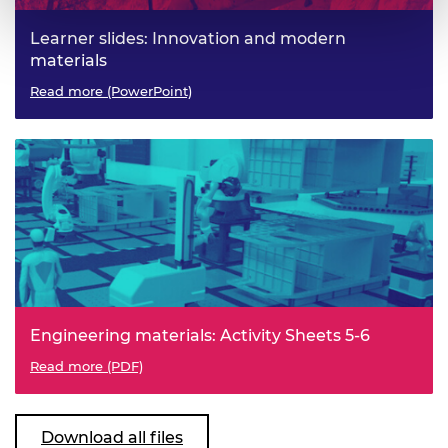
Learner slides: Innovation and modern
materials
Read more (PowerPoint)
Engineering materials: Activity Sheets 5-6
Read more (PDF)
Download all files