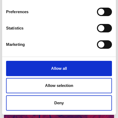
innovation in materials design.
Preferences
Statistics
Marketing
Innovation and modern materials
Allow all
Read more (PowerPoint)
Allow selection
Deny