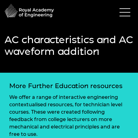
AC characteristics and AC
waveform addition
More Further Education resources
We offer a range of interactive engineering
contextualised resources, for technician level
courses. These were created following
feedback from college lecturers on more
mechanical and electrical principles and are
free to use.