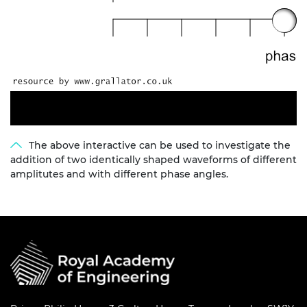
The above interactive can be used to investigate the
addition of two identically shaped waveforms of different
amplitutes and with different phase angles.