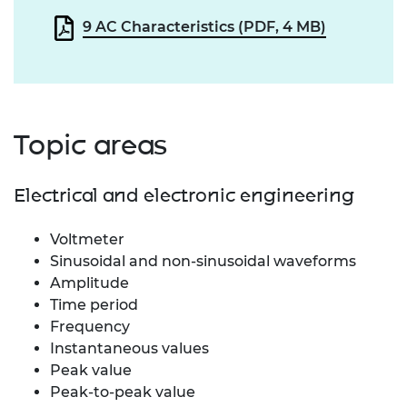
9 AC Characteristics (PDF, 4 MB)
Topic areas
Electrical and electronic engineering
Voltmeter
Sinusoidal and non-sinusoidal waveforms
Amplitude
Time period
Frequency
Instantaneous values
Peak value
Peak-to-peak value