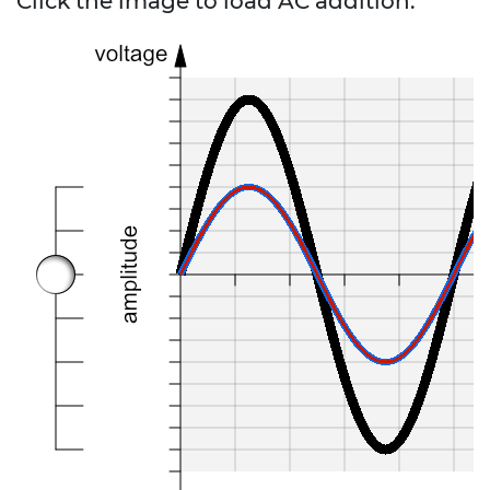
Click the image to load AC addition.