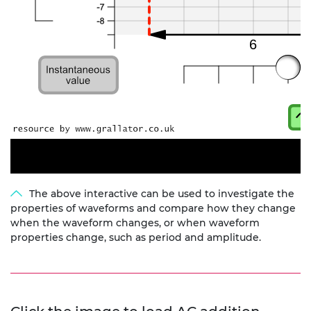
The above interactive can be used to investigate the
properties of waveforms and compare how they change
when the waveform changes, or when waveform
properties change, such as period and amplitude.