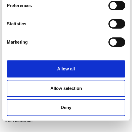
Preferences
Statistics
Marketing
Allow all
Allow selection
Deny
The above interactive can be used to simulate the
possible meter and waveform combinations stated in
the resource.