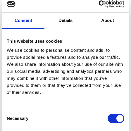
and how can these be useful?
Consent
Details
About
Interactives
This website uses cookies
Click the image to load AC meters.
We use cookies to personalise content and ads, to
provide social media features and to analyse our traffic.
We also share information about your use of our site with
our social media, advertising and analytics partners who
may combine it with other information that you’ve
provided to them or that they’ve collected from your use
of their services.
Consent
Necessary
Selection