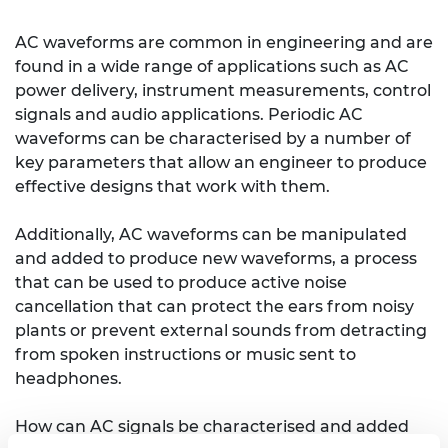
AC waveforms are common in engineering and are
found in a wide range of applications such as AC
power delivery, instrument measurements, control
signals and audio applications. Periodic AC
waveforms can be characterised by a number of
key parameters that allow an engineer to produce
effective designs that work with them.
Additionally, AC waveforms can be manipulated
and added to produce new waveforms, a process
that can be used to produce active noise
cancellation that can protect the ears from noisy
plants or prevent external sounds from detracting
from spoken instructions or music sent to
headphones.
How can AC signals be characterised and added