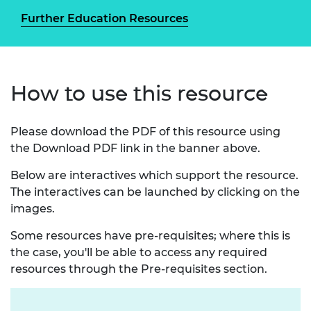
Further Education Resources
How to use this resource
Please download the PDF of this resource using
the Download PDF link in the banner above.
Below are interactives which support the resource.
The interactives can be launched by clicking on the
images.
Some resources have pre-requisites; where this is
the case, you'll be able to access any required
resources through the Pre-requisites section.