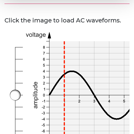
Click the image to load AC waveforms.