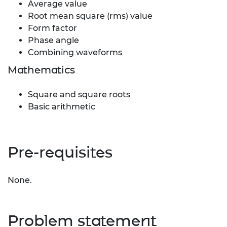
Average value
Root mean square (rms) value
Form factor
Phase angle
Combining waveforms
Mathematics
Square and square roots
Basic arithmetic
Pre-requisites
None.
Problem statement