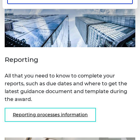
Reporting
All that you need to know to complete your
reports, such as due dates and where to get the
latest guidance document and template during
the award.
Reporting processes information