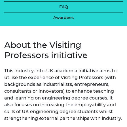
FAQ
Awardees
About the Visiting
Professors initiative
This industry-into-UK academia initiative aims to
utilise the experience of Visiting Professors (with
backgrounds as industrialists, entrepreneurs,
consultants or innovators) to enhance teaching
and learning on engineering degree courses. It
also focuses on increasing the employability and
skills of UK engineering degree students whilst
strengthening external partnerships with industry.