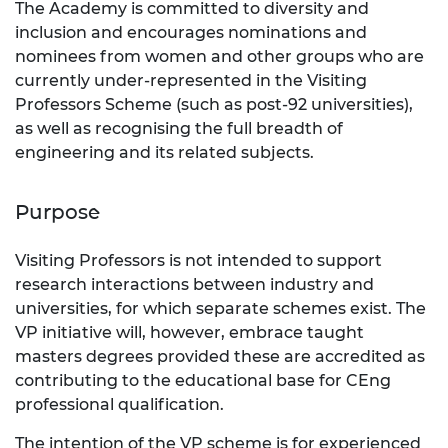
The Academy is committed to diversity and
inclusion and encourages nominations and
nominees from women and other groups who are
currently under-represented in the Visiting
Professors Scheme (such as post-92 universities),
as well as recognising the full breadth of
engineering and its related subjects.
Purpose
Visiting Professors is not intended to support
research interactions between industry and
universities, for which separate schemes exist. The
VP initiative will, however, embrace taught
masters degrees provided these are accredited as
contributing to the educational base for CEng
professional qualification.
The intention of the VP scheme is for experienced