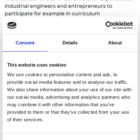
industrial engineers and entrepreneurs to
participate for example in curriculum
development, face-to-face teaching or mentoring
of engineering undergraduates, or the
development of innovative approaches to
Consent
Details
About
engineering teaching & learning (such as flipped-
classroom, problem-based learning and team
working) that recognise that engineering
This website uses cookies
education is not simply the accumulation of
knowledge, but should identify with the process of
We use cookies to personalise content and ads, to
engineering through the stages of creativity,
provide social media features and to analyse our traffic.
design, and innovation.
We also share information about your use of our site with
our social media, advertising and analytics partners who
may combine it with other information that you’ve
Benefits of the award
provided to them or that they’ve collected from your use
of their services.
This award (which follows successful application by
the UK host university) provides the support
necessary for the attendance of the Visiting