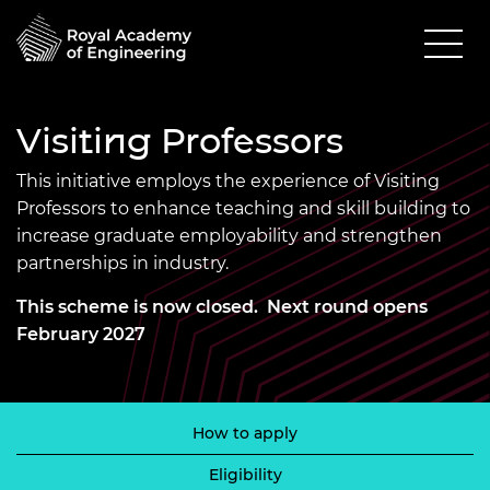
Visiting Professors
This initiative employs the experience of Visiting
Professors to enhance teaching and skill building to
increase graduate employability and strengthen
partnerships in industry.
This scheme is now closed. Next round opens
February 2027
How to apply
Eligibility