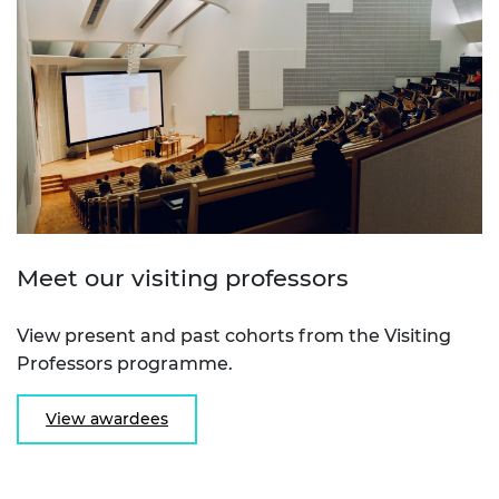
Meet our visiting professors
View present and past cohorts from the Visiting
Professors programme.
View awardees