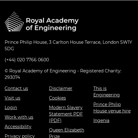
Prince Philip House, 3 Carlton House Terrace, London SW1Y
5DG
(+44) 020 7766 0600
© Royal Academy of Engineering - Registered Charity:
293074
Contact us
Disclaimer
This is
Engineering
Visit us
Cookies
Prince Philip
Login
Modern Slavery
House venue hire
Statement PDF
Work with us
(PDF)
Ingenia
Accessibility
Queen Elizabeth
Privacy policy
Prize