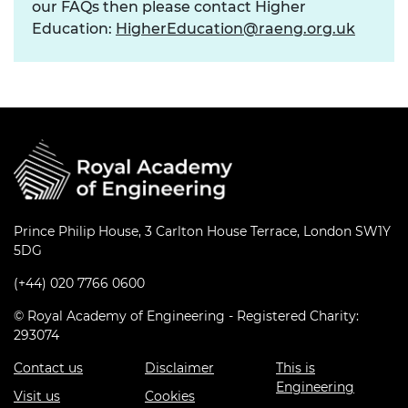
our FAQs then please contact Higher
Education:
HigherEducation@raeng.org.uk
Prince Philip House, 3 Carlton House Terrace, London SW1Y
5DG
(+44) 020 7766 0600
© Royal Academy of Engineering - Registered Charity:
293074
Contact us
Disclaimer
This is
Engineering
Visit us
Cookies