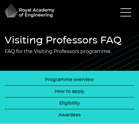
Visiting Professors FAQ
FAQ for the Visiting Professors programme.
Programme overview
How to apply
Eligibility
Awardees