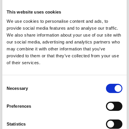
Is there a contract with the award?
This website uses cookies
We use cookies to personalise content and ads, to
What type of grant agreement will this
provide social media features and to analyse our traffic.
programme use?
We also share information about your use of our site with
our social media, advertising and analytics partners who
may combine it with other information that you’ve
What can the funds be used on?
provided to them or that they’ve collected from your use
of their services.
How are payments made?
Consent
Necessary
Selection
Can I help with research and development at
the University?
Preferences
When do I start my role as a Visiting Professor?
Statistics