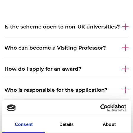
Is the scheme open to non-UK universities?
Who can become a Visiting Professor?
How do I apply for an award?
Who is responsible for the application?
What is the required commitment in days
during the award?
Consent
Details
About