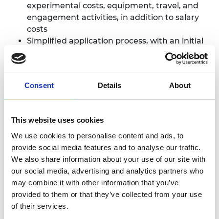
experimental costs, equipment, travel, and
engagement activities, in addition to salary
costs
Simplified application process, with an initial
EoI outlining your research vision
Training and mentoring from leading
engineers to support your development
Consent
Details
About
Membership of our
Awardee Excellence
Community
, offering events and
opportunities to connect and collaborate
This website uses cookies
We use cookies to personalise content and ads, to
Who is the scheme for?
provide social media features and to analyse our traffic.
We also share information about your use of our site with
Research Fellowships are open to early-career
our social media, advertising and analytics partners who
researchers who:
may combine it with other information that you’ve
provided to them or that they’ve collected from your use
are at a UK university or research
of their services.
organisation eligible to receive UK Research