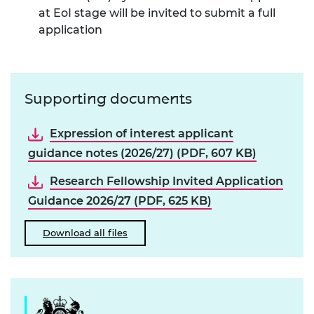
at EoI stage will be invited to submit a full
application
Supporting documents
Expression of interest applicant
guidance notes (2026/27) (PDF, 607 KB)
Research Fellowship Invited Application
Guidance 2026/27 (PDF, 625 KB)
Download all files