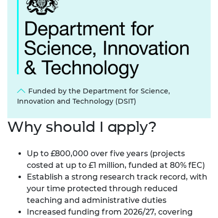
Funded by the Department for Science,
Innovation and Technology (DSIT)
Why should I apply?
Up to £800,000 over five years (projects
costed at up to £1 million, funded at 80% fEC)
Establish a strong research track record, with
your time protected through reduced
teaching and administrative duties
Increased funding from 2026/27, covering