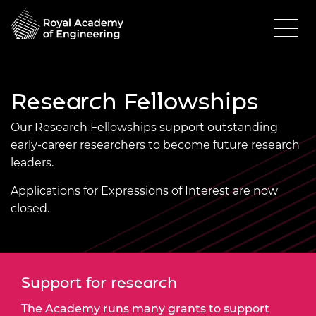
Research Fellowships
Our Research Fellowships support outstanding
early-career researchers to become future research
leaders.
Applications for Expressions of Interest are now
closed.
Support for research
The Academy runs many grants to support