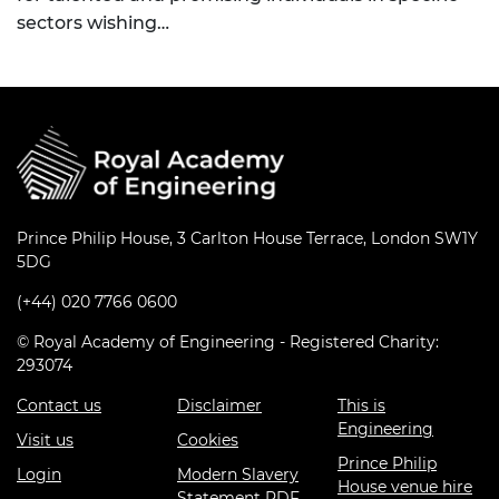
sectors wishing…
Prince Philip House, 3 Carlton House Terrace, London SW1Y
5DG
(+44) 020 7766 0600
© Royal Academy of Engineering - Registered Charity:
293074
Contact us
Disclaimer
This is
Engineering
Visit us
Cookies
Prince Philip
Login
Modern Slavery
House venue hire
Statement PDF