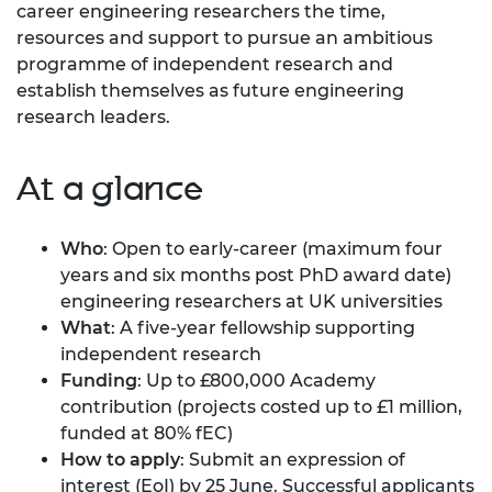
career engineering researchers the time,
resources and support to pursue an ambitious
programme of independent research and
establish themselves as future engineering
research leaders.
At a glance
Who
: Open to early-career (maximum four
years and six months post PhD award date)
engineering researchers at UK universities
What
: A five-year fellowship supporting
independent research
Funding
: Up to £800,000 Academy
contribution (projects costed up to £1 million,
funded at 80% fEC)
How to apply
: Submit an expression of
interest (EoI) by 25 June. Successful applicants