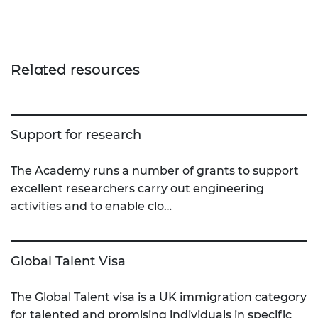
Related resources
Support for research
The Academy runs a number of grants to support
excellent researchers carry out engineering
activities and to enable clo…
Global Talent Visa
The Global Talent visa is a UK immigration category
for talented and promising individuals in specific