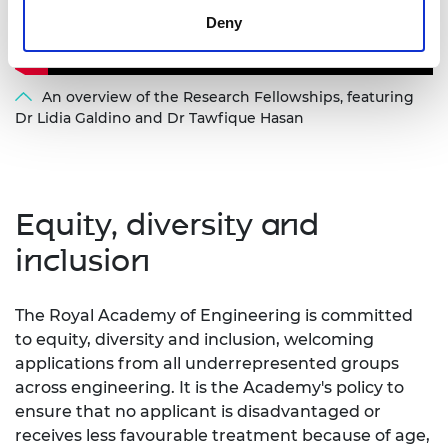
Deny
An overview of the Research Fellowships, featuring
Dr Lidia Galdino and Dr Tawfique Hasan
Equity, diversity and
inclusion
The Royal Academy of Engineering is committed
to equity, diversity and inclusion, welcoming
applications from all underrepresented groups
across engineering. It is the Academy's policy to
ensure that no applicant is disadvantaged or
receives less favourable treatment because of age,