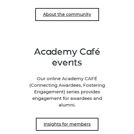
About the community
Academy Café
events
Our online Academy CAFÉ
(Connecting Awardees, Fostering
Engagement) series provides
engagement for awardees and
alumni.
Insights for members