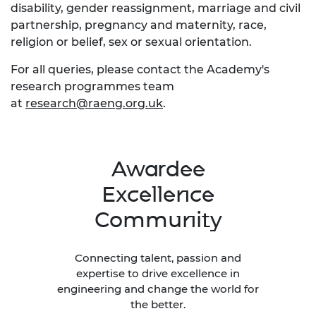
disability, gender reassignment, marriage and civil
partnership, pregnancy and maternity, race,
religion or belief, sex or sexual orientation.
For all queries, please contact the Academy's
research programmes team
at
research@raeng.org.uk
.
Awardee
Excellence
Community
Connecting talent, passion and
expertise to drive excellence in
engineering and change the world for
the better.