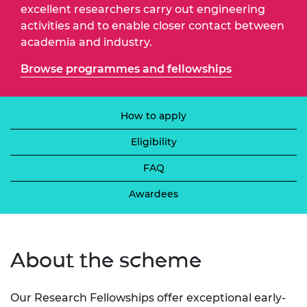
excellent researchers carry out engineering
activities and to enable closer contact between
academia and industry.
Browse programmes and fellowships
How to apply
Eligibility
FAQ
Awardees
About the scheme
Our Research Fellowships offer exceptional early-