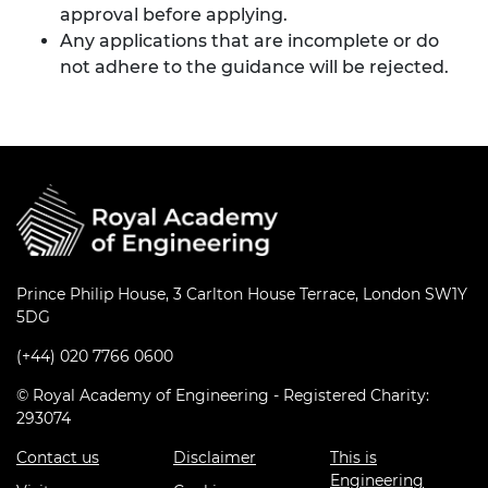
approval before applying.
Any applications that are incomplete or do
not adhere to the guidance will be rejected.
Prince Philip House, 3 Carlton House Terrace, London SW1Y
5DG
(+44) 020 7766 0600
© Royal Academy of Engineering - Registered Charity:
293074
Contact us
Disclaimer
This is
Engineering