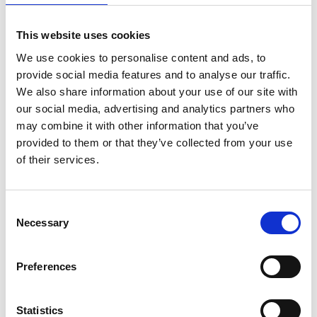
is acceptable for this round. If applicants have
had maternity/paternity leave or other
This website uses cookies
extenuating circumstances (e.g. extended sick
We use cookies to personalise content and ads, to
leave, national service, caring responsibilities and
provide social media features and to analyse our traffic.
relocation due to fear of persecution or human
We also share information about your use of our site with
rights violation), this will be taken into
our social media, advertising and analytics partners who
consideration if the relevant dates and details are
may combine it with other information that you’ve
provided in the application form.
provided to them or that they’ve collected from your use
Previously Research Fellowships could be held
of their services.
part time but must have been the only form of
employment, however from round 25 this
requirement has been removed. The part-time
Consent
Necessary
requirement is limited to a minimum of 50% of
Selection
the fellowship time. The other source of
employment should be external to the host
Preferences
organisation, such as industry, government, or
other stakeholders. The request for a part-time
Research Fellowship (at no less than 50% of full-
Statistics