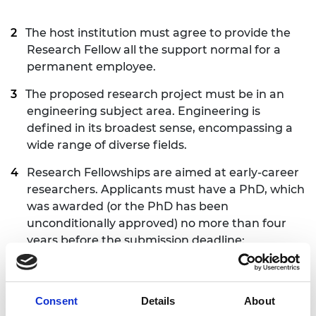
The host institution must agree to provide the
Research Fellow all the support normal for a
permanent employee.
The proposed research project must be in an
engineering subject area. Engineering is
defined in its broadest sense, encompassing a
wide range of diverse fields.
Research Fellowships are aimed at early-career
researchers. Applicants must have a PhD, which
was awarded (or the PhD has been
unconditionally approved) no more than four
years before the submission deadline:
Thursday
25 June 2026
. This period includes
applicants’ work experience in academia or/and
in industry in the UK or/and worldwide. A margin
Consent
Details
About
of up to six months more than the four-year limit