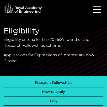
Eligibility
Eligibility criteria for the 2026/27 round of the
Research Fellowships scheme.
Applications for Expressions of Interest are now
Closed.
Research Fellowships
How to apply
FAQ