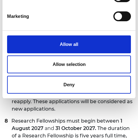
time equivalent) must be clearly stated within
the application. Alternatively, the Research
Marketing
Fellowship can be converted from full time to
part time, or from part time to full time, during
the fellowship, assuming the host institution
supports the request.
Allow all
There are no nationality and age restrictions for
applicants. The host institution is responsible for
Allow selection
securing all necessary work permits and related
costs for the Research Fellows.
Deny
Applicants who have applied to this scheme
before and were unsuccessful are eligible to
reapply. These applications will be considered as
new applications.
Research Fellowships must begin between
1
August 2027
and
31 October 2027.
The duration
of a Research Fellowship is five years full time,