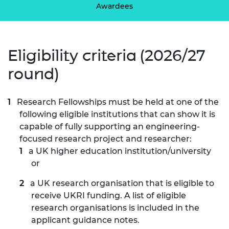
Awardees
Eligibility criteria (2026/27
round)
Research Fellowships must be held at one of the
following eligible institutions that can show it is
capable of fully supporting an engineering-
focused research project and researcher:
a UK higher education institution/university
or
a UK research organisation that is eligible to
receive UKRI funding. A list of eligible
research organisations is included in the
applicant guidance notes.