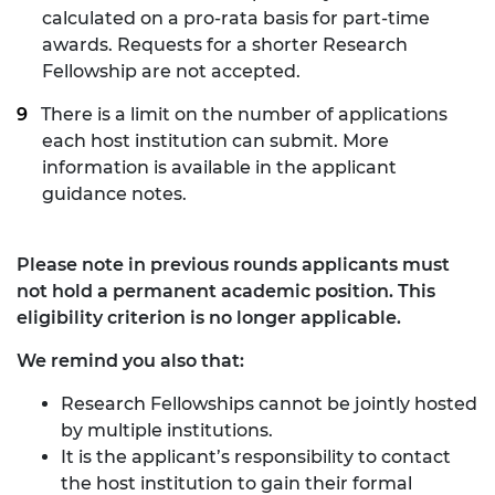
calculated on a pro-rata basis for part-time
awards. Requests for a shorter Research
Fellowship are not accepted.
There is a limit on the number of applications
each host institution can submit. More
information is available in the applicant
guidance notes.
Please note in previous rounds applicants must
not hold a permanent academic position. This
eligibility criterion is no longer applicable.
We remind you also that:
Research Fellowships cannot be jointly hosted
by multiple institutions.
It is the applicant’s responsibility to contact
the host institution to gain their formal