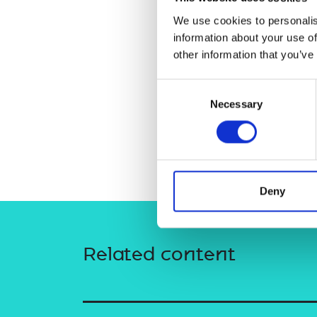
RAEng Armo
We use cookies to personalis
Brasiers Co
information about your use of
other information that you’ve
Consent
Necessary
Selection
Deny
Related content