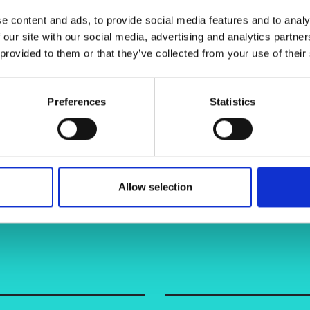
urers and
e content and ads, to provide social media features and to analy
mpany Prize
 our site with our social media, advertising and analytics partn
 provided to them or that they’ve collected from your use of their
Preferences
Statistics
Allow selection