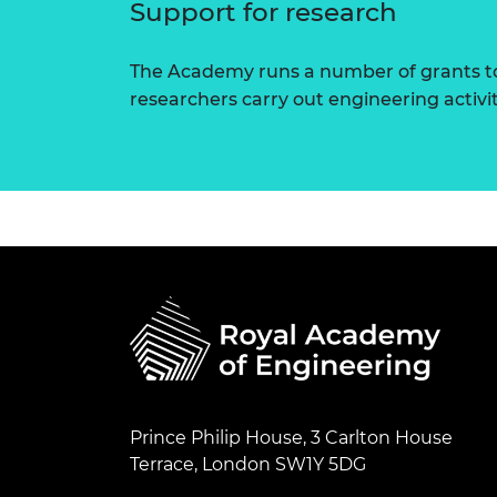
Support for research
The Academy runs a number of grants to
researchers carry out engineering activi
Prince Philip House, 3 Carlton House
Terrace, London SW1Y 5DG