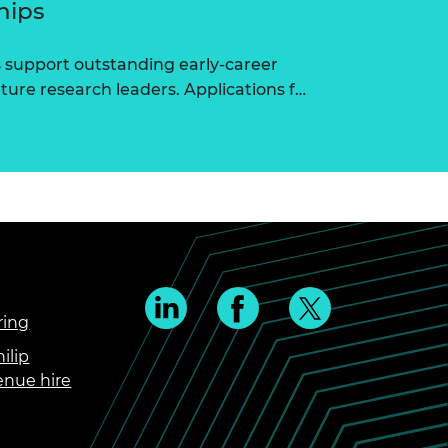
hips
 support outstanding early-career
ure research leaders. Applications f…
ring
ilip
enue hire