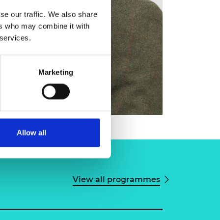
se our traffic. We also share
ers who may combine it with
 services.
Marketing
Allow all
View all programmes