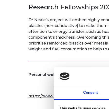
inclusion
This Is Engineering
Staff, Trustee board and
Sustainabili
2024 Divers
Research Fellowships 20
committees
Inclusion C
Internatio
Policy publications
Skills Centre
President's
Our policies
Dr Neale’s project will embed highly con
Engineering ethics
Prince Phil
plastics (non-conductive) to make them co
Work with us
attention to energy transfer, such as hea
Princess Roy
Calls for proposal
Medal
component’s thickness. Overcoming this c
prioritise reinforced plastics over metals
The Presiden
weight and fuel consumption to help to 
Awards for
Service
Queen Eliza
Engineerin
Personal website:
Sir Frank W
RAEng Youn
Consent
the Year
https://www.cranfield.ac.uk/people/dr-
Rooke Awar
This website uses cookies