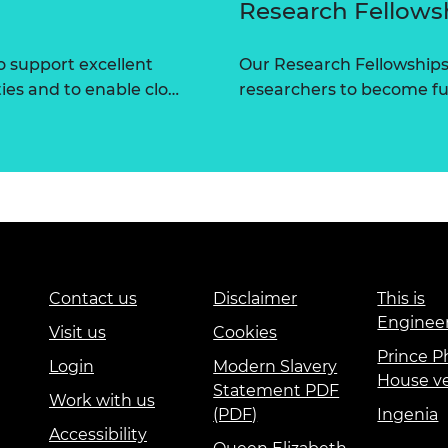
Research Fellows
 support excellent
Our Research Fellowships
ties and to enable clo…
researchers to become fut
Contact us
Disclaimer
This is
Enginee
Visit us
Cookies
Prince Ph
Login
Modern Slavery
House v
Statement PDF
Work with us
(PDF)
Ingenia
Accessibility