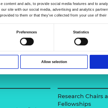
e content and ads, to provide social media features and to analy
urers and
mpany Prize
 our site with our social media, advertising and analytics partn
 provided to them or that they’ve collected from your use of their
Preferences
Statistics
Allow selection
Research Chairs 
Fellowships