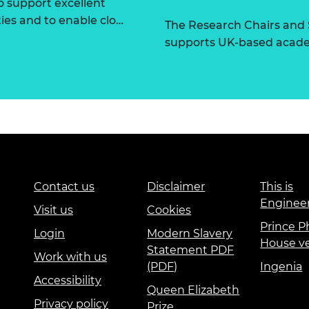
 support excellent
ties and to enable clo…
The Research Chairs and
supports UK-based academ
Contact us
Disclaimer
This is
Enginee
Visit us
Cookies
Prince Ph
Login
Modern Slavery
House v
Statement PDF
Work with us
(PDF)
Ingenia
Accessibility
Queen Elizabeth
Privacy policy
Prize