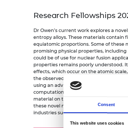
inclusion
This Is Engineering
Staff, Trustee board and
Sustainabili
2024 Divers
committees
Inclusion C
Internatio
Research Fellowships 20
Policy publications
Skills Centre
President's
Our policies
Engineering ethics
Prince Phil
Dr Owen’s current work explores a novel 
Work with us
entropy alloys. These materials contain 
Princess Roy
Calls for proposal
Medal
equiatomic proportions. Some of these 
promising physical properties, includin
The Presiden
could be of use for nuclear fusion applic
Awards for
properties remains poorly understood. It 
Service
effects, which occur on the atomic scale
Queen Eliza
the observed physical properties of thes
Engineerin
using an advanced scattering technique c
computational techniques (such as rever
Sir Frank W
material on the atomic scale. This local
Consent
RAEng Youn
these novel materials, enabling better f
the Year
industries such as the atomic energy sec
Rooke Awar
This website uses cookies