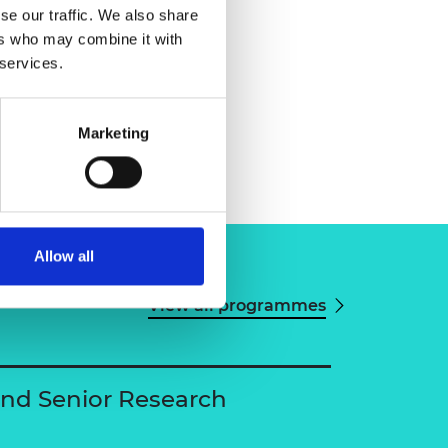
se our traffic. We also share
ers who may combine it with
 services.
Marketing
Allow all
View all programmes
and Senior Research