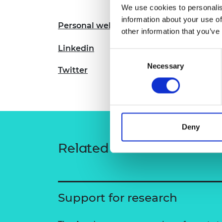
We use cookies to personalis
RAEng Armo
Brasiers Co
information about your use of
Personal website
other information that you’ve
Linkedin
Consent
Necessary
Selection
Twitter
Deny
Related content
Support for research