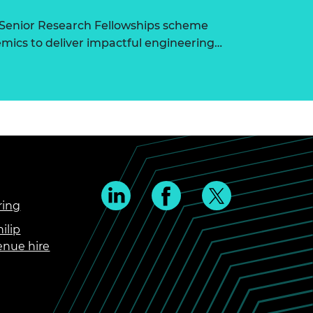
 Senior Research Fellowships scheme
ics to deliver impactful engineering…
ring
ilip
enue hire