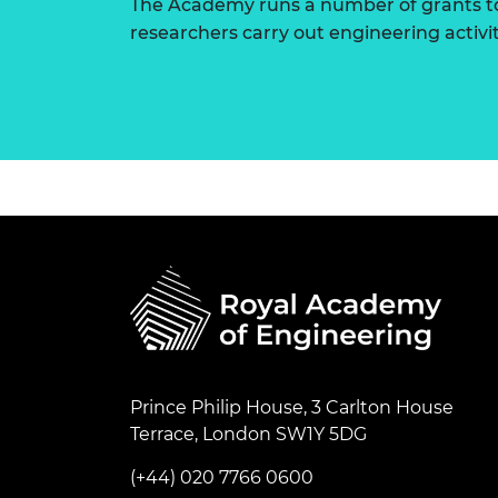
The Academy runs a number of grants to
researchers carry out engineering activi
Prince Philip House, 3 Carlton House
Terrace, London SW1Y 5DG
(+44) 020 7766 0600