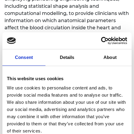
including statistical shape analysis and
computational modelling, to provide clinicians with
information on which anatomical parameters
affect the blood circulation inside the heart and
the LAA during AF. This enables the cardiologist to
classify patients at higher risk of stroke based on
morphological measurements.
Consent
Details
About
This website uses cookies
LinkedIn
We use cookies to personalise content and ads, to
Twitter
provide social media features and to analyse our traffic.
We also share information about your use of our site with
our social media, advertising and analytics partners who
may combine it with other information that you’ve
provided to them or that they’ve collected from your use
of their services.