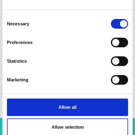
Consent
Necessary
Selection
Preferences
Statistics
Marketing
Allow all
Allow selection