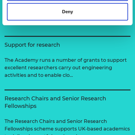
Related content
Deny
View all programmes
Support for research
The Academy runs a number of grants to support
excellent researchers carry out engineering
activities and to enable clo…
Research Chairs and Senior Research
Fellowships
The Research Chairs and Senior Research
Fellowships scheme supports UK-based academics