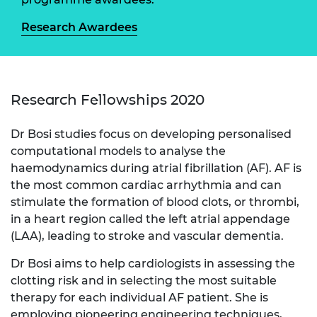
Research Awardees
Research Fellowships 2020
Dr Bosi studies focus on developing personalised
computational models to analyse the
haemodynamics during atrial fibrillation (AF). AF is
the most common cardiac arrhythmia and can
stimulate the formation of blood clots, or thrombi,
in a heart region called the left atrial appendage
(LAA), leading to stroke and vascular dementia.
Dr Bosi aims to help cardiologists in assessing the
clotting risk and in selecting the most suitable
therapy for each individual AF patient. She is
employing pioneering engineering techniques,