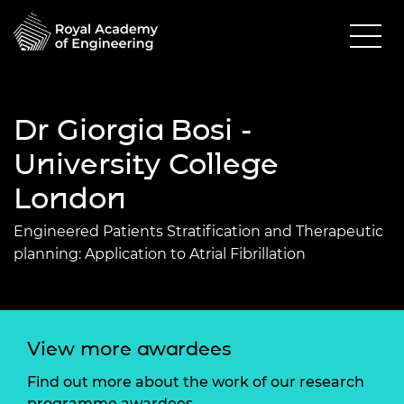
Dr Giorgia Bosi -
University College
London
Engineered Patients Stratification and Therapeutic
planning: Application to Atrial Fibrillation
View more awardees
Find out more about the work of our research
programme awardees.