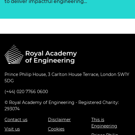
to deliver impactful engineering…
Prince Philip House, 3 Carlton House Terrace, London SW1Y
5DG
(+44) 020 7766 0600
© Royal Academy of Engineering - Registered Charity:
293074
Contact us
Disclaimer
This is
Engineering
Visit us
Cookies