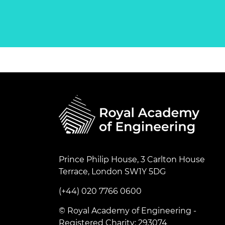
Prince Philip House, 3 Carlton House
Terrace, London SW1Y 5DG
(+44) 020 7766 0600
© Royal Academy of Engineering -
Registered Charity: 293074