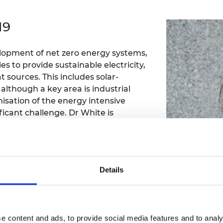
Engag
ty
ity and
Partnerships in sub-
Leverh
onference
nal Programmes
Saharan Africa
Resear
19
Inclusi
 Medal
progr
Leaders in Innovation
Resear
Fellowships
Senior
ip Medal
lopment of net zero energy systems,
Fellow
The Lo
Engine
s to provide sustainable electricity,
al Silver
Progr
Resear
 sources. This includes solar-
lthough a key area is industrial
MSc Mo
UK IC P
t's Special
sation of the energy intensive
Resear
 Pandemic
icant challenge. Dr White is
Norther
Engine
generation cycles that could enhance
Progr
beth Prize for
applications. This is achieved by
g
multiphase fluids. This concept is
Sainsb
f numerical modelling supported by
Fellow
hittle Medal
Details
hase expansion processes.
Visitin
g Engineer of
d
e content and ads, to provide social media features and to analy