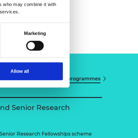
ers who may combine it with
 services.
Marketing
Allow all
View all programmes
and Senior Research
 Senior Research Fellowships scheme