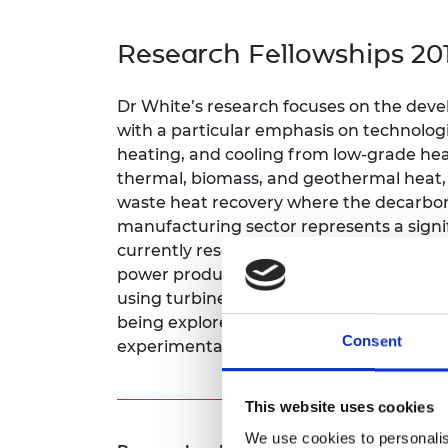
inclusion
This Is Engineering
Staff, Trustee board and
Sustainabili
2024 Divers
committees
Inclusion C
Internatio
Research Fellowships 20
Policy publications
Skills Centre
President's
Our policies
Engineering ethics
Prince Phil
Dr White’s research focuses on the deve
Work with us
with a particular emphasis on technologie
Princess Roy
Calls for proposal
Medal
heating, and cooling from low-grade heat
thermal, biomass, and geothermal heat, a
The Presiden
waste heat recovery where the decarboni
Awards for
manufacturing sector represents a signif
Service
currently researching innovative power 
Queen Eliza
power production in waste heat recovery 
Engineerin
using turbines designed to operate with 
being explored through a combination o
Sir Frank W
Consent
experimental investigations into multip
RAEng Youn
the Year
This website uses cookies
Rooke Awar
We use cookies to personalis