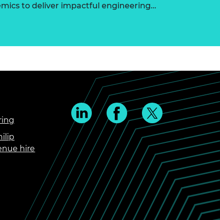
ics to deliver impactful engineering…
ring
ilip
enue hire