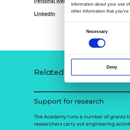
Personal website
information about your use of
RAEng Armo
Brasiers Co
other information that you’ve
LinkedIn
Consent
Necessary
Selection
Deny
Related content
Support for research
The Academy runs a number of grants to
researchers carry out engineering activi