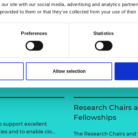
 our site with our social media, advertising and analytics partn
urers and
mpany Prize
 provided to them or that they’ve collected from your use of their
Preferences
Statistics
Allow selection
Research Chairs 
Fellowships
 support excellent
ties and to enable clo…
The Research Chairs and