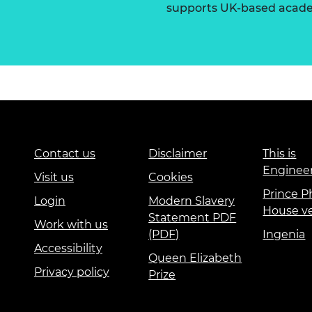
supports UK-based academ
Contact us
Disclaimer
This is
Enginee
Visit us
Cookies
Prince Ph
Login
Modern Slavery
House v
Statement PDF
Work with us
(PDF)
Ingenia
Accessibility
Queen Elizabeth
Privacy policy
Prize