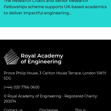
The Research Chairs and Senior Research
Fellowships scheme supports UK-based academics
to deliver impactful engineering…
Prince Philip House, 3 Carlton House Terrace, London SW1Y
5DG
(+44) 020 7766 0600
© Royal Academy of Engineering - Registered Charity:
293074
Contact us
Disclaimer
This is