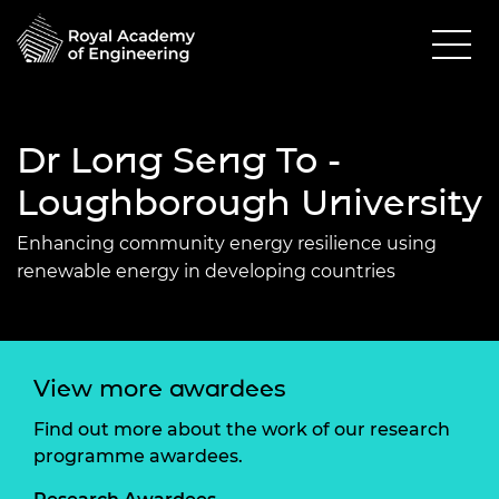
Dr Long Seng To -
Loughborough University
Enhancing community energy resilience using
renewable energy in developing countries
View more awardees
Find out more about the work of our research
programme awardees.