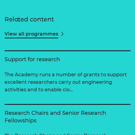
Related content
View all programmes
Support for research
The Academy runs a number of grants to support
excellent researchers carry out engineering
activities and to enable clo…
Research Chairs and Senior Research
Fellowships