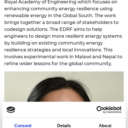
Royal Academy of Engineering which focuses on
enhancing community energy resilience using
renewable energy in the Global South. The work
brings together a broad range of stakeholders to
codesign solutions. The EDRF aims to help
engineers to design more resilient energy systems
by building on existing community energy
resilience strategies and local innovations. This
involves experimental work in Malawi and Nepal to
refine wider lessons for the global community.
Consent
Details
About