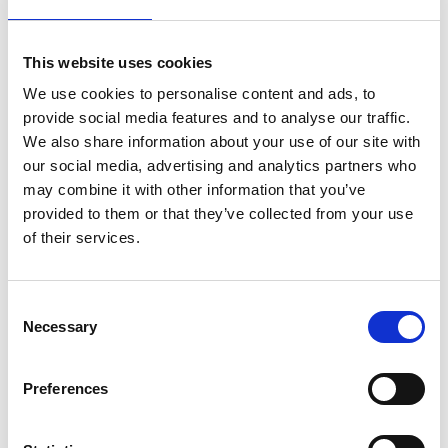
This website uses cookies
We use cookies to personalise content and ads, to
provide social media features and to analyse our traffic.
We also share information about your use of our site with
our social media, advertising and analytics partners who
The research also includes developing
may combine it with other information that you’ve
methodologies and tools for the design of energy
provided to them or that they’ve collected from your use
infrastructure using an interdisciplinary,
of their services.
sociotechnical systems approach that includes the
interaction of energy with other critical
Consent
infrastructures and community structures.
Necessary
Selection
She is also Co-Investigator of the Modern Energy
Cooking Services (MECS) programme where she
Preferences
leads work on MECS in humanitarian settings, and
Co-Investigator of the CESET project which focuses
on community energy in Ethiopia, Malawi, and