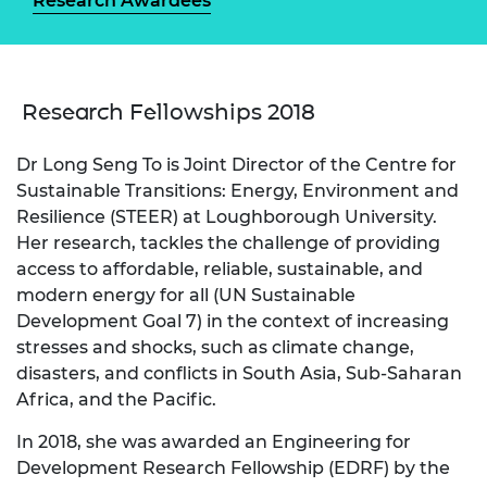
Research Awardees
Research Fellowships 2018
Dr Long Seng To is Joint Director of the Centre for
Sustainable Transitions: Energy, Environment and
Resilience (STEER) at Loughborough University.
Her research, tackles the challenge of providing
access to affordable, reliable, sustainable, and
modern energy for all (UN Sustainable
Development Goal 7) in the context of increasing
stresses and shocks, such as climate change,
disasters, and conflicts in South Asia, Sub-Saharan
Africa, and the Pacific.
In 2018, she was awarded an Engineering for
Development Research Fellowship (EDRF) by the