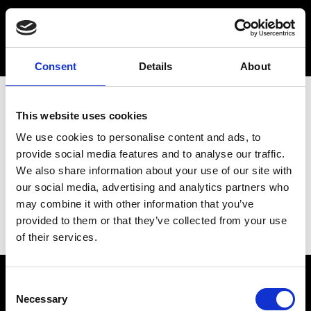
Consent
Details
About
This website uses cookies
We use cookies to personalise content and ads, to
provide social media features and to analyse our traffic.
We also share information about your use of our site with
our social media, advertising and analytics partners who
may combine it with other information that you’ve
provided to them or that they’ve collected from your use
of their services.
Consent
Necessary
Selection