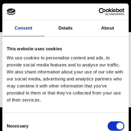
Consent
Details
About
This website uses cookies
We use cookies to personalise content and ads, to
provide social media features and to analyse our traffic.
We also share information about your use of our site with
our social media, advertising and analytics partners who
may combine it with other information that you’ve
provided to them or that they’ve collected from your use
of their services.
Consent
Necessary
Selection