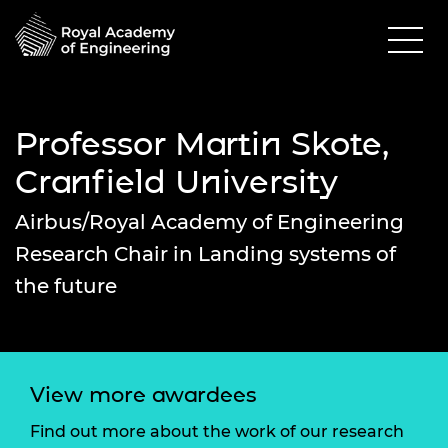
Professor Martin Skote,
Cranfield University
Airbus/Royal Academy of Engineering
Research Chair in Landing systems of
the future
View more awardees
Find out more about the work of our research