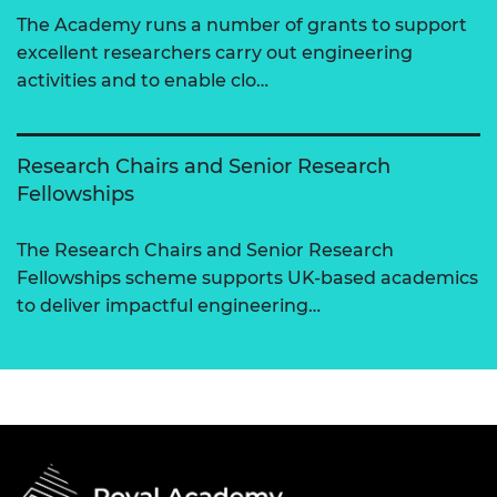
The Academy runs a number of grants to support
excellent researchers carry out engineering
activities and to enable clo…
Research Chairs and Senior Research
Fellowships
The Research Chairs and Senior Research
Fellowships scheme supports UK-based academics
to deliver impactful engineering…