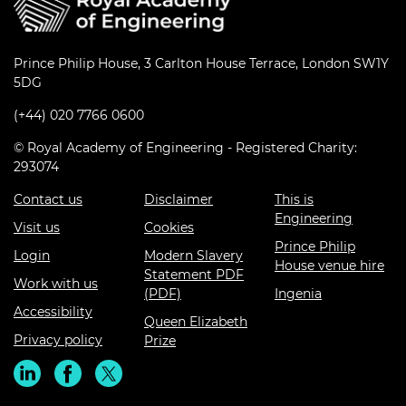
Prince Philip House, 3 Carlton House Terrace, London SW1Y
5DG
(+44) 020 7766 0600
© Royal Academy of Engineering - Registered Charity:
293074
Contact us
Disclaimer
This is
Engineering
Visit us
Cookies
Prince Philip
Login
Modern Slavery
House venue hire
Statement PDF
Work with us
(PDF)
Ingenia
Accessibility
Queen Elizabeth
Privacy policy
Prize