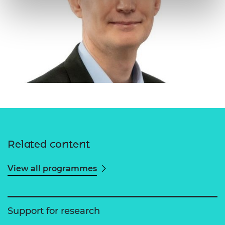
Related content
View all programmes
Support for research