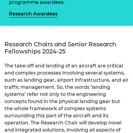
programme awardees.
Research Awardees
Research Chairs and Senior Research
Fellowships 2024-25
The take-off and landing of an aircraft are critical
and complex processes involving several systems,
such as landing gear, airport infrastructure, and air
traffic management. So, the words ‘landing
systems’ refer not only to the engineering
concepts found in the physical landing gear but
the whole framework of complex systems
surrounding this part of the aircraft and its
operation. The Research Chair will develop novel
and integrated solutions, involving all aspects of