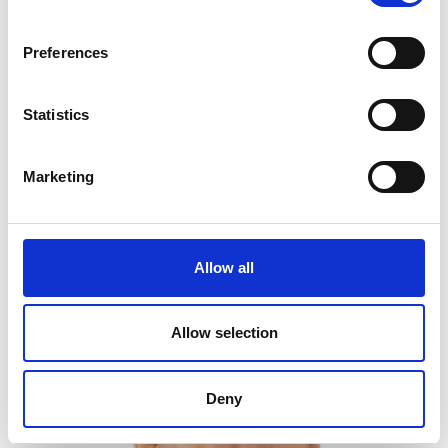
Preferences
Personal website
Statistics
LinkedIn
Twitter/X
Marketing
Allow all
Allow selection
Deny