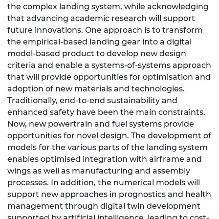
the complex landing system, while acknowledging
that advancing academic research will support
future innovations. One approach is to transform
the empirical-based landing gear into a digital
model-based product to develop new design
criteria and enable a systems-of-systems approach
that will provide opportunities for optimisation and
adoption of new materials and technologies.
Traditionally, end-to-end sustainability and
enhanced safety have been the main constraints.
Now, new powertrain and fuel systems provide
opportunities for novel design. The development of
models for the various parts of the landing system
enables optimised integration with airframe and
wings as well as manufacturing and assembly
processes. In addition, the numerical models will
support new approaches in prognostics and health
management through digital twin development
supported by artificial intelligence, leading to cost-