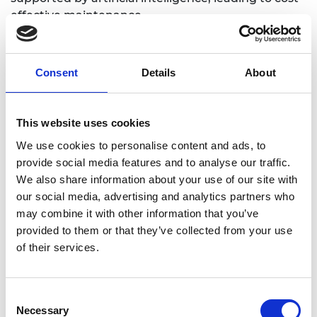
effective maintenance.
Although it may not be obviously apparent,
landing systems will play a role in reducing
Consent
Details
About
aviation’s environmental impacts. A lighter, more
aerodynamic, higher performing landing gear will
have a positive impact on whole aircraft design
This website uses cookies
and operation. This will not only improve the fuel
efficiency of aircraft but significantly reduce noise
We use cookies to personalise content and ads, to
nuisance in airport catchment areas.
provide social media features and to analyse our traffic.
We also share information about your use of our site with
Landing systems are multifaceted and
our social media, advertising and analytics partners who
interdisciplinary, covering a wide range of research
may combine it with other information that you’ve
disciplines, ranging from molecular dynamics to
provided to them or that they’ve collected from your use
system-level optimisation and control. Hence,
of their services.
interdisciplinary academic–industry collaboration is
vital when forming an internationally leading
Centre of Excellence for disruptive research into
Consent
landing systems of the future.
Necessary
Selection