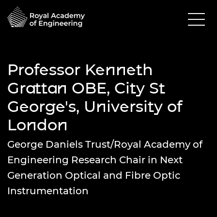
Professor Kenneth
Grattan OBE, City St
George's, University of
London
George Daniels Trust/Royal Academy of
Engineering Research Chair in Next
Generation Optical and Fibre Optic
Instrumentation