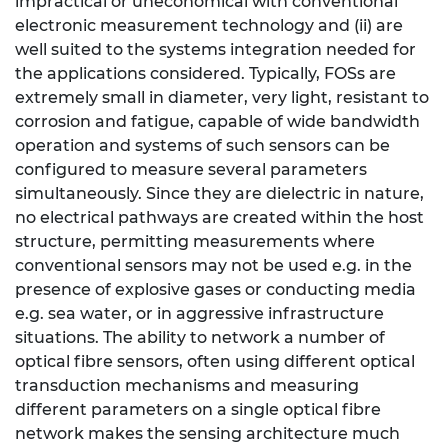
impractical or uneconomical with conventional
electronic measurement technology and (ii) are
well suited to the systems integration needed for
the applications considered. Typically, FOSs are
extremely small in diameter, very light, resistant to
corrosion and fatigue, capable of wide bandwidth
operation and systems of such sensors can be
configured to measure several parameters
simultaneously. Since they are dielectric in nature,
no electrical pathways are created within the host
structure, permitting measurements where
conventional sensors may not be used e.g. in the
presence of explosive gases or conducting media
e.g. sea water, or in aggressive infrastructure
situations. The ability to network a number of
optical fibre sensors, often using different optical
transduction mechanisms and measuring
different parameters on a single optical fibre
network makes the sensing architecture much