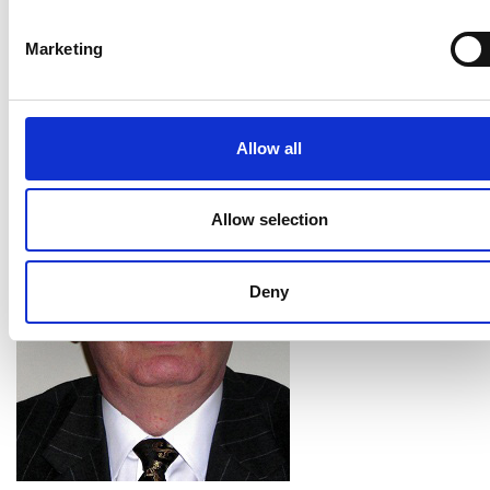
Personal website:
Marketing
https://www.city.ac.uk/about/people/academics/ken
grattan
Allow all
Allow selection
Deny