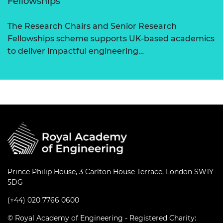
Fellowships
The Research Chairs and Senior Research
Fellowships scheme supports UK-based academics
to deliver impactful engineering…
Prince Philip House, 3 Carlton House Terrace, London SW1Y
5DG
(+44) 020 7766 0600
© Royal Academy of Engineering - Registered Charity: