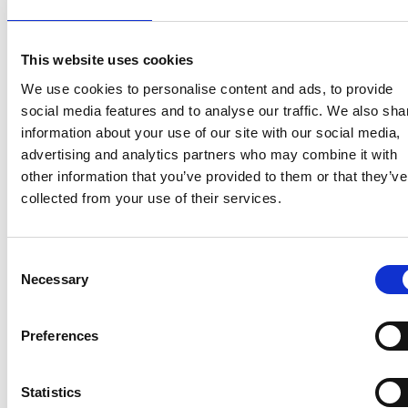
industry-driven problems. • Dynamic modelling
and ‘data-to-solution’ assessment: the aim is to
integrate the abundance (indeed frequent
This website uses cookies
overabundance) of sensor data with infrastructure
We use cookies to personalise content and ads, to provide
models with event scenarios, bringing both
social media features and to analyse our traffic. We also sha
current state and future vulnerability into a single,
information about your use of our site with our social media,
predictive model. This involves creating effective
advertising and analytics partners who may combine it with
and adaptive mechanisms to monitor, predict
other information that you’ve provided to them or that they’ve
performance and then propose rapid and cost-
collected from your use of their services.
effective actions required for improving
infrastructural capacity, performance and
resilience. The aim overall is for creating the
Consent
capability for a generic approach, allowing systems
Necessary
Selection
designed to be readily adaptable and thus able to
tackle a wide range of applications as new
Preferences
problems become evident.
Statistics