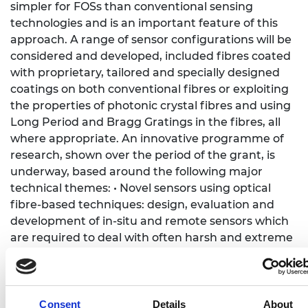
simpler for FOSs than conventional sensing
technologies and is an important feature of this
approach. A range of sensor configurations will be
considered and developed, included fibres coated
with proprietary, tailored and specially designed
coatings on both conventional fibres or exploiting
the properties of photonic crystal fibres and using
Long Period and Bragg Gratings in the fibres, all
where appropriate. An innovative programme of
research, shown over the period of the grant, is
underway, based around the following major
technical themes: • Novel sensors using optical
fibre-based techniques: design, evaluation and
development of in-situ and remote sensors which
are required to deal with often harsh and extreme
working environments where conventional sensors
regularly fail or are not well suited. The key
advance will be in creating new sensor systems
technologies to develop better solutions to several
Consent
Details
About