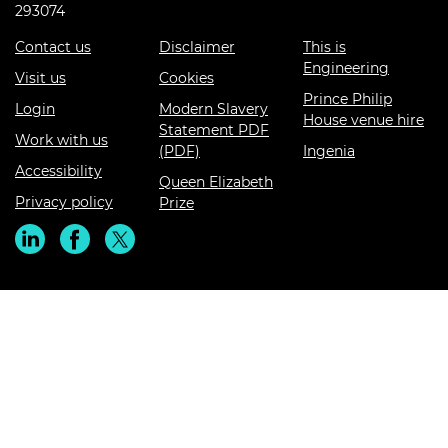
293074
Contact us
Disclaimer
This is
Engineering
Visit us
Cookies
Prince Philip
Login
Modern Slavery
House venue hire
Statement PDF
Work with us
(PDF)
Ingenia
Accessibility
Queen Elizabeth
Privacy policy
Prize