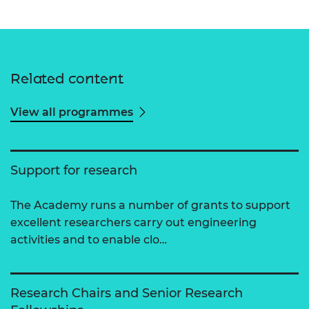
Related content
View all programmes
Support for research
The Academy runs a number of grants to support
excellent researchers carry out engineering
activities and to enable clo…
Research Chairs and Senior Research