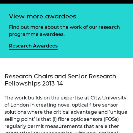
View more awardees
Find out more about the work of our research
programme awardees.
Research Awardees
Research Chairs and Senior Research
Fellowships 2013-14
The work builds on the expertise at City, University
of London in creating novel optical fibre sensor
solutions where the critical advantage and ‘unique
selling point’ is that (i) fibre optic sensors (FOSs)
regularly permit measurements that are either