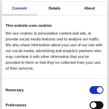
Consent
Details
About
Dr. Lu’s research facilitates the transformation of
the built environment towards the ‘3S (Smart,
This website uses cookies
Sustainable, reSilient)’ future through digital twins
We use cookies to personalise content and ads, to
to address the growing challenges of climate
provide social media features and to analyse our traffic.
change. Dr.Lu was awarded the Integrated
We also share information about your use of our site with
Research on Disaster Risk (IRDR) Young Scientist
our social media, advertising and analytics partners who
Scheme supported by the United Nations Office
may combine it with other information that you’ve
for Disaster Risk Reduction (UNDRR) and the 2023
provided to them or that they’ve collected from your use
UK Digital Innovator Award (Runner-up) by the
of their services.
Digital Women.
Consent
Necessary
Selection
Personal website
Preferences
Linkedin