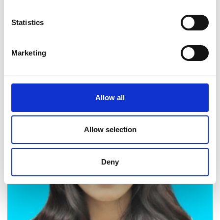
Statistics
Twitter
Marketing
Allow all
Allow selection
Deny