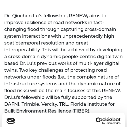
Dr. Qiuchen Lu’s fellowship, RENEW, aims to
improve resilience of road networks in fast-
changing flood through capturing cross-domain
system interactions with unprecedentedly high
spatiotemporal resolution and great
interoperability. This will be achieved by developing
a cross-domain dynamic people-centric digital twin
based Dr.Lu’s previous works of multi-layer digital
twins. Two key challenges of protecting road
networks under floods (i.e., the complex nature of
infrastructure systems and the dynamic nature of
flood risks) will be the main focuses of this RENEW.
Dr.Lu's fellowship will be fully supported by the
DAFNI, Trimble, Vercity, TRL, Florida Institute for
Built Environment Resilience (FIBER),
Loughborough University, Newcastle University,
and the Digital Road of Future Program.