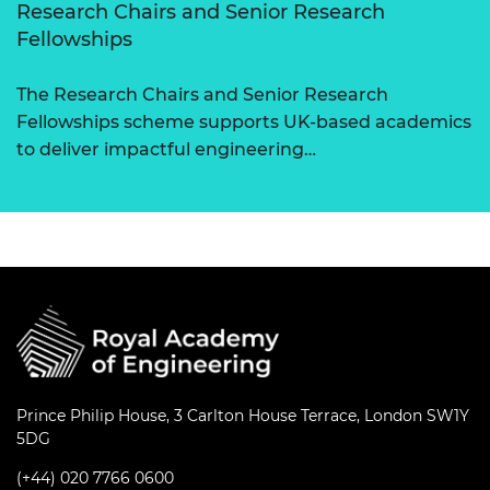
Research Chairs and Senior Research
Fellowships
The Research Chairs and Senior Research
Fellowships scheme supports UK-based academics
to deliver impactful engineering…
Prince Philip House, 3 Carlton House Terrace, London SW1Y
5DG
(+44) 020 7766 0600