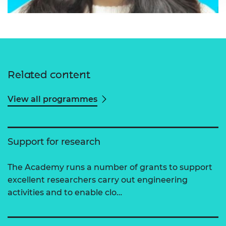
Related content
View all programmes
Support for research
The Academy runs a number of grants to support
excellent researchers carry out engineering
activities and to enable clo…