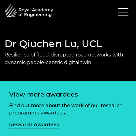
Dr Qiuchen Lu, UCL
Resilience of flood-disrupted road networks with
dynamic people-centric digital twin
View more awardees
Find out more about the work of our research
programme awardees.
Research Awardees