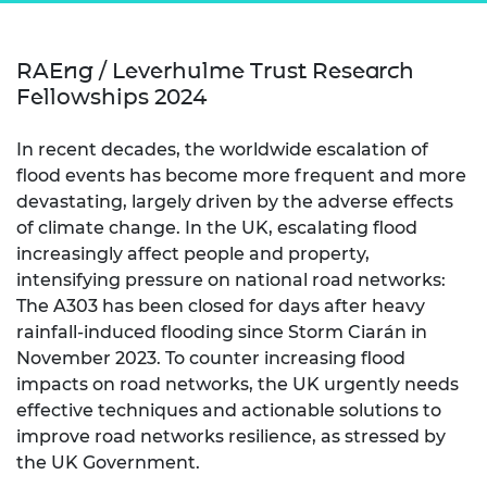
RAEng / Leverhulme Trust Research
Fellowships 2024
In recent decades, the worldwide escalation of
flood events has become more frequent and more
devastating, largely driven by the adverse effects
of climate change. In the UK, escalating flood
increasingly affect people and property,
intensifying pressure on national road networks:
The A303 has been closed for days after heavy
rainfall-induced flooding since Storm Ciarán in
November 2023. To counter increasing flood
impacts on road networks, the UK urgently needs
effective techniques and actionable solutions to
improve road networks resilience, as stressed by
the UK Government.