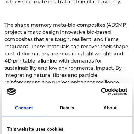
achieve a climate neutral and circular economy.
The shape memory meta-bio-composites (4DSMP)
project aims to design innovative bio-based
composites that are tough, resilient, and flame
retardant. These materials can recover their shape
post-deformation, are reusable, lightweight, and
4D printable, aligning with demands for
sustainability and low environmental impact. By
integrating natural fibres and particle
reinforcement, the project enhances resilience,
flame retardancy and sustainability. It also employs
latticing and geometric topology for
lightweighting and control over physical properties
Consent
Details
About
(stiffness, strength and energy absorption) and
uses 4D printing for eco-friendly manufacturing.
4DSMP breaks new ground by advancing fibre-
This website uses cookies
reinforced shape-memory bio-composites, robust