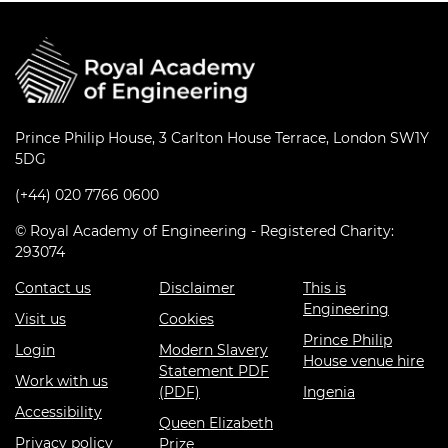
Prince Philip House, 3 Carlton House Terrace, London SW1Y
5DG
(+44) 020 7766 0600
© Royal Academy of Engineering - Registered Charity:
293074
Contact us
Disclaimer
This is
Engineering
Visit us
Cookies
Prince Philip
Login
Modern Slavery
House venue hire
Statement PDF
Work with us
(PDF)
Ingenia
Accessibility
Queen Elizabeth
Privacy policy
Prize