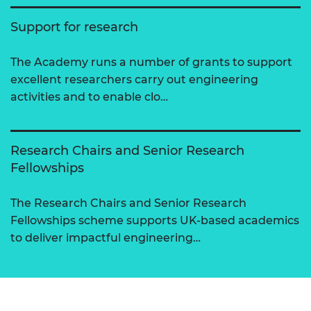
Support for research
The Academy runs a number of grants to support
excellent researchers carry out engineering
activities and to enable clo…
Research Chairs and Senior Research
Fellowships
The Research Chairs and Senior Research
Fellowships scheme supports UK-based academics
to deliver impactful engineering…