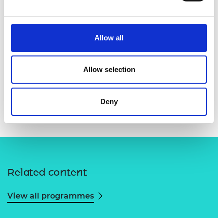
Allow all
Allow selection
Deny
Related content
View all programmes