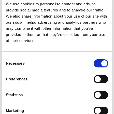
We use cookies to personalise content and ads, to
multi-physics design and modelling, and
provide social media features and to analyse our traffic.
continuous fibre 4D printing.
We also share information about your use of our site with
our social media, advertising and analytics partners who
may combine it with other information that you’ve
provided to them or that they’ve collected from your use
Personal website
of their services.
Linkedin
Consent
Necessary
Selection
Twitter
Preferences
Statistics
Marketing