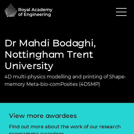
Dr Mahdi Bodaghi,
Nottingham Trent
University
4D multi-physics modelling and printing of Shape-
memory Meta-bio-comPosites (4DSMP)
View more awardees
Find out more about the work of our research
programme awardees.