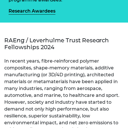
Research Awardees
RAEng / Leverhulme Trust Research
Fellowships 2024
In recent years, fibre-reinforced polymer
composites, shape-memory materials, additive
manufacturing (or 3D/4D printing), architected
materials or metamaterials have been applied in
many industries, ranging from aerospace,
automotive, and marine, to healthcare and sport.
However, society and industry have started to
demand not only high performance, but also
resilience, superior sustainability, low
environmental impact, and net zero emissions to