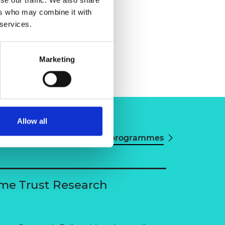
ers who may combine it with
 services.
Marketing
Allow all
View all programmes
me Trust Research