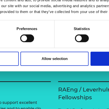
urers and
shuo-wang-ai/
 our site with our social media, advertising and analytics partn
mpany Prize
 provided to them or that they’ve collected from your use of their
Preferences
Statistics
Allow selection
RAEng / Leverhul
Fellowships
 support excellent
ties and to enable clo…