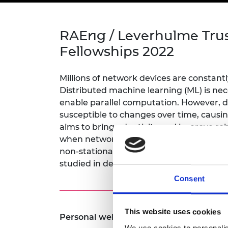
inclusion
This Is Engineering
Staff, Trustee board and
Sustainabili
2024 Divers
committees
Inclusion C
Internatio
Policy publications
Skills Centre
President's
RAEng / Leverhulme Tru
Our policies
Engineering ethics
Prince Phil
Fellowships 2022
Work with us
Princess Roy
Calls for proposal
Medal
Millions of network devices are constant
Distributed machine learning (ML) is nec
The Presiden
enable parallel computation. However, da
Awards for
susceptible to changes over time, caus
Service
aims to bring adaptivity and improve ro
Queen Eliza
when network data is non-stationary. A 
Engineerin
non-stationarity, correlation concept drif
studied in depth.
Sir Frank W
Consent
RAEng Youn
the Year
This website uses cookies
Personal website:
https://phd-shuowan
Rooke Awar
We use cookies to personalis