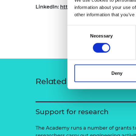
RAEng Armo
LinkedIn:
https://www.linkedin.com/in/
information about your use of
Brasiers Co
other information that you’ve
Consent
Necessary
Selection
Deny
Related content
Support for research
The Academy runs a number of grants to
researchers carry out engineering activi