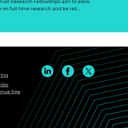
ust Research Fellowships aim to allow
on full-time research and be reli…
ring
ilip
enue hire