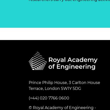
Prince Philip House, 3 Carlton House
Terrace, London SW1Y 5DG
(+44) 020 7766 0600
© Royal Academy of Engineering -