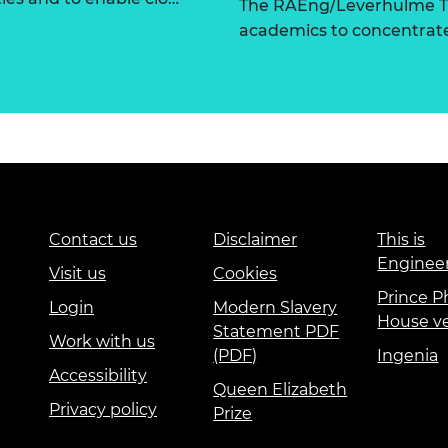
The RAEng/Leverhulme Tr
academics to concentrate 
Contact us
Disclaimer
This is
Enginee
Visit us
Cookies
Prince Ph
Login
Modern Slavery
House v
Statement PDF
Work with us
(PDF)
Ingenia
Accessibility
Queen Elizabeth
Privacy policy
Prize