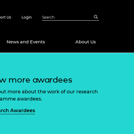
ort Us
Login
News and Events
About Us
Awards
ew more awardees
in Emerging
 Future Engineer
logies
y
out more about the work of our research
Future Fellowships
ty Impact
ramme awardees.
amme
 DeepMind
arch Awardees
ch Ready
ering Leaders
rship
ial Fellowships
te Engineering