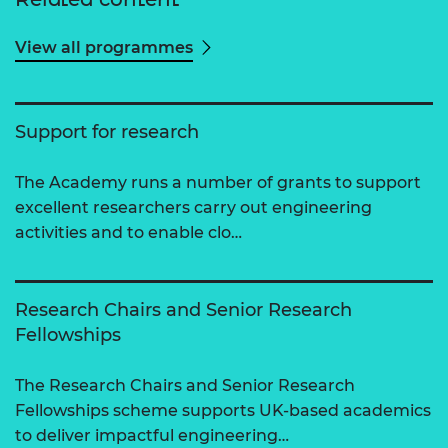
View all programmes
Support for research
The Academy runs a number of grants to support
excellent researchers carry out engineering
activities and to enable clo…
Research Chairs and Senior Research
Fellowships
The Research Chairs and Senior Research
Fellowships scheme supports UK-based academics
to deliver impactful engineering…