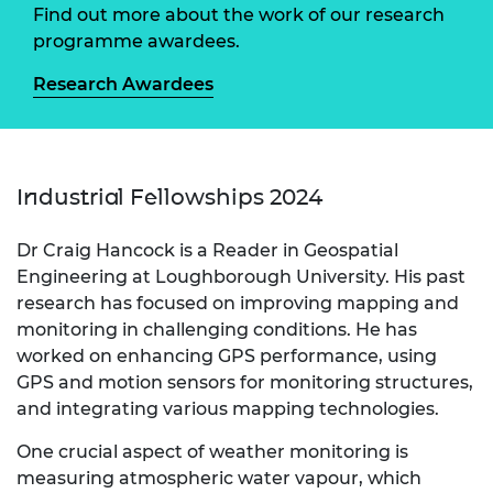
Find out more about the work of our research
programme awardees.
Research Awardees
Industrial Fellowships 2024
Dr Craig Hancock is a Reader in Geospatial
Engineering at Loughborough University. His past
research has focused on improving mapping and
monitoring in challenging conditions. He has
worked on enhancing GPS performance, using
GPS and motion sensors for monitoring structures,
and integrating various mapping technologies.
One crucial aspect of weather monitoring is
measuring atmospheric water vapour, which