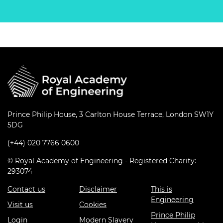
Prince Philip House, 3 Carlton House Terrace, London SW1Y
5DG
(+44) 020 7766 0600
© Royal Academy of Engineering - Registered Charity:
293074
Contact us
Disclaimer
This is
Engineering
Visit us
Cookies
Prince Philip
Login
Modern Slavery