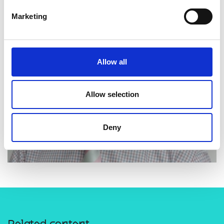
Marketing
Allow all
Allow selection
Deny
Related content