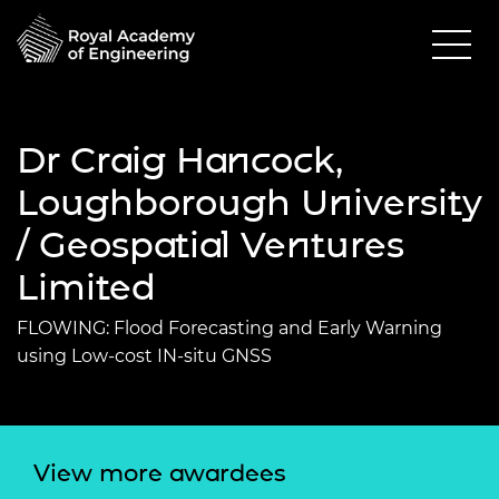
Dr Craig Hancock,
Loughborough University
/ Geospatial Ventures
Limited
FLOWING: Flood Forecasting and Early Warning
using Low-cost IN-situ GNSS
View more awardees