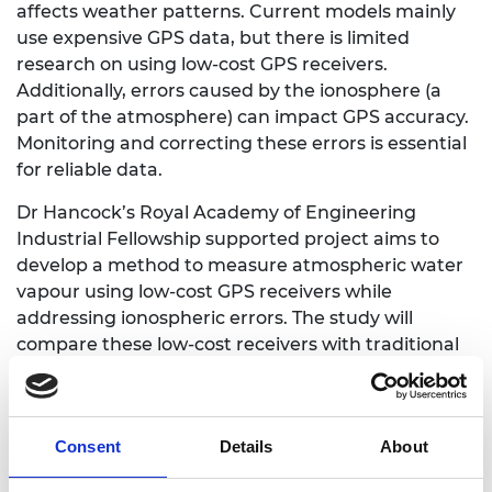
affects weather patterns. Current models mainly
use expensive GPS data, but there is limited
research on using low-cost GPS receivers.
Additionally, errors caused by the ionosphere (a
part of the atmosphere) can impact GPS accuracy.
Monitoring and correcting these errors is essential
for reliable data.
Dr Hancock’s Royal Academy of Engineering
Industrial Fellowship supported project aims to
develop a method to measure atmospheric water
vapour using low-cost GPS receivers while
addressing ionospheric errors. The study will
compare these low-cost receivers with traditional
ones, aiming to improve weather and flood
forecasting and early warning systems. He will
collaborate with Geospatial Ventures Ltd, a small
Consent
Details
About
company at the forefront of this technology.