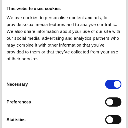
Dr Hancock’s current projects investigate how
artificial intelligence can improve GPS accuracy
This website uses cookies
and reliability using new low-cost chipsets and
We use cookies to personalise content and ads, to
smartphone GPS. They also investigate how
provide social media features and to analyse our traffic.
precise positioning can overcome communication
We also share information about your use of our site with
issues affecting accuracy. These projects address
our social media, advertising and analytics partners who
the need for advanced monitoring technology to
may combine it with other information that you’ve
support weather forecasting to monitor increasing
provided to them or that they’ve collected from your use
global challenges posed by extreme weather
of their services.
events, such as storms and heavy rainfall, which
lead to severe disasters such as flooding and
landslides.
Consent
Necessary
Selection
Preferences
Personal website
Statistics