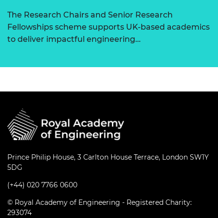
The Research Chairs and Senior Research
Fellowships scheme supports UK-based academics
to deliver impactful engineering…
Prince Philip House, 3 Carlton House Terrace, London SW1Y
5DG
(+44) 020 7766 0600
© Royal Academy of Engineering - Registered Charity:
293074