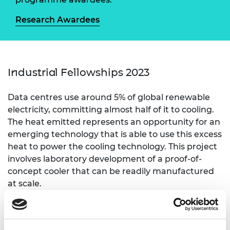
Research Awardees
Industrial Fellowships 2023
Data centres use around 5% of global renewable
electricity, committing almost half of it to cooling.
The heat emitted represents an opportunity for an
emerging technology that is able to use this excess
heat to power the cooling technology. This project
involves laboratory development of a proof-of-
concept cooler that can be readily manufactured
at scale.