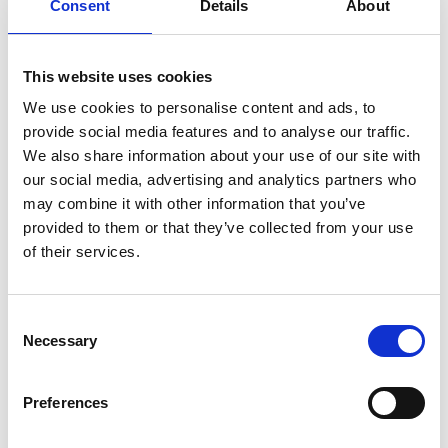
Consent
Details
About
Personal website:
LinkedIn
This website uses cookies
We use cookies to personalise content and ads, to
provide social media features and to analyse our traffic.
We also share information about your use of our site with
our social media, advertising and analytics partners who
may combine it with other information that you’ve
provided to them or that they’ve collected from your use
of their services.
Consent
Necessary
Selection
Preferences