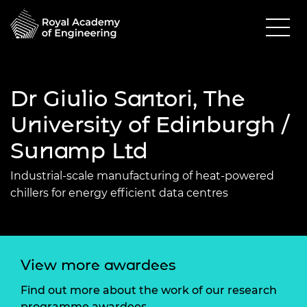
Dr Giulio Santori, The
University of Edinburgh /
Sunamp Ltd
Industrial-scale manufacturing of heat-powered
chillers for energy efficient data centres
View more awardees
Find out more about the work of our research
programme awardees.