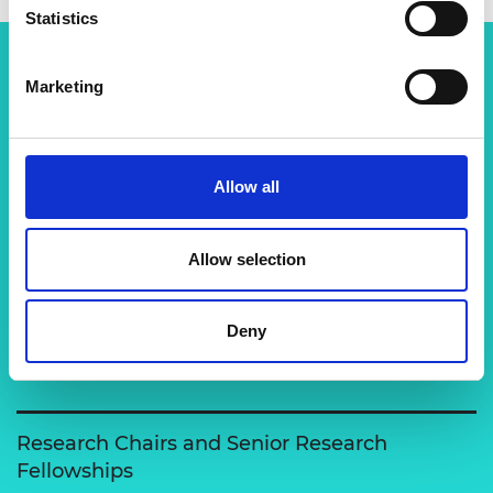
Statistics
Marketing
Related content
View all programmes
Allow all
Support for research
Allow selection
The Academy runs a number of grants to support
excellent researchers carry out engineering
Deny
activities and to enable clo…
Research Chairs and Senior Research
Fellowships