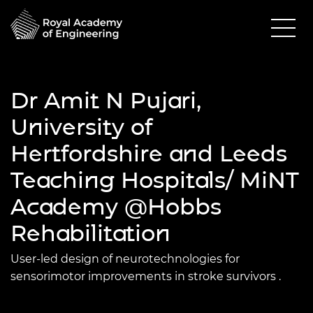
Dr Amit N Pujari,
University of
Hertfordshire and Leeds
Teaching Hospitals/ MiNT
Academy @Hobbs
Rehabilitation
User-led design of neurotechnologies for
sensorimotor improvements in stroke survivors
.