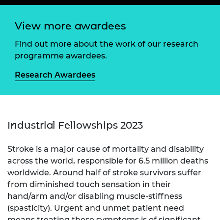
View more awardees
Find out more about the work of our research
programme awardees.
Research Awardees
Industrial Fellowships 2023
Stroke is a major cause of mortality and disability
across the world, responsible for 6.5 million deaths
worldwide. Around half of stroke survivors suffer
from diminished touch sensation in their
hand/arm and/or disabling muscle-stiffness
(spasticity). Urgent and unmet patient need
means treating these symptoms is of significant