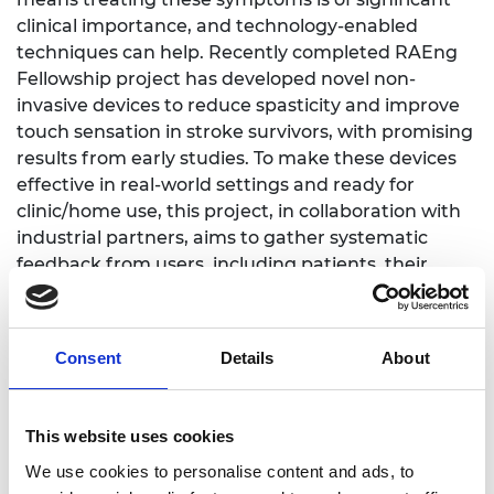
clinical importance, and technology-enabled
techniques can help. Recently completed RAEng
Fellowship project has developed novel non-
invasive devices to reduce spasticity and improve
touch sensation in stroke survivors, with promising
results from early studies. To make these devices
effective in real-world settings and ready for
clinic/home use, this project, in collaboration with
industrial partners, aims to gather systematic
feedback from users, including patients, their
carers and clinicians. This feedback will be
combined with iterative evaluation and revision to
improve each design and make the devices
Consent
Details
About
effective, bringing them one-step-closer to being
market ready.
This website uses cookies
We use cookies to personalise content and ads, to