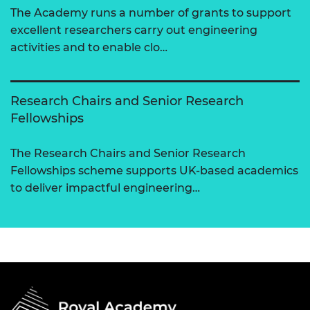
The Academy runs a number of grants to support
excellent researchers carry out engineering
activities and to enable clo…
Research Chairs and Senior Research
Fellowships
The Research Chairs and Senior Research
Fellowships scheme supports UK-based academics
to deliver impactful engineering…