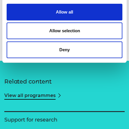
Allow all
Allow selection
Dr Amit N Pujari
Deny
Related content
View all programmes
Support for research