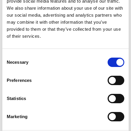
provide social media features and to analyse our traffic.
Personal website:
We also share information about your use of our site with
https://sites.google.com/view/amit-n-pujari/home
our social media, advertising and analytics partners who
may combine it with other information that you’ve
Linkedin:
Dr Amit Pujari
provided to them or that they’ve collected from your use
of their services.
Consent
Necessary
Selection
Preferences
Statistics
Marketing