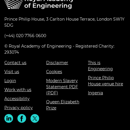
Prince Philip House, 3 Carlton House Terrace, London SW1Y
5DG
(+44) 020 7766 0600
© Royal Academy of Engineering - Registered Charity:
293074
Contact us
Disclaimer
This is
Engineering
Visit us
Cookies
Prince Philip
Login
Modern Slavery
House venue hire
Statement PDF
Work with us
(PDF)
Ingenia
Accessibility
Queen Elizabeth
Privacy policy
Prize