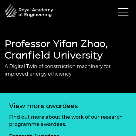
Professor Yifan Zhao,
Cranfield University
A Digital Twin of construction machinery for
improved energy efficiency
View more awardees
Find out more about the work of our research
programme awardees.