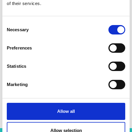
of their services.
Consent
Necessary
Selection
Preferences
Statistics
Marketing
Professor Jason Hallett
Allow all
Allow selection