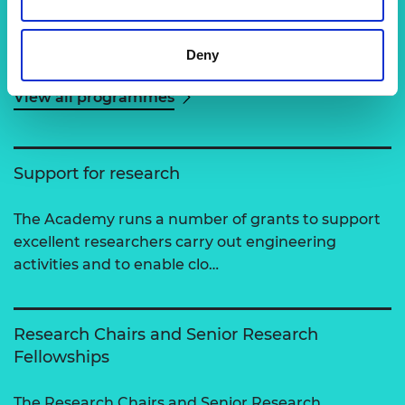
Related content
Deny
View all programmes
Support for research
The Academy runs a number of grants to support
excellent researchers carry out engineering
activities and to enable clo…
Research Chairs and Senior Research
Fellowships
The Research Chairs and Senior Research