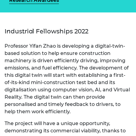
Research Awardees
Industrial Fellowships 2022
Professor Yifan Zhao is developing a digital-twin-
based solution to help ensure construction
machinery is driven efficiently driving, improving
emissions, and fuel efficiency. The development of
this digital twin will start with establishing a first-
of-its-kind mini-construction test bed and its
digitalisation using computer vision, AI, and Virtual
Reality. The digital twin can then provide
personalised and timely feedback to drivers, to
help them work efficiently.
The project will have a unique opportunity,
demonstrating its commercial viability, thanks to