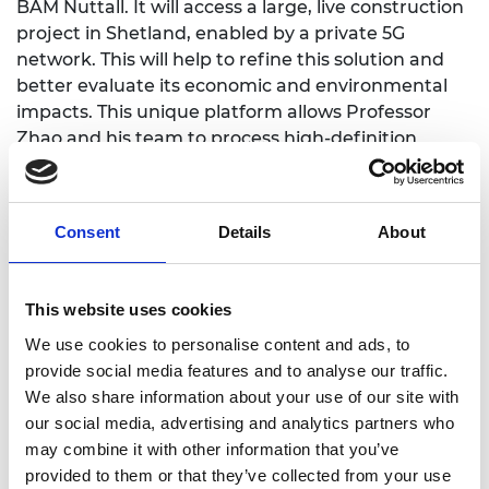
BAM Nuttall. It will access a large, live construction
project in Shetland, enabled by a private 5G
network. This will help to refine this solution and
better evaluate its economic and environmental
impacts. This unique platform allows Professor
Zhao and his team to process high-definition
videos in real time to enable prompt intervention if
required. It has the potential to significantly
improve construction process management while
Consent
Details
About
creating a new market for technology providers
and extended to other construction machinery in
future.
This website uses cookies
We use cookies to personalise content and ads, to
provide social media features and to analyse our traffic.
We also share information about your use of our site with
https://www.cranfield.ac.uk/people/professor-
our social media, advertising and analytics partners who
yifan-zhao-1337015
may combine it with other information that you’ve
provided to them or that they’ve collected from your use