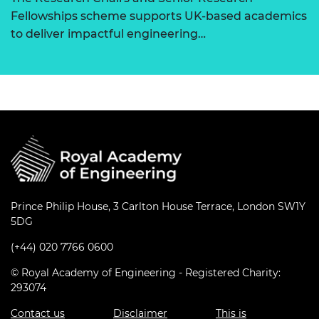
Fellowships scheme supports UK-based academics
to deliver impactful engineering…
Prince Philip House, 3 Carlton House Terrace, London SW1Y
5DG
(+44) 020 7766 0600
© Royal Academy of Engineering - Registered Charity:
293074
Contact us
Disclaimer
This is