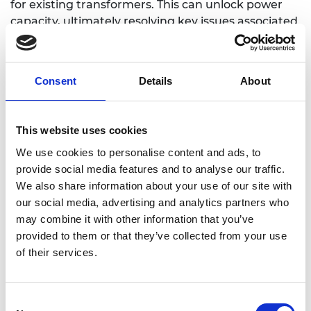
for existing transformers. This can unlock power
capacity, ultimately resolving key issues associated
with decarbonisation and decentralisation within
the electricity grid.
Consent
Details
About
https://www.eng.ed.ac.uk/about/people/dr-
This website uses cookies
michael-merlin
We use cookies to personalise content and ads, to
provide social media features and to analyse our traffic.
We also share information about your use of our site with
our social media, advertising and analytics partners who
may combine it with other information that you’ve
provided to them or that they’ve collected from your use
of their services.
Consent