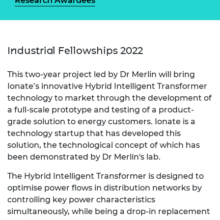
Research Awardees
Industrial Fellowships 2022
This two-year project led by Dr Merlin will bring
Ionate’s innovative Hybrid Intelligent Transformer
technology to market through the development of
a full-scale prototype and testing of a product-
grade solution to energy customers. Ionate is a
technology startup that has developed this
solution, the technological concept of which has
been demonstrated by Dr Merlin's lab.
The Hybrid Intelligent Transformer is designed to
optimise power flows in distribution networks by
controlling key power characteristics
simultaneously, while being a drop-in replacement