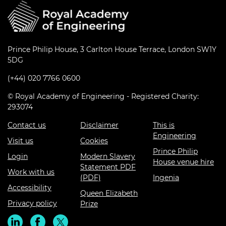
Prince Philip House, 3 Carlton House Terrace, London SW1Y
5DG
(+44) 020 7766 0600
© Royal Academy of Engineering - Registered Charity:
293074
Contact us
Disclaimer
This is
Engineering
Visit us
Cookies
Prince Philip
Login
Modern Slavery
House venue hire
Statement PDF
Work with us
(PDF)
Ingenia
Accessibility
Queen Elizabeth
Privacy policy
Prize