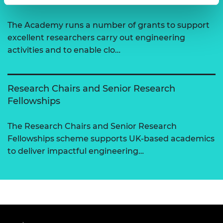
The Academy runs a number of grants to support
excellent researchers carry out engineering
activities and to enable clo…
Research Chairs and Senior Research
Fellowships
The Research Chairs and Senior Research
Fellowships scheme supports UK-based academics
to deliver impactful engineering…