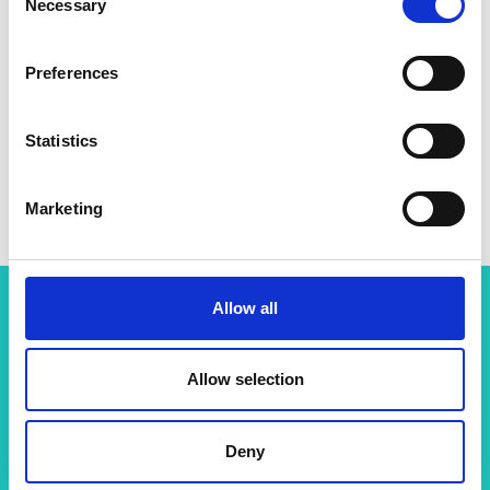
Necessary
Selection
Preferences
Statistics
Professor Jason Hallett
Marketing
Allow all
Related content
Allow selection
View all programmes
Deny
Support for research