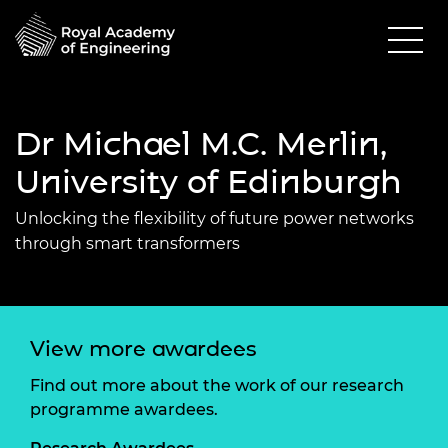
Dr Michael M.C. Merlin,
University of Edinburgh
Unlocking the flexibility of future power networks
through smart transformers
View more awardees
Find out more about the work of our research
programme awardees.